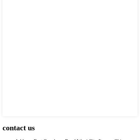
contact us