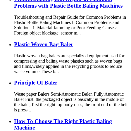
Problems with Plastic Bottle Baling Machines
Troubleshooting and Repair Guide for Common Problems in
Plastic Bottle Baling Machines I. Common Problems and
Solutions 1. Material Jamming or Poor Feeding Causes:
Foreign object blockage, sensor m...
Plastic Woven Bag Baler
Plastic woven bag balers are specialized equipment used for
compressing and baling waste plastics such as woven bags
and films,widely applied in the recycling process to reduce
waste volume.These b...
Principle Of Baler
Waste paper Balers Semi-Automatic Baler, Fully Automatic
Baler First: the packaged object is basically in the middle of
the baler, first the right top body rises, the front end of the belt
is press...
How To Choose The Right Plastic Baling
Machine