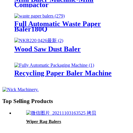
Compactor
Full Automatic Waste Paper
Baler180Q
Wood Saw Dust Baler
Recycling Paper Baler Machine
Top Selling Products
Wiper Rag Balers