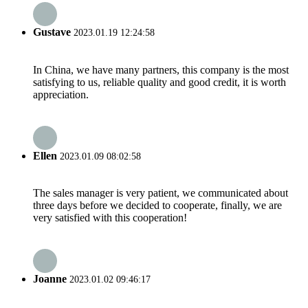
Gustave
2023.01.19 12:24:58
In China, we have many partners, this company is the most
satisfying to us, reliable quality and good credit, it is worth
appreciation.
Ellen
2023.01.09 08:02:58
The sales manager is very patient, we communicated about
three days before we decided to cooperate, finally, we are
very satisfied with this cooperation!
Joanne
2023.01.02 09:46:17