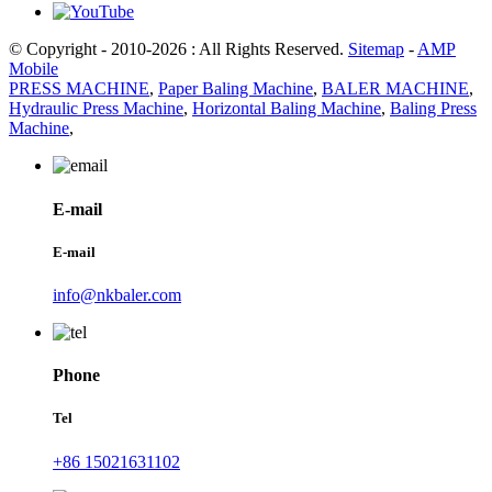
© Copyright - 2010-2026 : All Rights Reserved.
Sitemap
-
AMP
Mobile
PRESS MACHINE
,
Paper Baling Machine
,
BALER MACHINE
,
Hydraulic Press Machine
,
Horizontal Baling Machine
,
Baling Press
Machine
,
E-mail
E-mail
info@nkbaler.com
Phone
Tel
+86 15021631102