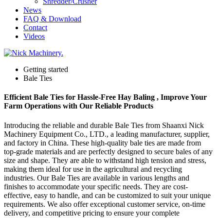
Shredder/Crusher
News
FAQ & Download
Contact
Videos
Getting started
Bale Ties
Efficient Bale Ties for Hassle-Free Hay Baling , Improve Your
Farm Operations with Our Reliable Products
Introducing the reliable and durable Bale Ties from Shaanxi Nick
Machinery Equipment Co., LTD., a leading manufacturer, supplier,
and factory in China. These high-quality bale ties are made from
top-grade materials and are perfectly designed to secure bales of any
size and shape. They are able to withstand high tension and stress,
making them ideal for use in the agricultural and recycling
industries. Our Bale Ties are available in various lengths and
finishes to accommodate your specific needs. They are cost-
effective, easy to handle, and can be customized to suit your unique
requirements. We also offer exceptional customer service, on-time
delivery, and competitive pricing to ensure your complete