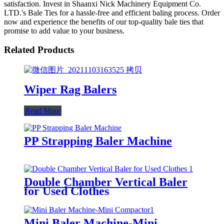
satisfaction. Invest in Shaanxi Nick Machinery Equipment Co.
LTD.'s Bale Ties for a hassle-free and efficient baling process. Order
now and experience the benefits of our top-quality bale ties that
promise to add value to your business.
Related Products
Wiper Rag Balers
Read More
PP Strapping Baler Machine
Double Chamber Vertical Baler
for Used Clothes
Mini Baler Machine-Mini