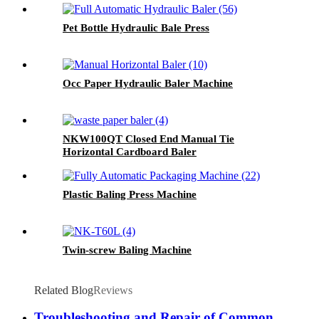
Pet Bottle Hydraulic Bale Press
Occ Paper Hydraulic Baler Machine
NKW100QT Closed End Manual Tie
Horizontal Cardboard Baler
Plastic Baling Press Machine
Twin-screw Baling Machine
Related Blog
Reviews
Troubleshooting and Repair of Common