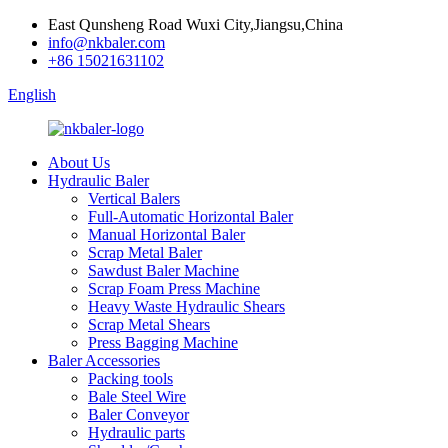
East Qunsheng Road Wuxi City,Jiangsu,China
info@nkbaler.com
+86 15021631102
English
About Us
Hydraulic Baler
Vertical Balers
Full-Automatic Horizontal Baler
Manual Horizontal Baler
Scrap Metal Baler
Sawdust Baler Machine
Scrap Foam Press Machine
Heavy Waste Hydraulic Shears
Scrap Metal Shears
Press Bagging Machine
Baler Accessories
Packing tools
Bale Steel Wire
Baler Conveyor
Hydraulic parts