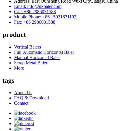
Address: East Qunsheng Road Wuxi City,Jiangsu,China
Email: info@nkbaler.com
Call: +86 2986031588
Mobile Phone: +86 15021631102
Fax: +86 2986031588
product
Vertical Balers
Full-Automatic Horizontal Baler
Manual Horizontal Baler
Scrap Metal Baler
More
tags
About Us
FAQ & Download
Contact