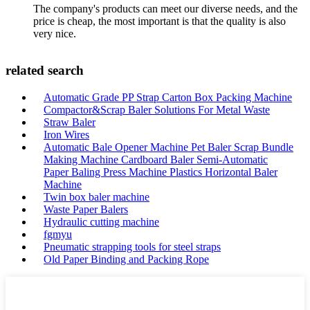
The company's products can meet our diverse needs, and the
price is cheap, the most important is that the quality is also
very nice.
related search
Automatic Grade PP Strap Carton Box Packing Machine
Compactor&Scrap Baler Solutions For Metal Waste
Straw Baler
Iron Wires
Automatic Bale Opener Machine Pet Baler Scrap Bundle
Making Machine Cardboard Baler Semi-Automatic
Paper Baling Press Machine Plastics Horizontal Baler
Machine
Twin box baler machine
Waste Paper Balers
Hydraulic cutting machine
fgmyu
Pneumatic strapping tools for steel straps
Old Paper Binding and Packing Rope