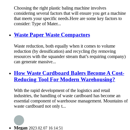
Choosing the right plastic baling machine involves
considering several factors that will ensure you get a machine
that meets your specific needs.Here are some key factors to
consider: Type of Mater...
Waste Paper Waste Compactors
Waste reduction, both equally when it comes to volume
reduction (by densification) and recycling (by removing
resources with the squander stream that’s requiring company)
can generate massive...
How Waste Cardboard Balers Become A Cost-
Reducing Tool For Modern Warehousing?
With the rapid development of the logistics and retail
industries, the handling of waste cardboard has become an
essential component of warehouse management. Mountains of
waste cardboard not only t...
Megan
2023.02.07 16:14:51