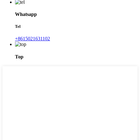
Whatsapp
Tel
+8615021631102
Top