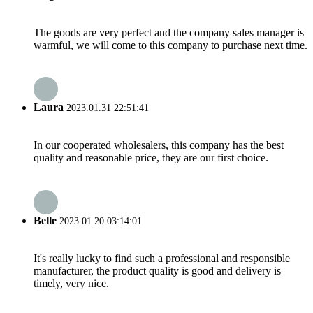
The goods are very perfect and the company sales manager is
warmful, we will come to this company to purchase next time.
Laura
2023.01.31 22:51:41
In our cooperated wholesalers, this company has the best
quality and reasonable price, they are our first choice.
Belle
2023.01.20 03:14:01
It's really lucky to find such a professional and responsible
manufacturer, the product quality is good and delivery is
timely, very nice.