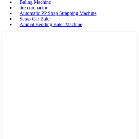
Baling Machine
tire compactor
Automatic PP Strap Strapping Machine
Scrap Car Baler
Animal Bedding Baler Machine