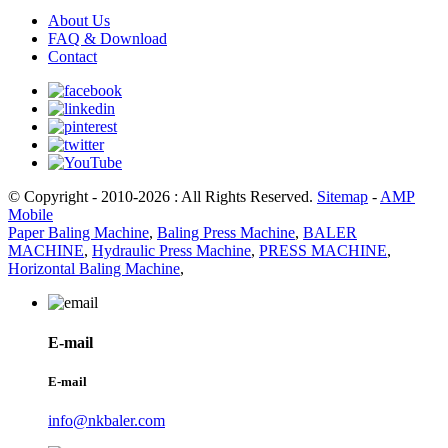
About Us
FAQ & Download
Contact
© Copyright - 2010-2026 : All Rights Reserved.
Sitemap
-
AMP
Mobile
Paper Baling Machine
,
Baling Press Machine
,
BALER
MACHINE
,
Hydraulic Press Machine
,
PRESS MACHINE
,
Horizontal Baling Machine
,
E-mail
E-mail
info@nkbaler.com