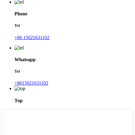
Phone
Tel
+86 15021631102
Whatsapp
Tel
+8615021631102
Top