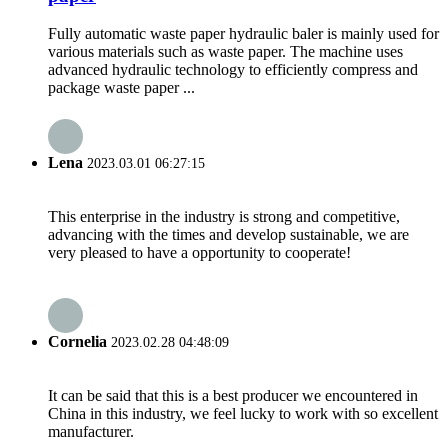
Fully automatic waste paper hydraulic baler is mainly used for
various materials such as waste paper. The machine uses
advanced hydraulic technology to efficiently compress and
package waste paper ...
Lena
2023.03.01 06:27:15
This enterprise in the industry is strong and competitive,
advancing with the times and develop sustainable, we are
very pleased to have a opportunity to cooperate!
Cornelia
2023.02.28 04:48:09
It can be said that this is a best producer we encountered in
China in this industry, we feel lucky to work with so excellent
manufacturer.