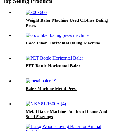
Top Selling Products
Weight Baler Machine Used Clothes Baling
Press
Coco Fiber Horizontal Baling Machine
PET Bottle Horizontal Baler
Baler Machine Metal Press
Metal Baler Machine For Iron Drums And
Steel Shavings