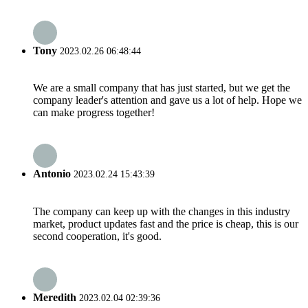
Tony
2023.02.26 06:48:44
We are a small company that has just started, but we get the
company leader's attention and gave us a lot of help. Hope we
can make progress together!
Antonio
2023.02.24 15:43:39
The company can keep up with the changes in this industry
market, product updates fast and the price is cheap, this is our
second cooperation, it's good.
Meredith
2023.02.04 02:39:36