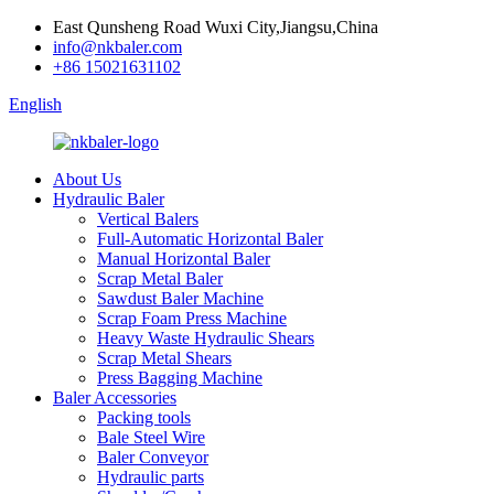
East Qunsheng Road Wuxi City,Jiangsu,China
info@nkbaler.com
+86 15021631102
English
About Us
Hydraulic Baler
Vertical Balers
Full-Automatic Horizontal Baler
Manual Horizontal Baler
Scrap Metal Baler
Sawdust Baler Machine
Scrap Foam Press Machine
Heavy Waste Hydraulic Shears
Scrap Metal Shears
Press Bagging Machine
Baler Accessories
Packing tools
Bale Steel Wire
Baler Conveyor
Hydraulic parts