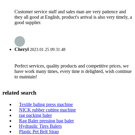
Customer service staff and sales man are very patience and
they all good at English, product's arrival is also very timely, a
good supplier.
Cheryl
2023.01.25 09:31:48
Perfect services, quality products and competitive prices, we
have work many times, every time is delighted, wish continue
to maintain!
related search
Textile baling press machine
NICK rubber cutting machine
rag packing baler
Rag Baler pressing bag baler
Hydraulic Tires Balers
Plastic Pet Belt Strap