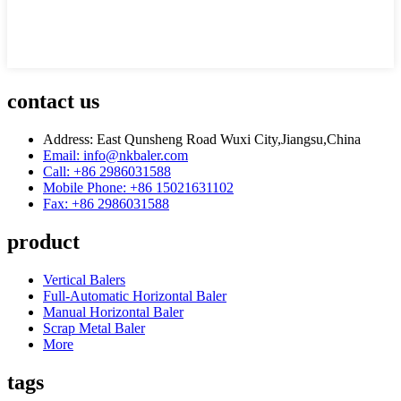
contact us
Address: East Qunsheng Road Wuxi City,Jiangsu,China
Email: info@nkbaler.com
Call: +86 2986031588
Mobile Phone: +86 15021631102
Fax: +86 2986031588
product
Vertical Balers
Full-Automatic Horizontal Baler
Manual Horizontal Baler
Scrap Metal Baler
More
tags