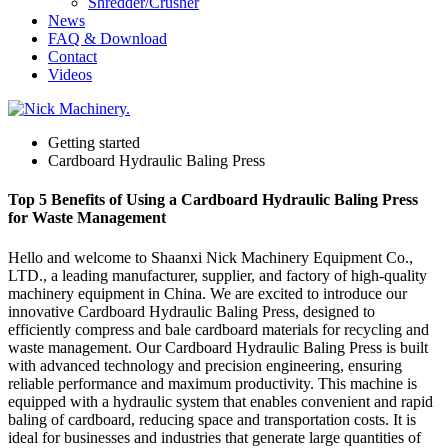
Shredder/Crusher
News
FAQ & Download
Contact
Videos
Getting started
Cardboard Hydraulic Baling Press
Top 5 Benefits of Using a Cardboard Hydraulic Baling Press
for Waste Management
Hello and welcome to Shaanxi Nick Machinery Equipment Co.,
LTD., a leading manufacturer, supplier, and factory of high-quality
machinery equipment in China. We are excited to introduce our
innovative Cardboard Hydraulic Baling Press, designed to
efficiently compress and bale cardboard materials for recycling and
waste management. Our Cardboard Hydraulic Baling Press is built
with advanced technology and precision engineering, ensuring
reliable performance and maximum productivity. This machine is
equipped with a hydraulic system that enables convenient and rapid
baling of cardboard, reducing space and transportation costs. It is
ideal for businesses and industries that generate large quantities of