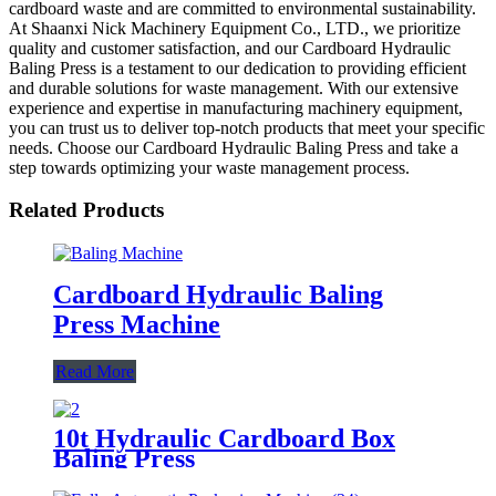
cardboard waste and are committed to environmental sustainability.
At Shaanxi Nick Machinery Equipment Co., LTD., we prioritize
quality and customer satisfaction, and our Cardboard Hydraulic
Baling Press is a testament to our dedication to providing efficient
and durable solutions for waste management. With our extensive
experience and expertise in manufacturing machinery equipment,
you can trust us to deliver top-notch products that meet your specific
needs. Choose our Cardboard Hydraulic Baling Press and take a
step towards optimizing your waste management process.
Related Products
Cardboard Hydraulic Baling
Press Machine
Read More
10t Hydraulic Cardboard Box
Baling Press