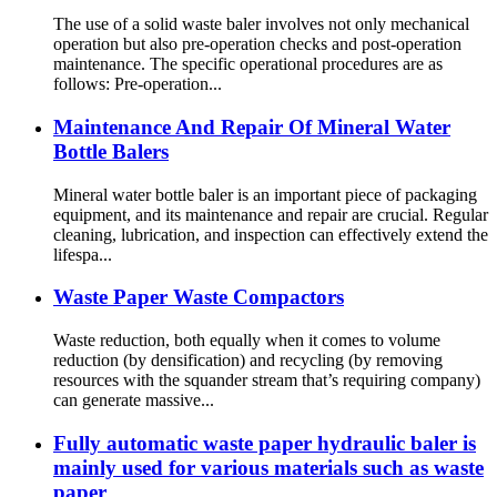
The use of a solid waste baler involves not only mechanical
operation but also pre-operation checks and post-operation
maintenance. The specific operational procedures are as
follows: Pre-operation...
Maintenance And Repair Of Mineral Water
Bottle Balers
Mineral water bottle baler is an important piece of packaging
equipment, and its maintenance and repair are crucial. Regular
cleaning, lubrication, and inspection can effectively extend the
lifespa...
Waste Paper Waste Compactors
Waste reduction, both equally when it comes to volume
reduction (by densification) and recycling (by removing
resources with the squander stream that’s requiring company)
can generate massive...
Fully automatic waste paper hydraulic baler is
mainly used for various materials such as waste
paper