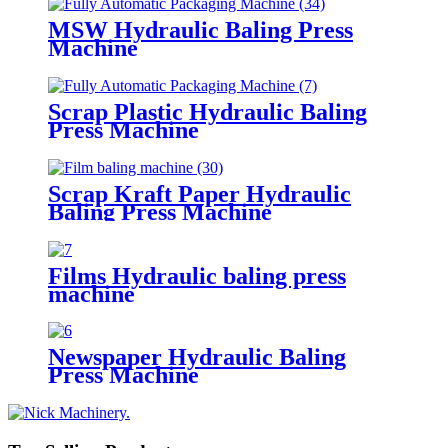
MSW Hydraulic Baling Press
Machine
Scrap Plastic Hydraulic Baling
Press Machine
Scrap Kraft Paper Hydraulic
Baling Press Machine
Films Hydraulic baling press
machine
Newspaper Hydraulic Baling
Press Machine