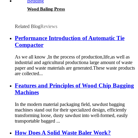
Wood Baling Press
Related Blog
Reviews
Performance Introduction of Automatic Tie
Compactor
As we all know ,In the process of production,life,as well as
industrial and agricultural productiona large amount of waste
paper and waste materials are generated.These waste products
are collected...
Features and Principles of Wood Chip Bagging
Machines
In the modern material packaging field, sawdust bagging
machines stand out for their specialized design, efficiently
transforming loose, dusty sawdust into well-formed, easily
transportable bagged ...
How Does A Solid Waste Baler Work?