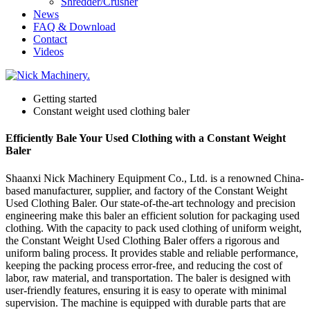
Shredder/Crusher
News
FAQ & Download
Contact
Videos
Getting started
Constant weight used clothing baler
Efficiently Bale Your Used Clothing with a Constant Weight
Baler
Shaanxi Nick Machinery Equipment Co., Ltd. is a renowned China-
based manufacturer, supplier, and factory of the Constant Weight
Used Clothing Baler. Our state-of-the-art technology and precision
engineering make this baler an efficient solution for packaging used
clothing. With the capacity to pack used clothing of uniform weight,
the Constant Weight Used Clothing Baler offers a rigorous and
uniform baling process. It provides stable and reliable performance,
keeping the packing process error-free, and reducing the cost of
labor, raw material, and transportation. The baler is designed with
user-friendly features, ensuring it is easy to operate with minimal
supervision. The machine is equipped with durable parts that are