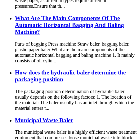
waste paper, as different types require different
pressures.Ensure that th...
What Are The Main Components Of The
Automatic Horizontal Bagging And Baling
Machine?
Parts of bagging Press machine Straw baler, bagging baler,
plastic paper baler What are the main components of the
automatic horizontal bagging and baling machine 1. It mainly
consists of oil cylin...
How does the hydraulic baler determine the
packaging position
The packaging position determination of hydraulic baler
usually depends on the following factors: 1. The location of
the material: The baler usually has an inlet through which the
material enters t...
Municipal Waste Baler
The municipal waste baler is a highly efficient waste treatment
equipment that compresses loose municipal waste into block