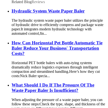
Related Blog
Reviews
Hydraulic System Waste Paper Baler
The hydraulic system waste paper baler utilizes the principle
of hydraulic drive to efficiently compress and package waste
paper.It integrates modern hydraulic technology with
automated control,fin...
How Can Horizontal Pet Bottle Automatic Tie
Baler Reduce Your Business' Transportation
Costs?
Horizontal PET bottle balers with auto-tying systems
dramatically reduce logistics expenses through intelligent
compaction and streamlined handling.Here’s how they cut
costs:Nick Baler specia...
What Should I Do If The Pressure Of The
Waste Paper Baler Is Insufficient?
When adjusting the pressure of a waste paper baler, you can
follow these steps:Check the type, shape, and thickness of the