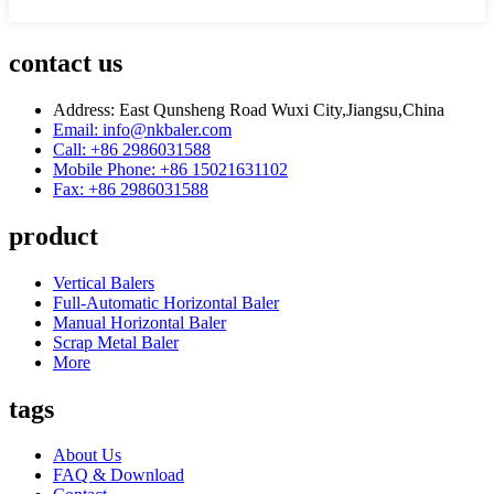
contact us
Address: East Qunsheng Road Wuxi City,Jiangsu,China
Email: info@nkbaler.com
Call: +86 2986031588
Mobile Phone: +86 15021631102
Fax: +86 2986031588
product
Vertical Balers
Full-Automatic Horizontal Baler
Manual Horizontal Baler
Scrap Metal Baler
More
tags
About Us
FAQ & Download