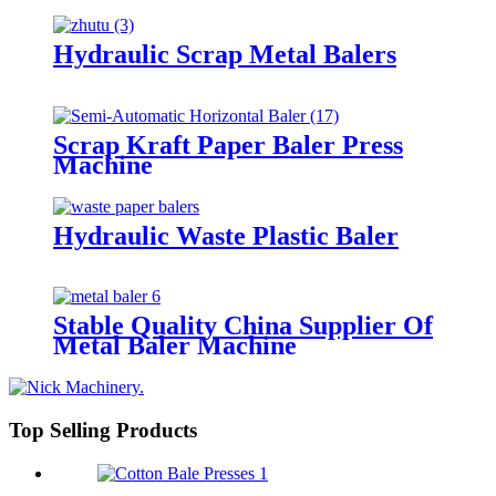
Hydraulic Scrap Metal Balers
Scrap Kraft Paper Baler Press
Machine
Hydraulic Waste Plastic Baler
Stable Quality China Supplier Of
Metal Baler Machine
Top Selling Products