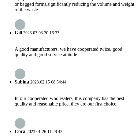
or bagged forms,significantly reducing the volume and weight
of the waste....
Gill
2023.03.03 20:16:33
A good manufacturers, we have cooperated twice, good
quality and good service attitude.
Sabina
2023.02.15 08:54:44
In our cooperated wholesalers, this company has the best
quality and reasonable price, they are our first choice.
Cora
2023.01.26 11:28:42