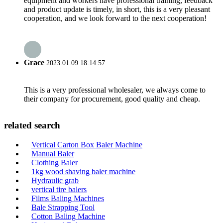
equipment and workers have professional training, feedback
and product update is timely, in short, this is a very pleasant
cooperation, and we look forward to the next cooperation!
Grace
2023.01.09 18:14:57
This is a very professional wholesaler, we always come to
their company for procurement, good quality and cheap.
related search
Vertical Carton Box Baler Machine
Manual Baler
Clothing Baler
1kg wood shaving baler machine
Hydraulic grab
vertical tire balers
Films Baling Machines
Bale Strapping Tool
Cotton Baling Machine