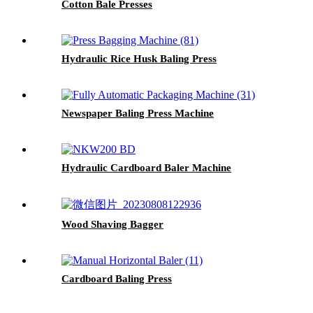
Cotton Bale Presses
Hydraulic Rice Husk Baling Press
Newspaper Baling Press Machine
Hydraulic Cardboard Baler Machine
Wood Shaving Bagger
Cardboard Baling Press