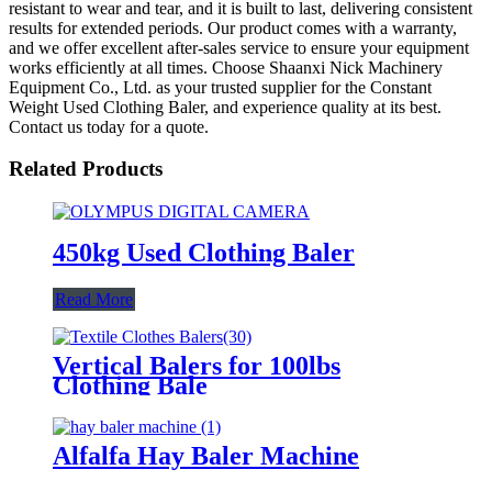
resistant to wear and tear, and it is built to last, delivering consistent
results for extended periods. Our product comes with a warranty,
and we offer excellent after-sales service to ensure your equipment
works efficiently at all times. Choose Shaanxi Nick Machinery
Equipment Co., Ltd. as your trusted supplier for the Constant
Weight Used Clothing Baler, and experience quality at its best.
Contact us today for a quote.
Related Products
450kg Used Clothing Baler
Read More
Vertical Balers for 100lbs
Clothing Bale
Alfalfa Hay Baler Machine