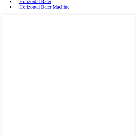
Horizontal Baler
Horizontal Baler Machine