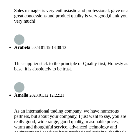
Sales manager is very enthusiastic and professional, gave us a
great concessions and product quality is very good,thank you
very much!
Arabela
2023.01.19 18:38:12
This supplier stick to the principle of Quality first, Honesty as
base, it is absolutely to be trust.
Amelia
2023.01.12 12:22:21
As an international trading company, we have numerous
partners, but about your company, I just want to say, you are
really good, wide range, good quality, reasonable prices,
warm and thoughtful service, advanced technology and