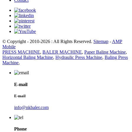
Contact
© Copyright - 2010-2026 : All Rights Reserved.
Sitemap
-
AMP
Mobile
PRESS MACHINE
,
BALER MACHINE
,
Paper Baling Machine
,
Horizontal Baling Machine
,
Hydraulic Press Machine
,
Baling Press
Machine
,
E-mail
E-mail
info@nkbaler.com
Phone