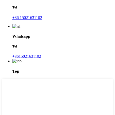
Tel
+86 15021631102
Whatsapp
Tel
+8615021631102
Top