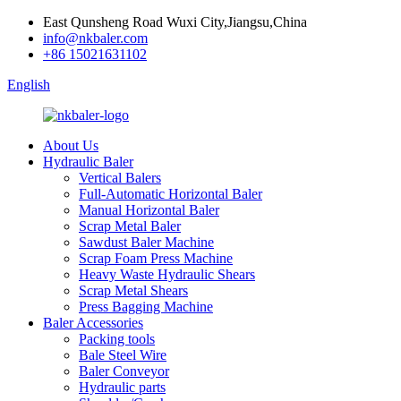
East Qunsheng Road Wuxi City,Jiangsu,China
info@nkbaler.com
+86 15021631102
English
About Us
Hydraulic Baler
Vertical Balers
Full-Automatic Horizontal Baler
Manual Horizontal Baler
Scrap Metal Baler
Sawdust Baler Machine
Scrap Foam Press Machine
Heavy Waste Hydraulic Shears
Scrap Metal Shears
Press Bagging Machine
Baler Accessories
Packing tools
Bale Steel Wire
Baler Conveyor
Hydraulic parts