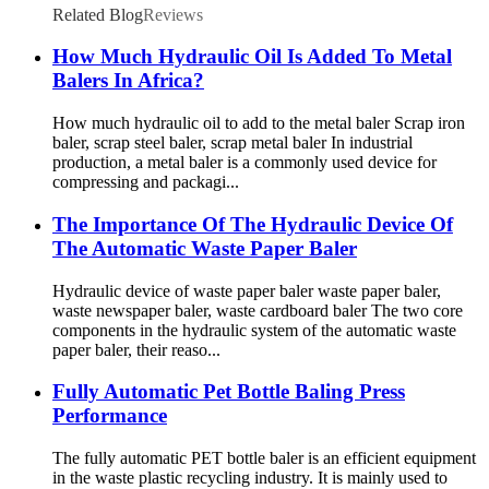
Related Blog
Reviews
How Much Hydraulic Oil Is Added To Metal
Balers In Africa?
How much hydraulic oil to add to the metal baler Scrap iron
baler, scrap steel baler, scrap metal baler In industrial
production, a metal baler is a commonly used device for
compressing and packagi...
The Importance Of The Hydraulic Device Of
The Automatic Waste Paper Baler
Hydraulic device of waste paper baler waste paper baler,
waste newspaper baler, waste cardboard baler The two core
components in the hydraulic system of the automatic waste
paper baler, their reaso...
Fully Automatic Pet Bottle Baling Press
Performance
The fully automatic PET bottle baler is an efficient equipment
in the waste plastic recycling industry. It is mainly used to