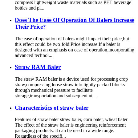
compress lightweight waste materials such as PET beverage
bottles and pl...
Does The Ease Of Operation Of Balers Increase
Their Price?
The ease of operation of balers might impact their price,but
this effect could be two-fold:Price increase:If a baler is
designed with an emphasis on ease of operation,incorporating
advanced technol...
Straw RAM Baler
The straw RAM baler is a device used for processing crop
straw,compressing loose straw into tightly packed blocks
through mechanical pressure to facilitate
storage,transportation,and subsequent uti...
Characteristics of straw baler
Features of straw baler straw baler, corn baler, wheat baler
The effect of the straw baler is engineering reinforcement
packaging products. It can be used in a wide range.
Regardless of the specifi...