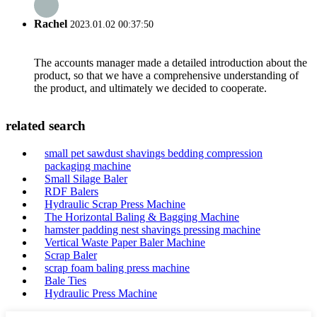
Rachel
2023.01.02 00:37:50
The accounts manager made a detailed introduction about the
product, so that we have a comprehensive understanding of
the product, and ultimately we decided to cooperate.
related search
small pet sawdust shavings bedding compression
packaging machine
Small Silage Baler
RDF Balers
Hydraulic Scrap Press Machine
The Horizontal Baling & Bagging Machine
hamster padding nest shavings pressing machine
Vertical Waste Paper Baler Machine
Scrap Baler
scrap foam baling press machine
Bale Ties
Hydraulic Press Machine