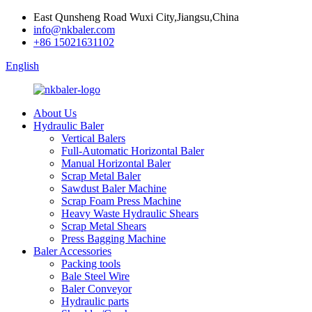
East Qunsheng Road Wuxi City,Jiangsu,China
info@nkbaler.com
+86 15021631102
English
About Us
Hydraulic Baler
Vertical Balers
Full-Automatic Horizontal Baler
Manual Horizontal Baler
Scrap Metal Baler
Sawdust Baler Machine
Scrap Foam Press Machine
Heavy Waste Hydraulic Shears
Scrap Metal Shears
Press Bagging Machine
Baler Accessories
Packing tools
Bale Steel Wire
Baler Conveyor
Hydraulic parts