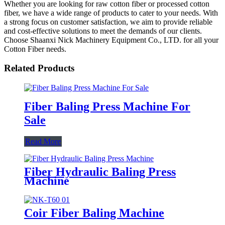
Whether you are looking for raw cotton fiber or processed cotton
fiber, we have a wide range of products to cater to your needs. With
a strong focus on customer satisfaction, we aim to provide reliable
and cost-effective solutions to meet the demands of our clients.
Choose Shaanxi Nick Machinery Equipment Co., LTD. for all your
Cotton Fiber needs.
Related Products
Fiber Baling Press Machine For
Sale
Read More
Fiber Hydraulic Baling Press
Machine
Coir Fiber Baling Machine