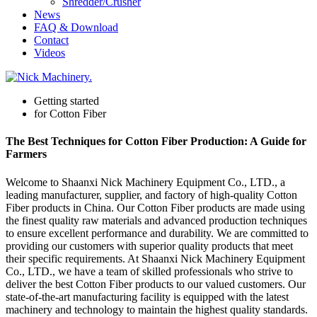
Shredder/Crusher
News
FAQ & Download
Contact
Videos
Getting started
for Cotton Fiber
The Best Techniques for Cotton Fiber Production: A Guide for
Farmers
Welcome to Shaanxi Nick Machinery Equipment Co., LTD., a
leading manufacturer, supplier, and factory of high-quality Cotton
Fiber products in China. Our Cotton Fiber products are made using
the finest quality raw materials and advanced production techniques
to ensure excellent performance and durability. We are committed to
providing our customers with superior quality products that meet
their specific requirements. At Shaanxi Nick Machinery Equipment
Co., LTD., we have a team of skilled professionals who strive to
deliver the best Cotton Fiber products to our valued customers. Our
state-of-the-art manufacturing facility is equipped with the latest
machinery and technology to maintain the highest quality standards.