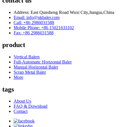
contact us
Address: East Qunsheng Road Wuxi City,Jiangsu,China
Email: info@nkbaler.com
Call: +86 2986031588
Mobile Phone: +86 15021631102
Fax: +86 2986031588
product
Vertical Balers
Full-Automatic Horizontal Baler
Manual Horizontal Baler
Scrap Metal Baler
More
tags
About Us
FAQ & Download
Contact