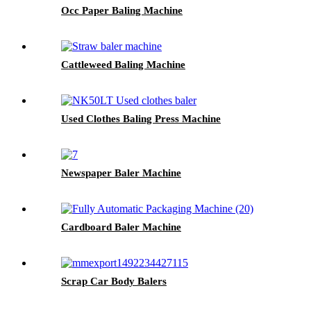
Occ Paper Baling Machine
Cattleweed Baling Machine
Used Clothes Baling Press Machine
Newspaper Baler Machine
Cardboard Baler Machine
Scrap Car Body Balers