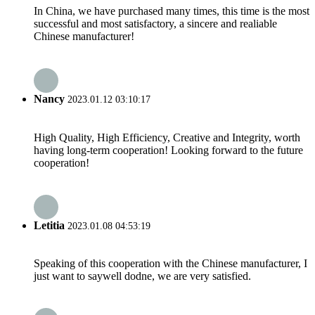
In China, we have purchased many times, this time is the most
successful and most satisfactory, a sincere and realiable
Chinese manufacturer!
Nancy
2023.01.12 03:10:17
High Quality, High Efficiency, Creative and Integrity, worth
having long-term cooperation! Looking forward to the future
cooperation!
Letitia
2023.01.08 04:53:19
Speaking of this cooperation with the Chinese manufacturer, I
just want to saywell dodne, we are very satisfied.