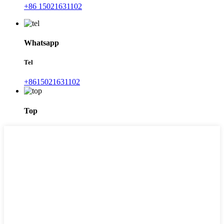
+86 15021631102
Whatsapp
Tel
+8615021631102
Top