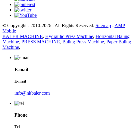
© Copyright - 2010-2026 : All Rights Reserved.
Sitemap
-
AMP
Mobile
BALER MACHINE
,
Hydraulic Press Machine
,
Horizontal Baling
Machine
,
PRESS MACHINE
,
Baling Press Machine
,
Paper Baling
Machine
,
E-mail
E-mail
info@nkbaler.com
Phone
Tel