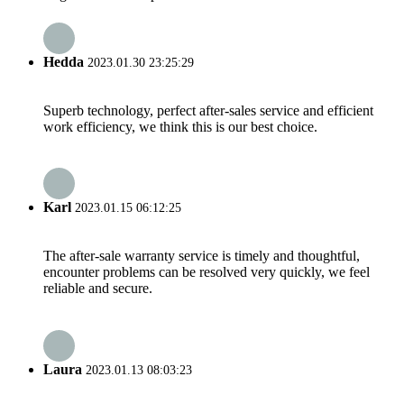
Hedda
2023.01.30 23:25:29
Superb technology, perfect after-sales service and efficient
work efficiency, we think this is our best choice.
Karl
2023.01.15 06:12:25
The after-sale warranty service is timely and thoughtful,
encounter problems can be resolved very quickly, we feel
reliable and secure.
Laura
2023.01.13 08:03:23