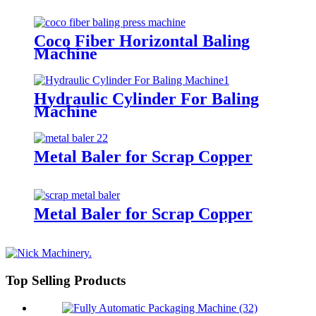
Coco Fiber Horizontal Baling
Machine
Hydraulic Cylinder For Baling
Machine
Metal Baler for Scrap Copper
Metal Baler for Scrap Copper
Top Selling Products