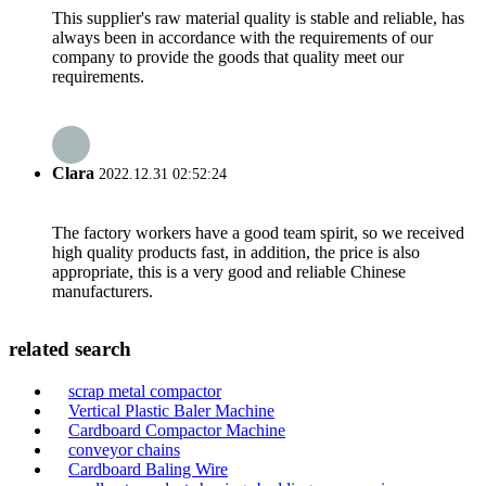
This supplier's raw material quality is stable and reliable, has
always been in accordance with the requirements of our
company to provide the goods that quality meet our
requirements.
Clara
2022.12.31 02:52:24
The factory workers have a good team spirit, so we received
high quality products fast, in addition, the price is also
appropriate, this is a very good and reliable Chinese
manufacturers.
related search
scrap metal compactor
Vertical Plastic Baler Machine
Cardboard Compactor Machine
conveyor chains
Cardboard Baling Wire