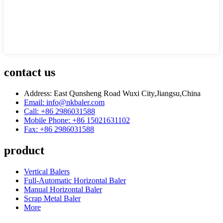
contact us
Address: East Qunsheng Road Wuxi City,Jiangsu,China
Email: info@nkbaler.com
Call: +86 2986031588
Mobile Phone: +86 15021631102
Fax: +86 2986031588
product
Vertical Balers
Full-Automatic Horizontal Baler
Manual Horizontal Baler
Scrap Metal Baler
More