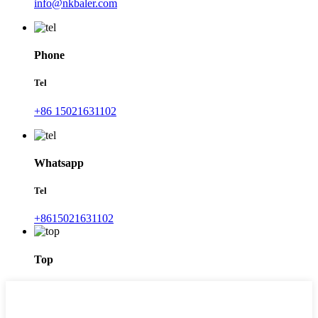
info@nkbaler.com
Phone
Tel
+86 15021631102
Whatsapp
Tel
+8615021631102
Top