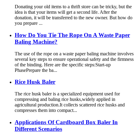
Donating your old items to a thrift store can be tricky, but the
idea is that your items will get a second life. After the
donation, it will be transferred to the new owner. But how do
you prepare ...
How Do You Tie The Rope On A Waste Paper
Baling Machine?
The use of the rope on a waste paper baling machine involves
several key steps to ensure operational safety and the firmness
of the binding. Here are the specific steps:Start-up
PhasePrepare the ba...
Rice Husk Baler
The rice husk baler is a specialized equipment used for
compressing and baling rice husks,widely applied in
agricultural production.It collects scattered rice husks and
compresses them into compact...
Applications Of Cardboard Box Baler In
Different Scenarios