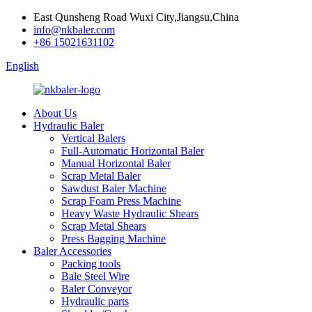
East Qunsheng Road Wuxi City,Jiangsu,China
info@nkbaler.com
+86 15021631102
English
About Us
Hydraulic Baler
Vertical Balers
Full-Automatic Horizontal Baler
Manual Horizontal Baler
Scrap Metal Baler
Sawdust Baler Machine
Scrap Foam Press Machine
Heavy Waste Hydraulic Shears
Scrap Metal Shears
Press Bagging Machine
Baler Accessories
Packing tools
Bale Steel Wire
Baler Conveyor
Hydraulic parts