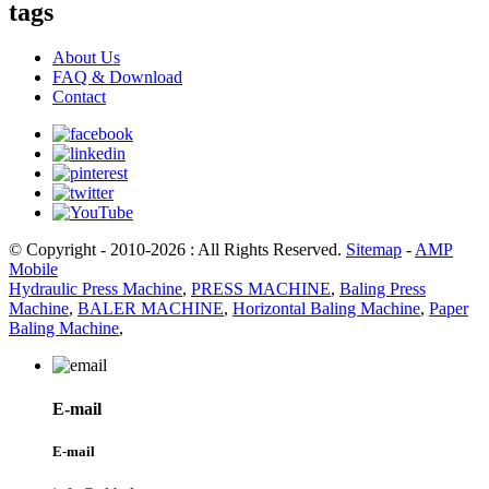
tags
About Us
FAQ & Download
Contact
© Copyright - 2010-2026 : All Rights Reserved.
Sitemap
-
AMP
Mobile
Hydraulic Press Machine
,
PRESS MACHINE
,
Baling Press
Machine
,
BALER MACHINE
,
Horizontal Baling Machine
,
Paper
Baling Machine
,
E-mail
E-mail