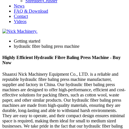
Shredder/Crusher
News
FAQ & Download
Contact
Videos
Getting started
hydraulic fibre baling press machine
Highly Efficient Hydraulic Fibre Baling Press Machine - Buy
Now
Shaanxi Nick Machinery Equipment Co., LTD. is a reliable and
reputable hydraulic fibre baling press machine manufacturer,
supplier and factory in China. Our hydraulic fiber baling press
machines are designed to offer high-performance, efficient and cost-
effective solutions for packing fibers, such as cotton wool, waste
paper, and other similar products. Our hydraulic fiber baling press
machines are made from high-quality materials, ensuring they are
durable, long-lasting and able to withstand harsh environments.
They are easy to operate, and their compact design ensures minimal
space is required, making them ideal for small to medium sized
businesses. We take pride in the fact that our hydraulic fiber baling