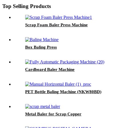
Top Selling Products
Scrap Foam Baler Press Machine
Box Baling Press
Cardboard Baler Machine
PET Bottle Baling Machine (NKW80BD)
Metal Baler for Scrap Copper