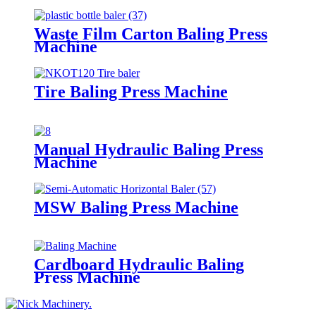
Waste Film Carton Baling Press
Machine
Tire Baling Press Machine
Manual Hydraulic Baling Press
Machine
MSW Baling Press Machine
Cardboard Hydraulic Baling
Press Machine