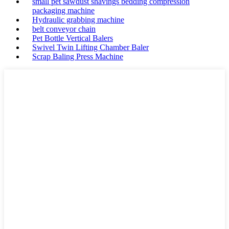
small pet sawdust shavings bedding compression
packaging machine
Hydraulic grabbing machine
belt conveyor chain
Pet Bottle Vertical Balers
Swivel Twin Lifting Chamber Baler
Scrap Baling Press Machine