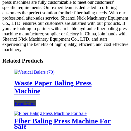
press machines are fully customizable to meet our customers'
specific requirements. Our expert team is dedicated to offering
customers the perfect solution for their fiber baling needs. With our
professional after-sales service, Shaanxi Nick Machinery Equipment
Co., LTD. ensures our customers are satisfied with our products. If
you are looking to partner with a reliable hydraulic fiber baling press
machine manufacturer, supplier or factory in China, join hands with
Shaanxi Nick Machinery Equipment Co., LTD. and start
experiencing the benefits of high-quality, efficient, and cost-effective
machinery.
Related Products
Waste Paper Baling Press
Machine
Read More
Fiber Baling Press Machine For
Sale