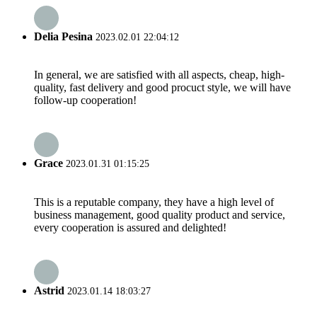
Delia Pesina
2023.02.01 22:04:12
In general, we are satisfied with all aspects, cheap, high-
quality, fast delivery and good procuct style, we will have
follow-up cooperation!
Grace
2023.01.31 01:15:25
This is a reputable company, they have a high level of
business management, good quality product and service,
every cooperation is assured and delighted!
Astrid
2023.01.14 18:03:27