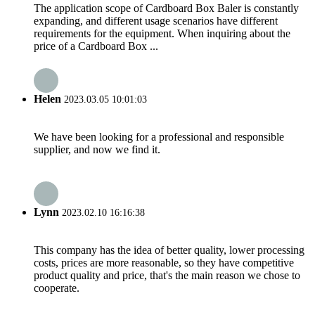
The application scope of Cardboard Box Baler is constantly
expanding, and different usage scenarios have different
requirements for the equipment. When inquiring about the
price of a Cardboard Box ...
Helen
2023.03.05 10:01:03
We have been looking for a professional and responsible
supplier, and now we find it.
Lynn
2023.02.10 16:16:38
This company has the idea of better quality, lower processing
costs, prices are more reasonable, so they have competitive
product quality and price, that's the main reason we chose to
cooperate.