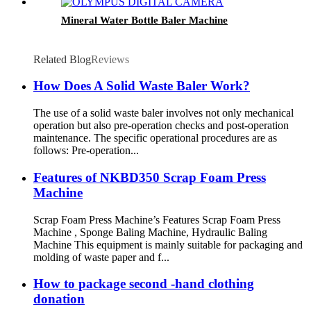
Mineral Water Bottle Baler Machine
Related Blog
Reviews
How Does A Solid Waste Baler Work?
The use of a solid waste baler involves not only mechanical
operation but also pre-operation checks and post-operation
maintenance. The specific operational procedures are as
follows: Pre-operation...
Features of NKBD350 Scrap Foam Press
Machine
Scrap Foam Press Machine’s Features Scrap Foam Press
Machine , Sponge Baling Machine, Hydraulic Baling
Machine This equipment is mainly suitable for packaging and
molding of waste paper and f...
How to package second -hand clothing
donation