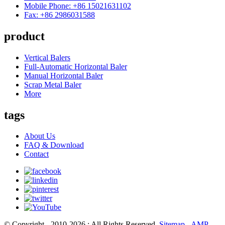
Mobile Phone: +86 15021631102
Fax: +86 2986031588
product
Vertical Balers
Full-Automatic Horizontal Baler
Manual Horizontal Baler
Scrap Metal Baler
More
tags
About Us
FAQ & Download
Contact
© Copyright - 2010-2026 : All Rights Reserved.
Sitemap
-
AMP