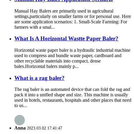
Manual Hay Balers are primarily used in agricultural
settings,particularly on smaller farms or for personal use. Here
are some application scenarios: 1. Small-Scale Farming: For
farmers with a smal...
What Is A Horizontal Wastte Paper Baler?
Horizontal waste paper baler is a hydraulic industrial machine
used to compress and bundle waste paper, cardboard and
other recyclable materials into compact, dense
bales.Horizontal balers mainly p...
What is a rag baler?
The rag baler is an automated device that can fold the rag and
pack it into a unified shape and size. This machine is usually
used in hotels, restaurants, hospitals and other places that need
to us...
Anna
2023.03.02 17:41:47