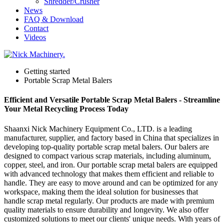
Shredder/Crusher
News
FAQ & Download
Contact
Videos
Getting started
Portable Scrap Metal Balers
Efficient and Versatile Portable Scrap Metal Balers - Streamline
Your Metal Recycling Process Today
Shaanxi Nick Machinery Equipment Co., LTD. is a leading
manufacturer, supplier, and factory based in China that specializes in
developing top-quality portable scrap metal balers. Our balers are
designed to compact various scrap materials, including aluminum,
copper, steel, and iron. Our portable scrap metal balers are equipped
with advanced technology that makes them efficient and reliable to
handle. They are easy to move around and can be optimized for any
workspace, making them the ideal solution for businesses that
handle scrap metal regularly. Our products are made with premium
quality materials to ensure durability and longevity. We also offer
customized solutions to meet our clients' unique needs. With years of