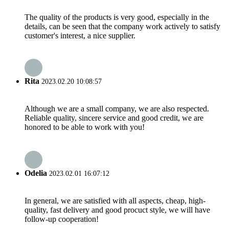
The quality of the products is very good, especially in the
details, can be seen that the company work actively to satisfy
customer's interest, a nice supplier.
Rita
2023.02.20 10:08:57
Although we are a small company, we are also respected.
Reliable quality, sincere service and good credit, we are
honored to be able to work with you!
Odelia
2023.02.01 16:07:12
In general, we are satisfied with all aspects, cheap, high-
quality, fast delivery and good procuct style, we will have
follow-up cooperation!