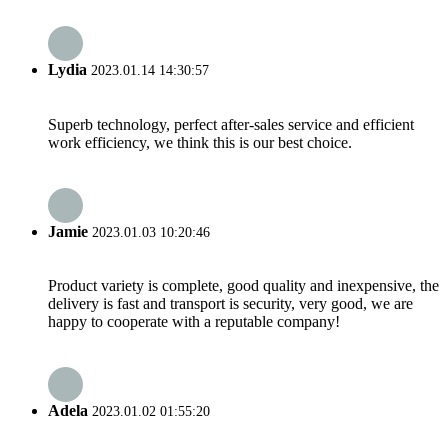
Lydia
2023.01.14 14:30:57
Superb technology, perfect after-sales service and efficient
work efficiency, we think this is our best choice.
Jamie
2023.01.03 10:20:46
Product variety is complete, good quality and inexpensive, the
delivery is fast and transport is security, very good, we are
happy to cooperate with a reputable company!
Adela
2023.01.02 01:55:20