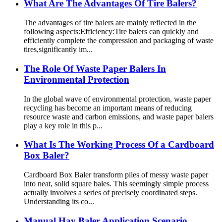
What Are The Advantages Of Tire Balers?
The advantages of tire balers are mainly reflected in the
following aspects:Efficiency:Tire balers can quickly and
efficiently complete the compression and packaging of waste
tires,significantly im...
The Role Of Waste Paper Balers In
Environmental Protection
In the global wave of environmental protection, waste paper
recycling has become an important means of reducing
resource waste and carbon emissions, and waste paper balers
play a key role in this p...
What Is The Working Process Of a Cardboard
Box Baler?
Cardboard Box Baler transform piles of messy waste paper
into neat, solid square bales. This seemingly simple process
actually involves a series of precisely coordinated steps.
Understanding its co...
Manual Hay Baler Application Scenario