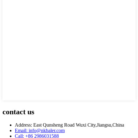
contact us
Address: East Qunsheng Road Wuxi City,Jiangsu,China
Email: info@nkbaler.com
Call: +86 2986031588