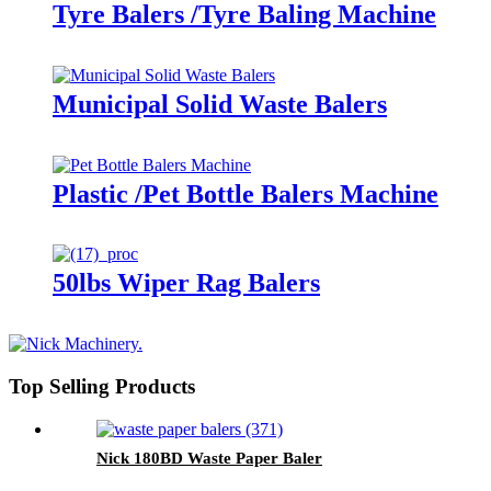
Tyre Balers /Tyre Baling Machine
Municipal Solid Waste Balers
Plastic /Pet Bottle Balers Machine
50lbs Wiper Rag Balers
Top Selling Products
Nick 180BD Waste Paper Baler