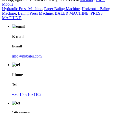
Mobile
Hydraulic Press Machine
,
Paper Baling Machine
,
Horizontal Baling
Machine
,
Baling Press Machine
,
BALER MACHINE
,
PRESS
MACHINE
,
E-mail
E-mail
info@nkbaler.com
Phone
Tel
+86 15021631102
Whatsapp