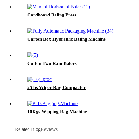
Cardboard Baling Press
Carton Box Hydraulic Baling Machine
Cotton Two Ram Balers
25lbs Wiper Rag Compactor
10Kgs Wipping Rag Machine
Related Blog
Reviews