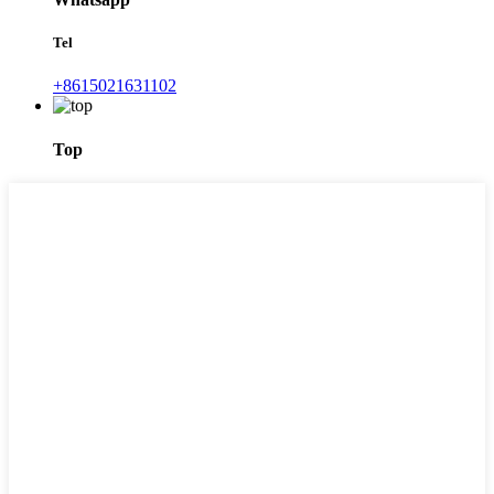
Tel
+8615021631102
Top