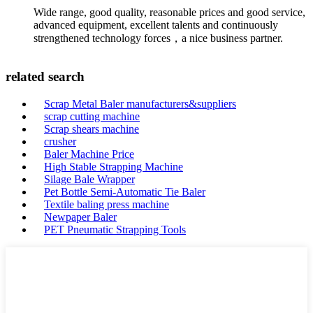
Wide range, good quality, reasonable prices and good service,
advanced equipment, excellent talents and continuously
strengthened technology forces，a nice business partner.
related search
Scrap Metal Baler manufacturers&suppliers
scrap cutting machine
Scrap shears machine
crusher
Baler Machine Price
High Stable Strapping Machine
Silage Bale Wrapper
Pet Bottle Semi-Automatic Tie Baler
Textile baling press machine
Newpaper Baler
PET Pneumatic Strapping Tools