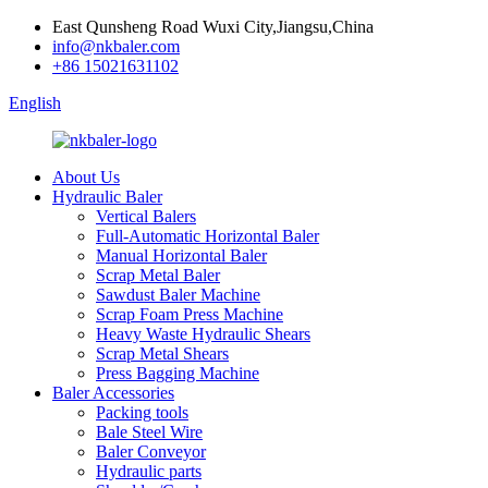
East Qunsheng Road Wuxi City,Jiangsu,China
info@nkbaler.com
+86 15021631102
English
About Us
Hydraulic Baler
Vertical Balers
Full-Automatic Horizontal Baler
Manual Horizontal Baler
Scrap Metal Baler
Sawdust Baler Machine
Scrap Foam Press Machine
Heavy Waste Hydraulic Shears
Scrap Metal Shears
Press Bagging Machine
Baler Accessories
Packing tools
Bale Steel Wire
Baler Conveyor
Hydraulic parts