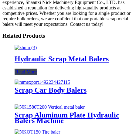
experience, Shaanxi Nick Machinery Equipment Co., LTD. has
established a reputation for delivering high-quality products at
competitive prices. Whether you are looking for a single product or
require bulk orders, we are confident that our portable scrap metal
balers will meet your expectations. Contact us today!
Related Products
Hydraulic Scrap Metal Balers
Read More
Scrap Car Body Balers
Scrap Aluminum Plate Hydraulic
Balers Machine