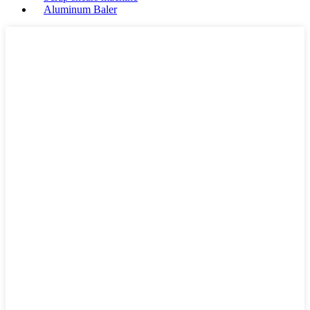
Aluminum Baler