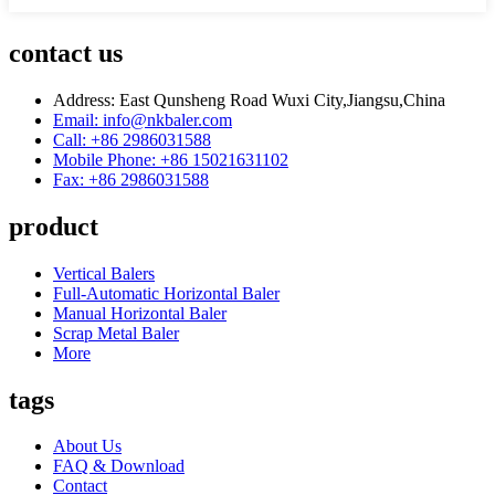
contact us
Address: East Qunsheng Road Wuxi City,Jiangsu,China
Email: info@nkbaler.com
Call: +86 2986031588
Mobile Phone: +86 15021631102
Fax: +86 2986031588
product
Vertical Balers
Full-Automatic Horizontal Baler
Manual Horizontal Baler
Scrap Metal Baler
More
tags
About Us
FAQ & Download
Contact