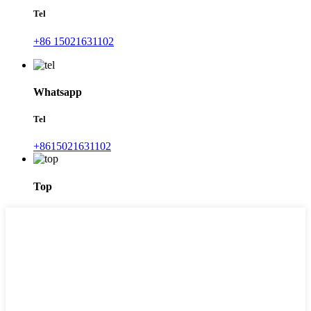
Tel
+86 15021631102
Whatsapp
Tel
+8615021631102
Top