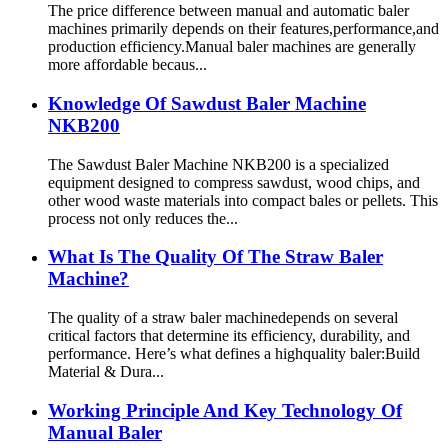
The price difference between manual and automatic baler
machines primarily depends on their features,performance,and
production efficiency.Manual baler machines are generally
more affordable becaus...
Knowledge Of Sawdust Baler Machine
NKB200
The Sawdust Baler Machine NKB200 is a specialized
equipment designed to compress sawdust, wood chips, and
other wood waste materials into compact bales or pellets. This
process not only reduces the...
What Is The Quality Of The Straw Baler
Machine?
The quality of a straw baler machinedepends on several
critical factors that determine its efficiency, durability, and
performance. Here’s what defines a highquality baler:Build
Material & Dura...
Working Principle And Key Technology Of
Manual Baler