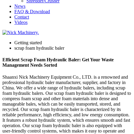
Shredder/Crusher
News
FAQ & Download
Contact
Videos
Getting started
scrap foam hydraulic baler
Efficient Scrap Foam Hydraulic Baler: Get Your Waste
Management Needs Sorted
Shaanxi Nick Machinery Equipment Co., LTD. is a renowned and
professional hydraulic baler manufacturer, supplier, and factory in
China. We offer a wide range of hydraulic balers, including scrap
foam hydraulic balers. Our scrap foam hydraulic baler is designed to
compress foam scrap and other foam materials into dense and
manageable bales, which can be easily transported, stored, and
recycled. Our scrap foam hydraulic baler is characterized by its
reliable performance, high efficiency, and low energy consumption.
It features a robust hydraulic system, which ensures smooth and fast
operation. Our scrap foam hydraulic baler is also equipped with
user-friendly control systems, which makes it easy to operate and