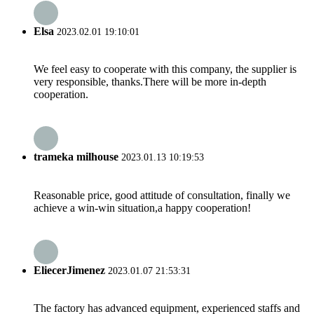
Elsa
2023.02.01 19:10:01
We feel easy to cooperate with this company, the supplier is
very responsible, thanks.There will be more in-depth
cooperation.
trameka milhouse
2023.01.13 10:19:53
Reasonable price, good attitude of consultation, finally we
achieve a win-win situation,a happy cooperation!
EliecerJimenez
2023.01.07 21:53:31
The factory has advanced equipment, experienced staffs and