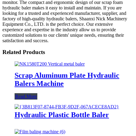
monitor. The compact and ergonomic design of our scrap foam
hydraulic baler makes it easy to install and maintain. If you are
looking for a trusted and experienced manufacturer, supplier, and
factory of high-quality hydraulic balers, Shaanxi Nick Machinery
Equipment Co., LTD. is the perfect choice. Our extensive
experience and expertise in the industry allow us to provide
customized solutions to our clients' unique needs, ensuring their
satisfaction and success.
Related Products
Scrap Aluminum Plate Hydraulic
Balers Machine
Read More
Hydraulic Plastic Bottle Baler