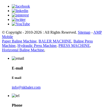
© Copyright - 2010-2026 : All Rights Reserved.
Sitemap
-
AMP
Mobile
Paper Baling Machine
,
BALER MACHINE
,
Baling Press
Machine
,
Hydraulic Press Machine
,
PRESS MACHINE
,
Horizontal Baling Machine
,
E-mail
E-mail
info@nkbaler.com
Phone