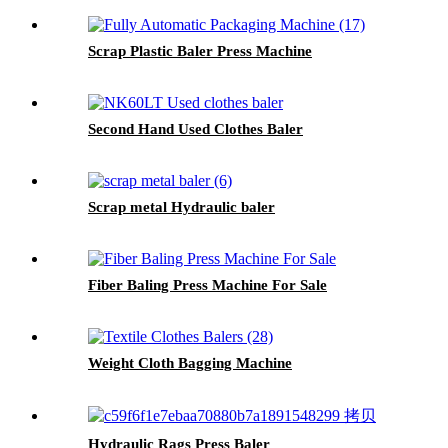
Scrap Plastic Baler Press Machine
Second Hand Used Clothes Baler
Scrap metal Hydraulic baler
Fiber Baling Press Machine For Sale
Weight Cloth Bagging Machine
Hydraulic Rags Press Baler