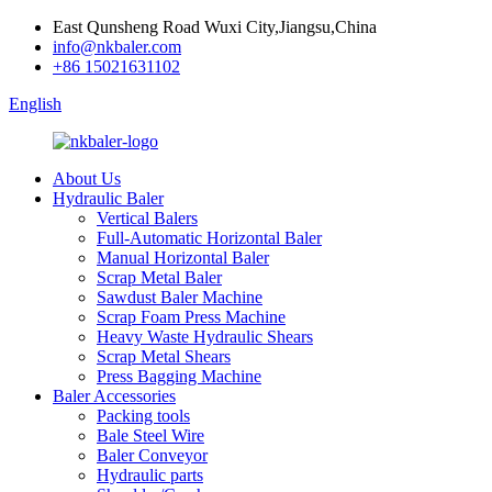
East Qunsheng Road Wuxi City,Jiangsu,China
info@nkbaler.com
+86 15021631102
English
About Us
Hydraulic Baler
Vertical Balers
Full-Automatic Horizontal Baler
Manual Horizontal Baler
Scrap Metal Baler
Sawdust Baler Machine
Scrap Foam Press Machine
Heavy Waste Hydraulic Shears
Scrap Metal Shears
Press Bagging Machine
Baler Accessories
Packing tools
Bale Steel Wire
Baler Conveyor
Hydraulic parts