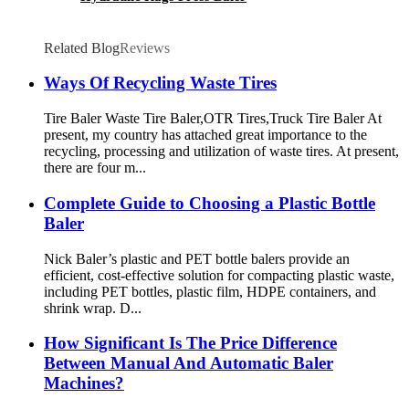
Related Blog
Reviews
Ways Of Recycling Waste Tires
Tire Baler Waste Tire Baler,OTR Tires,Truck Tire Baler At
present, my country has attached great importance to the
recycling, processing and utilization of waste tires. At present,
there are four m...
Complete Guide to Choosing a Plastic Bottle
Baler
Nick Baler’s plastic and PET bottle balers provide an
efficient, cost-effective solution for compacting plastic waste,
including PET bottles, plastic film, HDPE containers, and
shrink wrap. D...
How Significant Is The Price Difference
Between Manual And Automatic Baler
Machines?