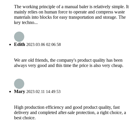
The working principle of a manual baler is relatively simple. It
mainly relies on human force to operate and compress waste
materials into blocks for easy transportation and storage. The
key techno...
Edith
2023.03.06 02:06:58
We are old friends, the company's product quality has been
always very good and this time the price is also very cheap.
Mary
2023.02.11 14:49:53
High production efficiency and good product quality, fast
delivery and completed after-sale protection, a right choice, a
best choice.