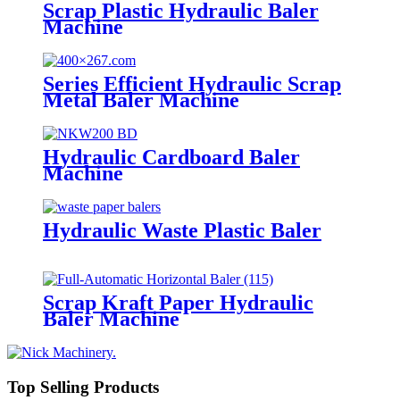
Scrap Plastic Hydraulic Baler
Machine
Series Efficient Hydraulic Scrap
Metal Baler Machine
Hydraulic Cardboard Baler
Machine
Hydraulic Waste Plastic Baler
Scrap Kraft Paper Hydraulic
Baler Machine
Top Selling Products