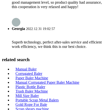
good management level, so product quality had assurance,
this cooperation is very relaxed and happy!
Georgia
2022.12.31 19:02:57
Superb technology, perfect after-sales service and efficient
work efficiency, we think this is our best choice.
related search
Manual Baler
Corrugated Baler
Paper Baler Machine
Manual Corrugated Paper Baler Machine
Plastic Bottle Baler
Trash Baler Machine
Mill Size Baler
Portable Scrap Metal Balers
Gold Rope For Bale
Scrap shears machine