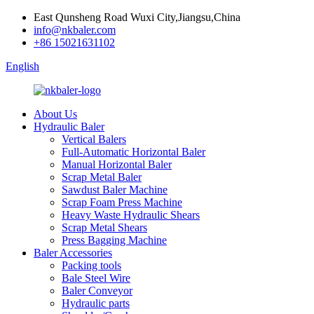
East Qunsheng Road Wuxi City,Jiangsu,China
info@nkbaler.com
+86 15021631102
English
About Us
Hydraulic Baler
Vertical Balers
Full-Automatic Horizontal Baler
Manual Horizontal Baler
Scrap Metal Baler
Sawdust Baler Machine
Scrap Foam Press Machine
Heavy Waste Hydraulic Shears
Scrap Metal Shears
Press Bagging Machine
Baler Accessories
Packing tools
Bale Steel Wire
Baler Conveyor
Hydraulic parts