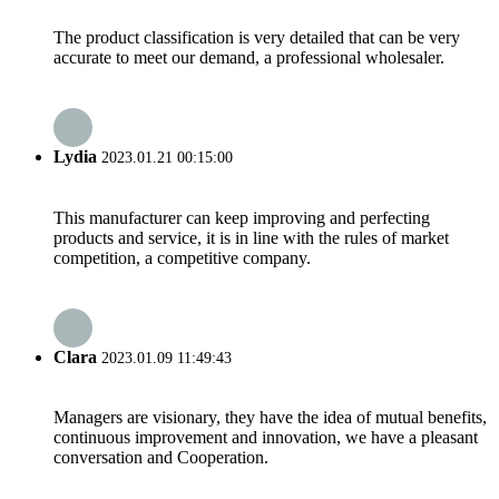
The product classification is very detailed that can be very
accurate to meet our demand, a professional wholesaler.
Lydia
2023.01.21 00:15:00
This manufacturer can keep improving and perfecting
products and service, it is in line with the rules of market
competition, a competitive company.
Clara
2023.01.09 11:49:43
Managers are visionary, they have the idea of mutual benefits,
continuous improvement and innovation, we have a pleasant
conversation and Cooperation.