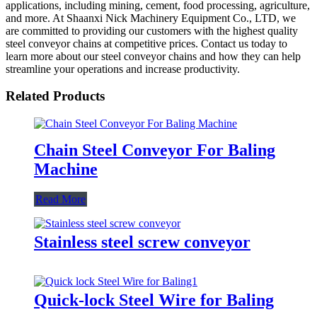
applications, including mining, cement, food processing, agriculture,
and more. At Shaanxi Nick Machinery Equipment Co., LTD, we
are committed to providing our customers with the highest quality
steel conveyor chains at competitive prices. Contact us today to
learn more about our steel conveyor chains and how they can help
streamline your operations and increase productivity.
Related Products
Chain Steel Conveyor For Baling
Machine
Read More
Stainless steel screw conveyor
Quick-lock Steel Wire for Baling