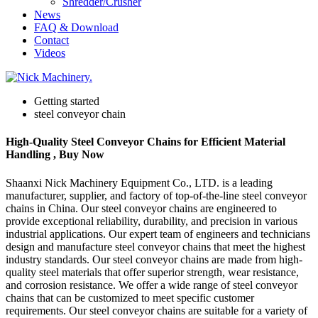
Shredder/Crusher
News
FAQ & Download
Contact
Videos
Getting started
steel conveyor chain
High-Quality Steel Conveyor Chains for Efficient Material
Handling , Buy Now
Shaanxi Nick Machinery Equipment Co., LTD. is a leading
manufacturer, supplier, and factory of top-of-the-line steel conveyor
chains in China. Our steel conveyor chains are engineered to
provide exceptional reliability, durability, and precision in various
industrial applications. Our expert team of engineers and technicians
design and manufacture steel conveyor chains that meet the highest
industry standards. Our steel conveyor chains are made from high-
quality steel materials that offer superior strength, wear resistance,
and corrosion resistance. We offer a wide range of steel conveyor
chains that can be customized to meet specific customer
requirements. Our steel conveyor chains are suitable for a variety of