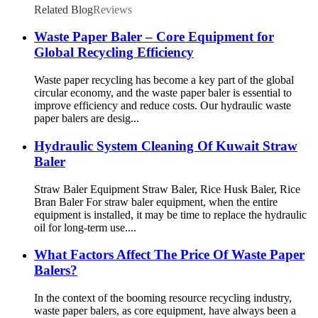
Related Blog
Reviews
Waste Paper Baler – Core Equipment for
Global Recycling Efficiency
Waste paper recycling has become a key part of the global
circular economy, and the waste paper baler is essential to
improve efficiency and reduce costs. Our hydraulic waste
paper balers are desig...
Hydraulic System Cleaning Of Kuwait Straw
Baler
Straw Baler Equipment Straw Baler, Rice Husk Baler, Rice
Bran Baler For straw baler equipment, when the entire
equipment is installed, it may be time to replace the hydraulic
oil for long-term use....
What Factors Affect The Price Of Waste Paper
Balers?
In the context of the booming resource recycling industry,
waste paper balers, as core equipment, have always been a