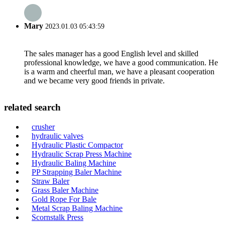
Mary
2023.01.03 05:43:59
The sales manager has a good English level and skilled
professional knowledge, we have a good communication. He
is a warm and cheerful man, we have a pleasant cooperation
and we became very good friends in private.
related search
crusher
hydraulic valves
Hydraulic Plastic Compactor
Hydraulic Scrap Press Machine
Hydraulic Baling Machine
PP Strapping Baler Machine
Straw Baler
Grass Baler Machine
Gold Rope For Bale
Metal Scrap Baling Machine
Scornstalk Press