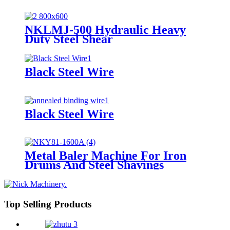
NKLMJ-500 Hydraulic Heavy
Duty Steel Shear
Black Steel Wire
Black Steel Wire
Metal Baler Machine For Iron
Drums And Steel Shavings
Top Selling Products