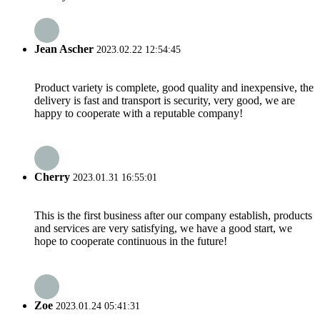
Jean Ascher
2023.02.22 12:54:45
Product variety is complete, good quality and inexpensive, the
delivery is fast and transport is security, very good, we are
happy to cooperate with a reputable company!
Cherry
2023.01.31 16:55:01
This is the first business after our company establish, products
and services are very satisfying, we have a good start, we
hope to cooperate continuous in the future!
Zoe
2023.01.24 05:41:31