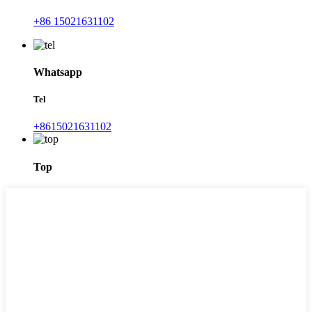
+86 15021631102
Whatsapp
Tel
+8615021631102
Top