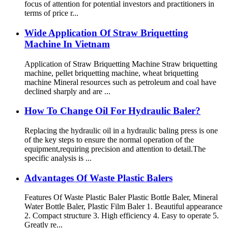
focus of attention for potential investors and practitioners in
terms of price r...
Wide Application Of Straw Briquetting
Machine In Vietnam
Application of Straw Briquetting Machine Straw briquetting
machine, pellet briquetting machine, wheat briquetting
machine Mineral resources such as petroleum and coal have
declined sharply and are ...
How To Change Oil For Hydraulic Baler?
Replacing the hydraulic oil in a hydraulic baling press is one
of the key steps to ensure the normal operation of the
equipment,requiring precision and attention to detail.The
specific analysis is ...
Advantages Of Waste Plastic Balers
Features Of Waste Plastic Baler Plastic Bottle Baler, Mineral
Water Bottle Baler, Plastic Film Baler 1. Beautiful appearance
2. Compact structure 3. High efficiency 4. Easy to operate 5.
Greatly re...