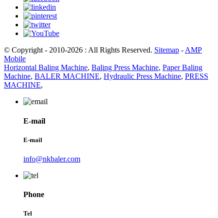
© Copyright - 2010-2026 : All Rights Reserved.
Sitemap
-
AMP
Mobile
Horizontal Baling Machine
,
Baling Press Machine
,
Paper Baling
Machine
,
BALER MACHINE
,
Hydraulic Press Machine
,
PRESS
MACHINE
,
E-mail
E-mail
info@nkbaler.com
Phone
Tel