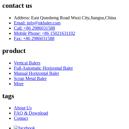
contact us
Address: East Qunsheng Road Wuxi City,Jiangsu,China
Email: info@nkbaler.com
Call: +86 2986031588
Mobile Phone: +86 15021631102
Fax: +86 2986031588
product
Vertical Balers
Full-Automatic Horizontal Baler
Manual Horizontal Baler
Scrap Metal Baler
More
tags
About Us
FAQ & Download
Contact