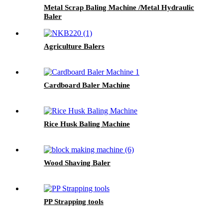
Metal Scrap Baling Machine /Metal Hydraulic
Baler
Agriculture Balers
Cardboard Baler Machine
Rice Husk Baling Machine
Wood Shaving Baler
PP Strapping tools