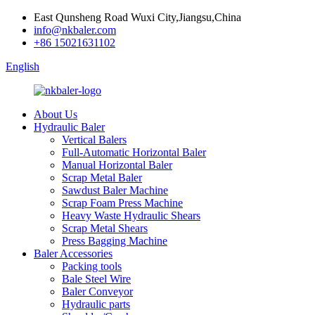
East Qunsheng Road Wuxi City,Jiangsu,China
info@nkbaler.com
+86 15021631102
English
About Us
Hydraulic Baler
Vertical Balers
Full-Automatic Horizontal Baler
Manual Horizontal Baler
Scrap Metal Baler
Sawdust Baler Machine
Scrap Foam Press Machine
Heavy Waste Hydraulic Shears
Scrap Metal Shears
Press Bagging Machine
Baler Accessories
Packing tools
Bale Steel Wire
Baler Conveyor
Hydraulic parts