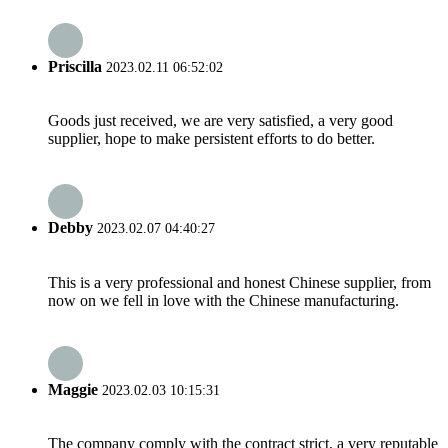
Priscilla
2023.02.11 06:52:02
Goods just received, we are very satisfied, a very good
supplier, hope to make persistent efforts to do better.
Debby
2023.02.07 04:40:27
This is a very professional and honest Chinese supplier, from
now on we fell in love with the Chinese manufacturing.
Maggie
2023.02.03 10:15:31
The company comply with the contract strict, a very reputable