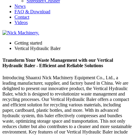
Shredder/Crusher
News
FAQ & Download
Contact
Videos
Getting started
Vertical Hydraulic Baler
Transform Your Waste Management with our Vertical
Hydraulic Baler - Efficient and Reliable Solutions
Introducing Shaanxi Nick Machinery Equipment Co., Ltd., a
leading manufacturer, supplier, and factory based in China. We are
delighted to present our innovative product, the Vertical Hydraulic
Baler, which is designed to revolutionize waste management and
recycling processes. Our Vertical Hydraulic Baler offers a compact
and efficient solution for recycling various materials, including
paper, cardboard, plastic bottles, and more. With its advanced
hydraulic system, this baler effectively compresses and bundles
waste, optimizing storage space and transportation. This not only
reduces clutter but also contributes to a cleaner and more sustainable
environment. Key features of our Vertical Hydraulic Baler include