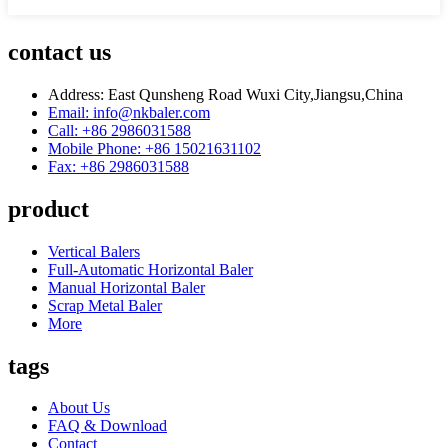
contact us
Address: East Qunsheng Road Wuxi City,Jiangsu,China
Email: info@nkbaler.com
Call: +86 2986031588
Mobile Phone: +86 15021631102
Fax: +86 2986031588
product
Vertical Balers
Full-Automatic Horizontal Baler
Manual Horizontal Baler
Scrap Metal Baler
More
tags
About Us
FAQ & Download
Contact