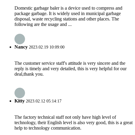
Domestic garbage baler is a device used to compress and
package garbage. It is widely used in municipal garbage
disposal, waste recycling stations and other places. The
following are the usage and ...
Nancy
2023.02.19 10:09:00
The customer service staff's attitude is very sincere and the
reply is timely and very detailed, this is very helpful for our
deal,thank you.
Kitty
2023.02.12 05:14:17
The factory technical staff not only have high level of
technology, their English level is also very good, this is a great
help to technology communication.