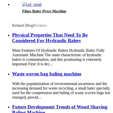
Films Baler Press Machine
Related Blog
Reviews
Physical Properties That Need To Be
Considered For Hydraulic Balers
Main Features Of Hydraulic Balers Hydraulic Baler, Fully
Automatic Machine The main characteristic of hydraulic
balers is contamination, and this positioning is extremely
important First: It is dec...
Waste woven bag baling machine
With the popularization of environmental awareness and the
increasing demand for waste recycling, a small baler specially
used for the compression and baling of waste woven bags has
emerged, provid...
Future Development Trends of Wood Shaving
Baling Machine