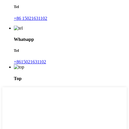
Tel
+86 15021631102
Whatsapp
Tel
+8615021631102
Top