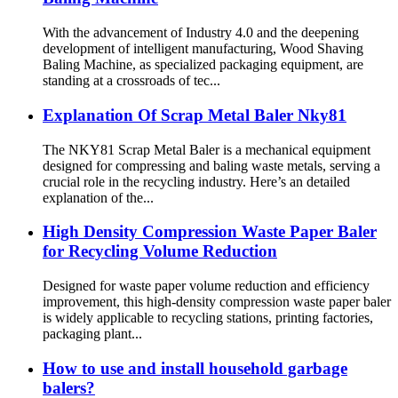
With the advancement of Industry 4.0 and the deepening
development of intelligent manufacturing, Wood Shaving
Baling Machine, as specialized packaging equipment, are
standing at a crossroads of tec...
Explanation Of Scrap Metal Baler Nky81
The NKY81 Scrap Metal Baler is a mechanical equipment
designed for compressing and baling waste metals, serving a
crucial role in the recycling industry. Here’s an detailed
explanation of the...
High Density Compression Waste Paper Baler
for Recycling Volume Reduction
Designed for waste paper volume reduction and efficiency
improvement, this high-density compression waste paper baler
is widely applicable to recycling stations, printing factories,
packaging plant...
How to use and install household garbage
balers?