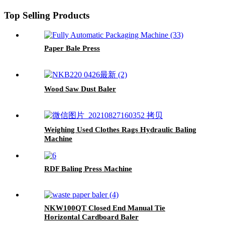
Top Selling Products
Paper Bale Press
Wood Saw Dust Baler
Weighing Used Clothes Rags Hydraulic Baling
Machine
RDF Baling Press Machine
NKW100QT Closed End Manual Tie
Horizontal Cardboard Baler