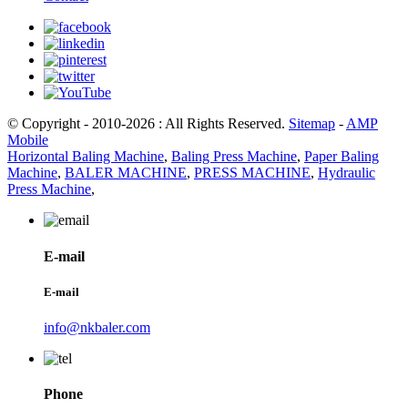
© Copyright - 2010-2026 : All Rights Reserved.
Sitemap
-
AMP
Mobile
Horizontal Baling Machine
,
Baling Press Machine
,
Paper Baling
Machine
,
BALER MACHINE
,
PRESS MACHINE
,
Hydraulic
Press Machine
,
E-mail
E-mail
info@nkbaler.com
Phone