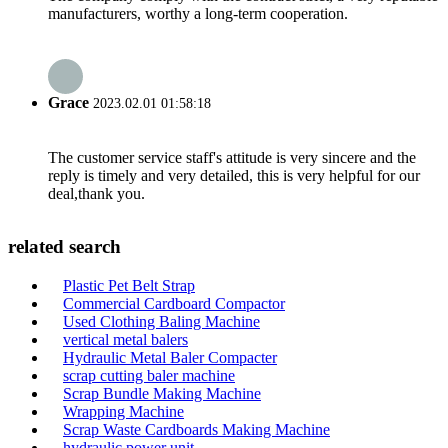
manufacturers, worthy a long-term cooperation.
Grace
2023.02.01 01:58:18
The customer service staff's attitude is very sincere and the
reply is timely and very detailed, this is very helpful for our
deal,thank you.
related search
Plastic Pet Belt Strap
Commercial Cardboard Compactor
Used Clothing Baling Machine
vertical metal balers
Hydraulic Metal Baler Compacter
scrap cutting baler machine
Scrap Bundle Making Machine
Wrapping Machine
Scrap Waste Cardboards Making Machine
hydraulic power unit