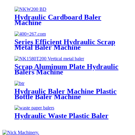
Hydraulic Cardboard Baler
Machine
Series Efficient Hydraulic Scrap
Metal Baler Machine
Scrap Aluminum Plate Hydraulic
Balers Machine
Hydraulic Baler Machine Plastic
Bottle Baler Machine
Hydraulic Waste Plastic Baler