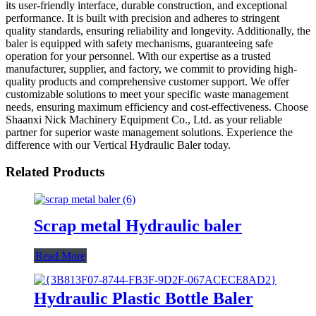
its user-friendly interface, durable construction, and exceptional
performance. It is built with precision and adheres to stringent
quality standards, ensuring reliability and longevity. Additionally, the
baler is equipped with safety mechanisms, guaranteeing safe
operation for your personnel. With our expertise as a trusted
manufacturer, supplier, and factory, we commit to providing high-
quality products and comprehensive customer support. We offer
customizable solutions to meet your specific waste management
needs, ensuring maximum efficiency and cost-effectiveness. Choose
Shaanxi Nick Machinery Equipment Co., Ltd. as your reliable
partner for superior waste management solutions. Experience the
difference with our Vertical Hydraulic Baler today.
Related Products
Scrap metal Hydraulic baler
Read More
Hydraulic Plastic Bottle Baler