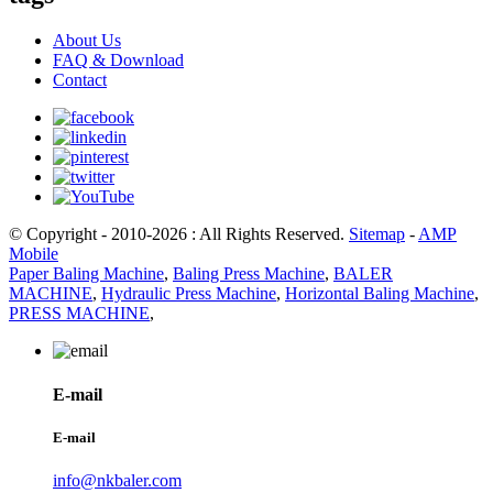
About Us
FAQ & Download
Contact
© Copyright - 2010-2026 : All Rights Reserved.
Sitemap
-
AMP
Mobile
Paper Baling Machine
,
Baling Press Machine
,
BALER
MACHINE
,
Hydraulic Press Machine
,
Horizontal Baling Machine
,
PRESS MACHINE
,
E-mail
E-mail
info@nkbaler.com