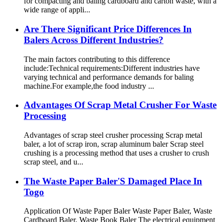
for compacting and baling cardboard and carton waste, with a
wide range of appli...
Are There Significant Price Differences In
Balers Across Different Industries?
The main factors contributing to this difference
include:Technical requirements:Different industries have
varying technical and performance demands for baling
machine.For example,the food industry ...
Advantages Of Scrap Metal Crusher For Waste
Processing
Advantages of scrap steel crusher processing Scrap metal
baler, a lot of scrap iron, scrap aluminum baler Scrap steel
crushing is a processing method that uses a crusher to crush
scrap steel, and u...
The Waste Paper Baler'S Damaged Place In
Togo
Application Of Waste Paper Baler Waste Paper Baler, Waste
Cardboard Baler, Waste Book Baler The electrical equipment