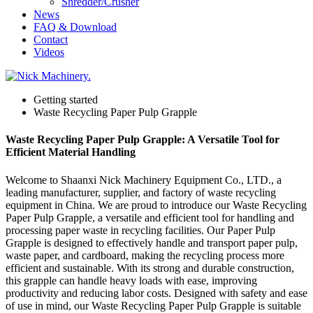
Shredder/Crusher
News
FAQ & Download
Contact
Videos
Getting started
Waste Recycling Paper Pulp Grapple
Waste Recycling Paper Pulp Grapple: A Versatile Tool for
Efficient Material Handling
Welcome to Shaanxi Nick Machinery Equipment Co., LTD., a
leading manufacturer, supplier, and factory of waste recycling
equipment in China. We are proud to introduce our Waste Recycling
Paper Pulp Grapple, a versatile and efficient tool for handling and
processing paper waste in recycling facilities. Our Paper Pulp
Grapple is designed to effectively handle and transport paper pulp,
waste paper, and cardboard, making the recycling process more
efficient and sustainable. With its strong and durable construction,
this grapple can handle heavy loads with ease, improving
productivity and reducing labor costs. Designed with safety and ease
of use in mind, our Waste Recycling Paper Pulp Grapple is suitable