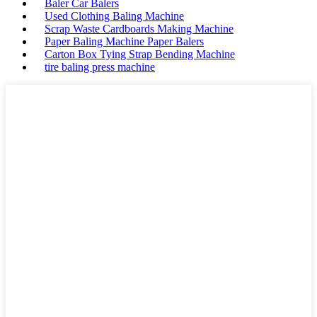
Baler Car Balers
Used Clothing Baling Machine
Scrap Waste Cardboards Making Machine
Paper Baling Machine Paper Balers
Carton Box Tying Strap Bending Machine
tire baling press machine