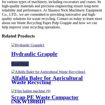
for various types of machinery, including excavators and cranes. Its
high-quality materials and precision engineering ensure long-term
reliability and performance. At Shaanxi Nick Machinery Equipment
Co., LTD., we are committed to providing innovative and high-
quality solutions for waste recycling. Contact us today to learn more
about our Waste Recycling Paper Pulp Grapple and how we can
help improve your recycling operations.
Related Products
Hydraulic Grapple
Read More
Alfalfa Baler for Agricultural
Waste Recycling
Scrap PE Waste Compactor
(NKW180BD)