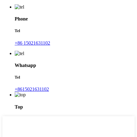
Phone
Tel
+86 15021631102
Whatsapp
Tel
+8615021631102
Top