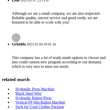
Elsie
2023.01.07 23:15:07
Although we are a small company, we are also respected.
Reliable quality, sincere service and good credit, we are
honored to be able to work with you!
Griselda
2023.01.04 19:01:54
This company has a lot of ready-made options to choose and
also could custom new program according to our demand,
which is very nice to meet our needs.
related search
Hydraulic Press Machine
Black Steel Wire
Hydraulic Baling Press
Vertical PP film Baling Machine
Sack for Used Clothes Packing