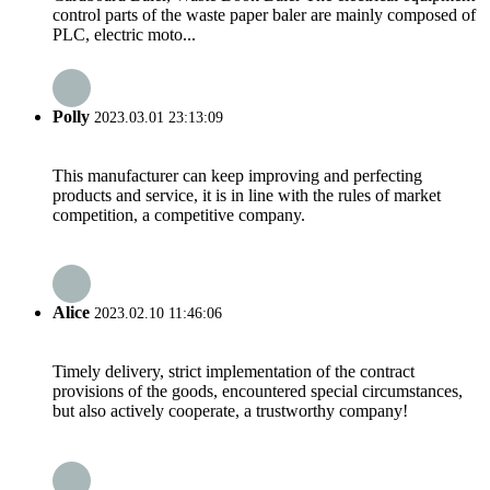
control parts of the waste paper baler are mainly composed of
PLC, electric moto...
Polly
2023.03.01 23:13:09
This manufacturer can keep improving and perfecting
products and service, it is in line with the rules of market
competition, a competitive company.
Alice
2023.02.10 11:46:06
Timely delivery, strict implementation of the contract
provisions of the goods, encountered special circumstances,
but also actively cooperate, a trustworthy company!