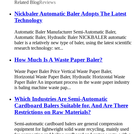
Related Blog
Reviews
Nickbaler Automatic Baler Adopts The Latest
Technology
Automatic Baler Manufacturer Semi-Automatic Baler,
Automatic Baler, Hydraulic Baler NICKBALER automatic
baler is a relatively new type of baler, using the latest scientific
research technology: ser...
How Much Is A Waste Paper Baler?
Waste Paper Baler Price Vertical Waste Paper Baler,
Horizontal Waste Paper Baler, Hydraulic Horizontal Waste
Paper Baler An important process in the waste paper industry
is baling machine waste pap...
Which Industries Are Semi-Automatic
Cardboard Balers Suitable for, And Are There
Restrictions on Raw Materials?
Semi-automatic cardboard balers are general compression
equipment for lightweight solid waste recycling, mainly used