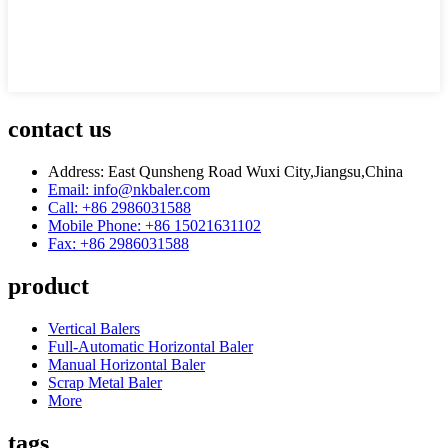
contact us
Address: East Qunsheng Road Wuxi City,Jiangsu,China
Email: info@nkbaler.com
Call: +86 2986031588
Mobile Phone: +86 15021631102
Fax: +86 2986031588
product
Vertical Balers
Full-Automatic Horizontal Baler
Manual Horizontal Baler
Scrap Metal Baler
More
tags