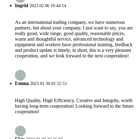
Ingrid
2023.02.06 10:44:14
As an international trading company, we have numerous
partners, but about your company, I just want to say, you are
really good, wide range, good quality, reasonable prices,
warm and thoughtful service, advanced technology and
equipment and workers have professional training, feedback
and product update is timely, in short, this is a very pleasant
cooperation, and we look forward to the next cooperation!
Emma
2023.01.30 02:52:53
High Quality, High Efficiency, Creative and Integrity, worth
having long-term cooperation! Looking forward to the future
cooperation!