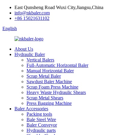
East Qunsheng Road Wuxi City,Jiangsu,China
info@nkbaler.com
+86 15021631102
English
About Us
Hydraulic Baler
Vertical Balers
Full-Automatic Horizontal Baler
Manual Horizontal Baler
Scrap Metal Baler
Sawdust Baler Machine
Scrap Foam Press Machine
Heavy Waste Hydraulic Shears
Scrap Metal Shears
Press Bagging Machine
Baler Accessories
Packing tools
Bale Steel Wire
Baler Conveyor
Hydraulic parts