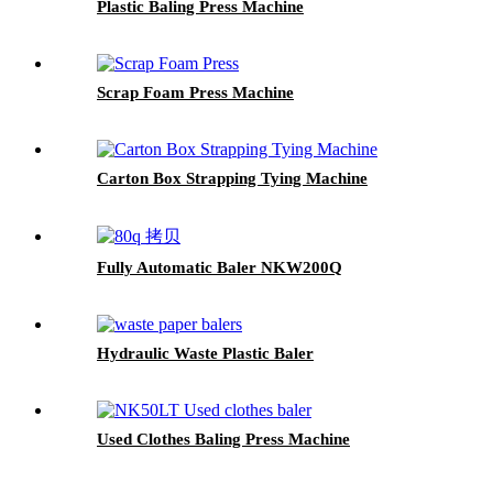
Plastic Baling Press Machine
Scrap Foam Press Machine
Carton Box Strapping Tying Machine
Fully Automatic Baler NKW200Q
Hydraulic Waste Plastic Baler
Used Clothes Baling Press Machine