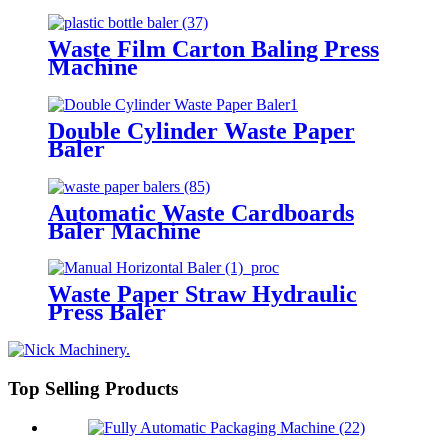
Waste Film Carton Baling Press
Machine
Double Cylinder Waste Paper
Baler
Automatic Waste Cardboards
Baler Machine
Waste Paper Straw Hydraulic
Press Baler
Top Selling Products