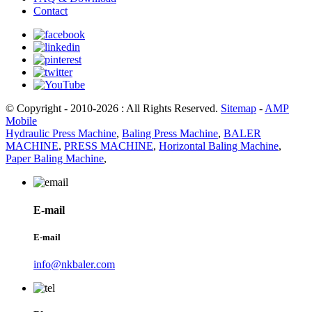
Contact
© Copyright - 2010-2026 : All Rights Reserved.
Sitemap
-
AMP
Mobile
Hydraulic Press Machine
,
Baling Press Machine
,
BALER
MACHINE
,
PRESS MACHINE
,
Horizontal Baling Machine
,
Paper Baling Machine
,
E-mail
E-mail
info@nkbaler.com