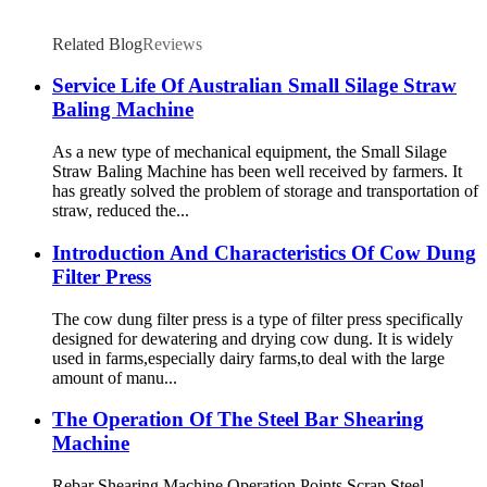
Related Blog
Reviews
Service Life Of Australian Small Silage Straw
Baling Machine
As a new type of mechanical equipment, the Small Silage
Straw Baling Machine has been well received by farmers. It
has greatly solved the problem of storage and transportation of
straw, reduced the...
Introduction And Characteristics Of Cow Dung
Filter Press
The cow dung filter press is a type of filter press specifically
designed for dewatering and drying cow dung. It is widely
used in farms,especially dairy farms,to deal with the large
amount of manu...
The Operation Of The Steel Bar Shearing
Machine
Rebar Shearing Machine Operation Points Scrap Steel