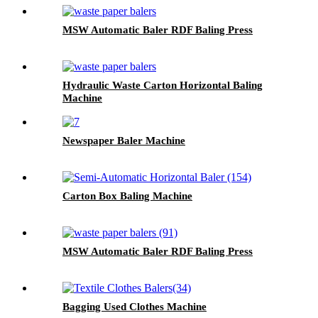
MSW Automatic Baler RDF Baling Press
Hydraulic Waste Carton Horizontal Baling
Machine
Newspaper Baler Machine
Carton Box Baling Machine
MSW Automatic Baler RDF Baling Press
Bagging Used Clothes Machine