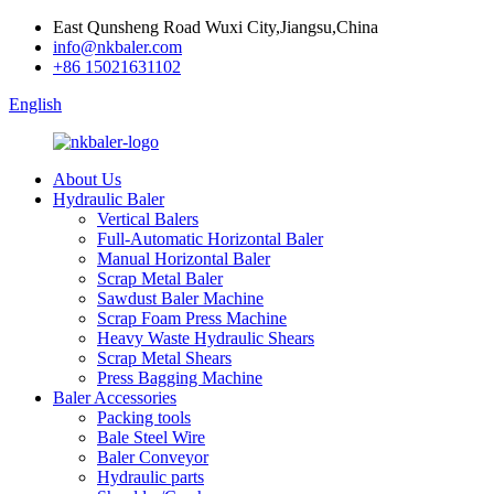
East Qunsheng Road Wuxi City,Jiangsu,China
info@nkbaler.com
+86 15021631102
English
About Us
Hydraulic Baler
Vertical Balers
Full-Automatic Horizontal Baler
Manual Horizontal Baler
Scrap Metal Baler
Sawdust Baler Machine
Scrap Foam Press Machine
Heavy Waste Hydraulic Shears
Scrap Metal Shears
Press Bagging Machine
Baler Accessories
Packing tools
Bale Steel Wire
Baler Conveyor
Hydraulic parts