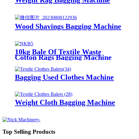
Wood Shavings Bagging Machine
10kg Bale Of Textile Waste
Cotton Rags Bagging Machine
Bagging Used Clothes Machine
Weight Cloth Bagging Machine
Top Selling Products