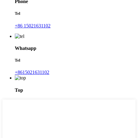
Phone
Tel
+86 15021631102
Whatsapp
Tel
+8615021631102
Top