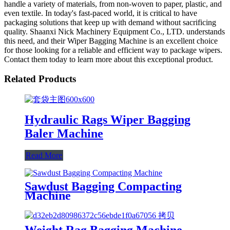
handle a variety of materials, from non-woven to paper, plastic, and
even textile. In today's fast-paced world, it is critical to have
packaging solutions that keep up with demand without sacrificing
quality. Shaanxi Nick Machinery Equipment Co., LTD. understands
this need, and their Wiper Bagging Machine is an excellent choice
for those looking for a reliable and efficient way to package wipers.
Contact them today to learn more about this exceptional product.
Related Products
Hydraulic Rags Wiper Bagging
Baler Machine
Read More
Sawdust Bagging Compacting
Machine
Weight Rag Bagging Machine