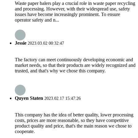
Waste paper balers play a crucial role in waste paper recycling
and processing. However, with their widespread use, safety
issues have become increasingly prominent. To ensure
operator safety and n...
Jessie
2023.03.02 00:32:47
The factory can meet continuously developing economic and
market needs, so that their products are widely recognized and
trusted, and that's why we chose this company.
Quyen Staten
2023.02.17 15:47:26
This company has the idea of better quality, lower processing
costs, prices are more reasonable, so they have competitive
product quality and price, that's the main reason we chose to
cooperate.