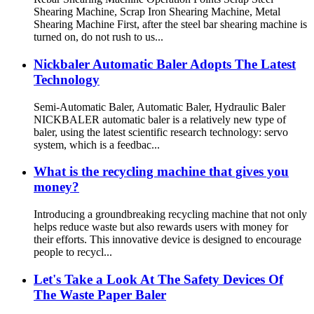
Shearing Machine, Scrap Iron Shearing Machine, Metal
Shearing Machine First, after the steel bar shearing machine is
turned on, do not rush to us...
Nickbaler Automatic Baler Adopts The Latest
Technology
Semi-Automatic Baler, Automatic Baler, Hydraulic Baler
NICKBALER automatic baler is a relatively new type of
baler, using the latest scientific research technology: servo
system, which is a feedbac...
What is the recycling machine that gives you
money?
Introducing a groundbreaking recycling machine that not only
helps reduce waste but also rewards users with money for
their efforts. This innovative device is designed to encourage
people to recycl...
Let's Take a Look At The Safety Devices Of
The Waste Paper Baler