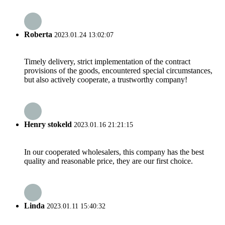
Roberta
2023.01.24 13:02:07
Timely delivery, strict implementation of the contract
provisions of the goods, encountered special circumstances,
but also actively cooperate, a trustworthy company!
Henry stokeld
2023.01.16 21:21:15
In our cooperated wholesalers, this company has the best
quality and reasonable price, they are our first choice.
Linda
2023.01.11 15:40:32