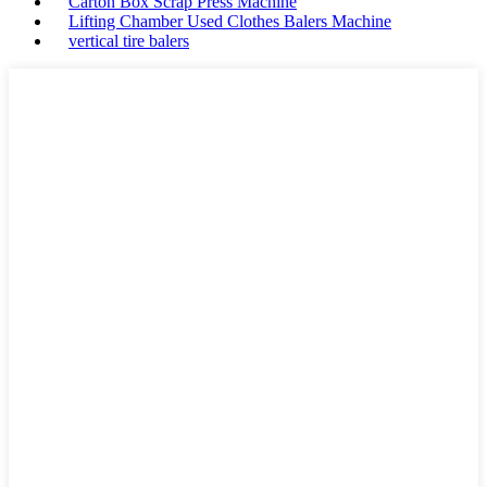
Carton Box Scrap Press Machine
Lifting Chamber Used Clothes Balers Machine
vertical tire balers