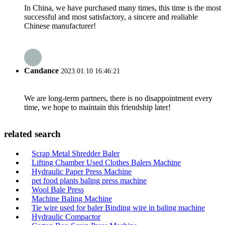
In China, we have purchased many times, this time is the most
successful and most satisfactory, a sincere and realiable
Chinese manufacturer!
Candance
2023.01.10 16:46:21
We are long-term partners, there is no disappointment every
time, we hope to maintain this friendship later!
related search
Scrap Metal Shredder Baler
Lifting Chamber Used Clothes Balers Machine
Hydraulic Paper Press Machine
pet food plants baling press machine
Wool Bale Press
Machine Baling Machine
Tie wire used for baler Binding wire in baling machine
Hydraulic Compactor