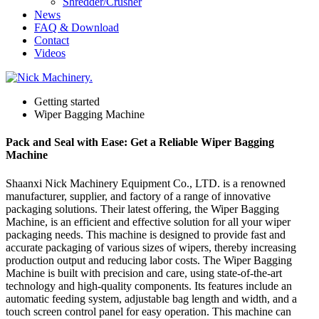
Shredder/Crusher
News
FAQ & Download
Contact
Videos
Getting started
Wiper Bagging Machine
Pack and Seal with Ease: Get a Reliable Wiper Bagging
Machine
Shaanxi Nick Machinery Equipment Co., LTD. is a renowned
manufacturer, supplier, and factory of a range of innovative
packaging solutions. Their latest offering, the Wiper Bagging
Machine, is an efficient and effective solution for all your wiper
packaging needs. This machine is designed to provide fast and
accurate packaging of various sizes of wipers, thereby increasing
production output and reducing labor costs. The Wiper Bagging
Machine is built with precision and care, using state-of-the-art
technology and high-quality components. Its features include an
automatic feeding system, adjustable bag length and width, and a
touch screen control panel for easy operation. This machine can