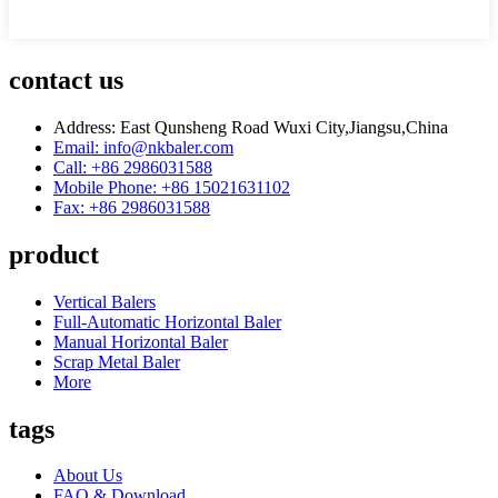
contact us
Address: East Qunsheng Road Wuxi City,Jiangsu,China
Email: info@nkbaler.com
Call: +86 2986031588
Mobile Phone: +86 15021631102
Fax: +86 2986031588
product
Vertical Balers
Full-Automatic Horizontal Baler
Manual Horizontal Baler
Scrap Metal Baler
More
tags
About Us
FAQ & Download