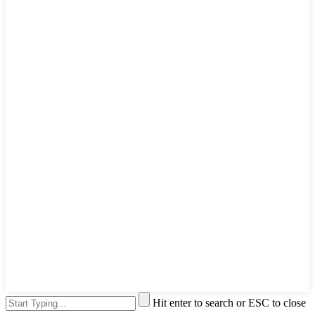
Hit enter to search or ESC to close