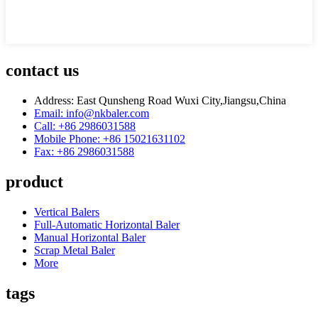
contact us
Address: East Qunsheng Road Wuxi City,Jiangsu,China
Email: info@nkbaler.com
Call: +86 2986031588
Mobile Phone: +86 15021631102
Fax: +86 2986031588
product
Vertical Balers
Full-Automatic Horizontal Baler
Manual Horizontal Baler
Scrap Metal Baler
More
tags