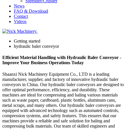
Shredder/Crusher
News
FAQ & Download
Contact
Videos
Getting started
hydraulic baler conveyor
Efficient Material Handling with Hydraulic Baler Conveyor -
Improve Your Business Operations Today
Shaanxi Nick Machinery Equipment Co., LTD is a leading
manufacturer, supplier, and factory of innovative hydraulic baler
conveyors in China. Our hydraulic baler conveyors are designed to
offer optimal performance, efficiency, and durability. These
machines are ideal for compressing and baling various materials
such as waste paper, cardboard, plastic bottles, aluminum cans,
metal scraps, and many others. Our hydraulic baler conveyors are
equipped with advanced technology such as automated controls,
compression systems, and safety features. This ensures that our
machines provide a reliable and safe solution for baling and
compressing bulk materials. Our team of skilled engineers and