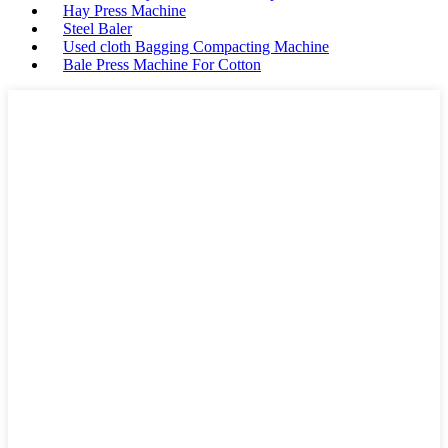
Hay Press Machine
Steel Baler
Used cloth Bagging Compacting Machine
Bale Press Machine For Cotton