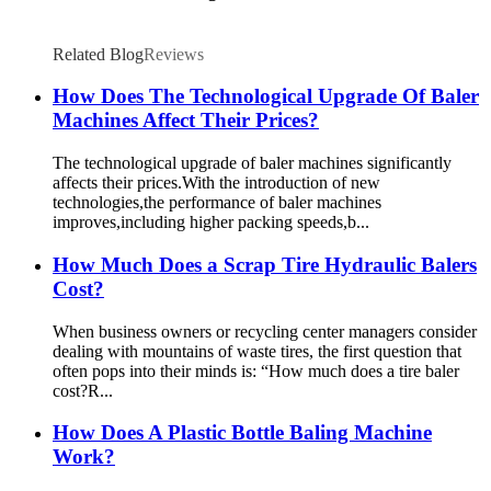
Related Blog
Reviews
How Does The Technological Upgrade Of Baler
Machines Affect Their Prices?
The technological upgrade of baler machines significantly
affects their prices.With the introduction of new
technologies,the performance of baler machines
improves,including higher packing speeds,b...
How Much Does a Scrap Tire Hydraulic Balers
Cost?
When business owners or recycling center managers consider
dealing with mountains of waste tires, the first question that
often pops into their minds is: “How much does a tire baler
cost?R...
How Does A Plastic Bottle Baling Machine
Work?