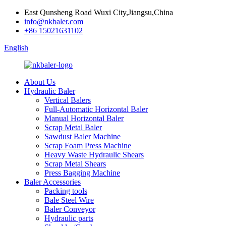
East Qunsheng Road Wuxi City,Jiangsu,China
info@nkbaler.com
+86 15021631102
English
About Us
Hydraulic Baler
Vertical Balers
Full-Automatic Horizontal Baler
Manual Horizontal Baler
Scrap Metal Baler
Sawdust Baler Machine
Scrap Foam Press Machine
Heavy Waste Hydraulic Shears
Scrap Metal Shears
Press Bagging Machine
Baler Accessories
Packing tools
Bale Steel Wire
Baler Conveyor
Hydraulic parts