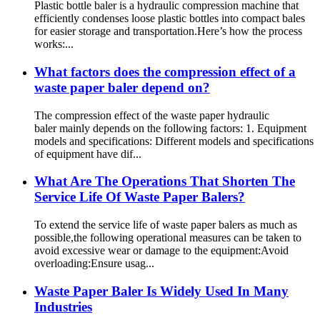
Plastic bottle baler is a hydraulic compression machine that
efficiently condenses loose plastic bottles into compact bales
for easier storage and transportation.Here’s how the process
works:...
What factors does the compression effect of a
waste paper baler depend on?
The compression effect of the waste paper hydraulic
baler mainly depends on the following factors: 1. Equipment
models and specifications: Different models and specifications
of equipment have dif...
What Are The Operations That Shorten The
Service Life Of Waste Paper Balers?
To extend the service life of waste paper balers as much as
possible,the following operational measures can be taken to
avoid excessive wear or damage to the equipment:Avoid
overloading:Ensure usag...
Waste Paper Baler Is Widely Used In Many
Industries