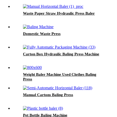
Waste Paper Straw Hydraulic Press Baler
Domestic Waste Press
Carton Box Hydraulic Baling Press Machine
Weight Baler Machine Used Clothes Baling
Press
Manual Cartons Baling Press
Pet Bottle Baling Machine