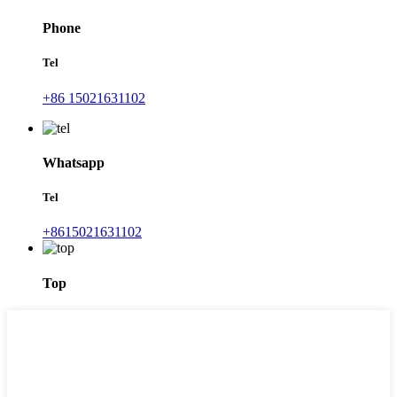
Phone
Tel
+86 15021631102
Whatsapp
Tel
+8615021631102
Top