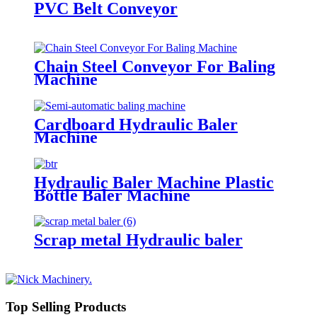
PVC Belt Conveyor
Chain Steel Conveyor For Baling
Machine
Cardboard Hydraulic Baler
Machine
Hydraulic Baler Machine Plastic
Bottle Baler Machine
Scrap metal Hydraulic baler
Top Selling Products