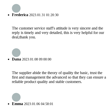
Frederica
2023.01.31 01:20:30
The customer service staff's attitude is very sincere and the
reply is timely and very detailed, this is very helpful for our
deal,thank you.
Dana
2023.01.08 09:00:00
The supplier abide the theory of quality the basic, trust the
first and management the advanced so that they can ensure a
reliable product quality and stable customers.
Emma
2023.01.06 04:58:01