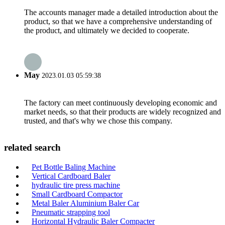
The accounts manager made a detailed introduction about the
product, so that we have a comprehensive understanding of
the product, and ultimately we decided to cooperate.
May
2023.01.03 05:59:38
The factory can meet continuously developing economic and
market needs, so that their products are widely recognized and
trusted, and that's why we chose this company.
related search
Pet Bottle Baling Machine
Vertical Cardboard Baler
hydraulic tire press machine
Small Cardboard Compactor
Metal Baler Aluminium Baler Car
Pneumatic strapping tool
Horizontal Hydraulic Baler Compacter