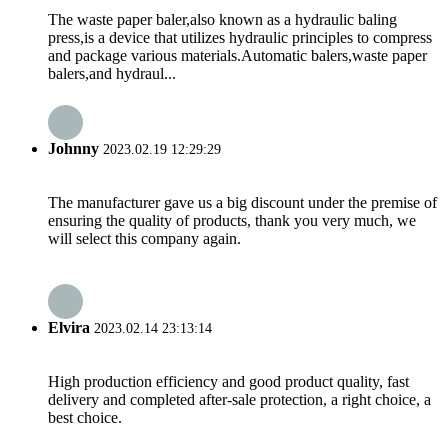
The waste paper baler,also known as a hydraulic baling
press,is a device that utilizes hydraulic principles to compress
and package various materials.Automatic balers,waste paper
balers,and hydraul...
Johnny
2023.02.19 12:29:29
The manufacturer gave us a big discount under the premise of
ensuring the quality of products, thank you very much, we
will select this company again.
Elvira
2023.02.14 23:13:14
High production efficiency and good product quality, fast
delivery and completed after-sale protection, a right choice, a
best choice.