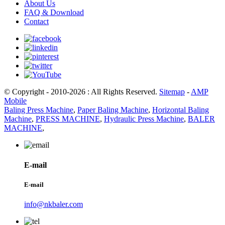
About Us
FAQ & Download
Contact
© Copyright - 2010-2026 : All Rights Reserved.
Sitemap
-
AMP
Mobile
Baling Press Machine
,
Paper Baling Machine
,
Horizontal Baling
Machine
,
PRESS MACHINE
,
Hydraulic Press Machine
,
BALER
MACHINE
,
E-mail
E-mail
info@nkbaler.com