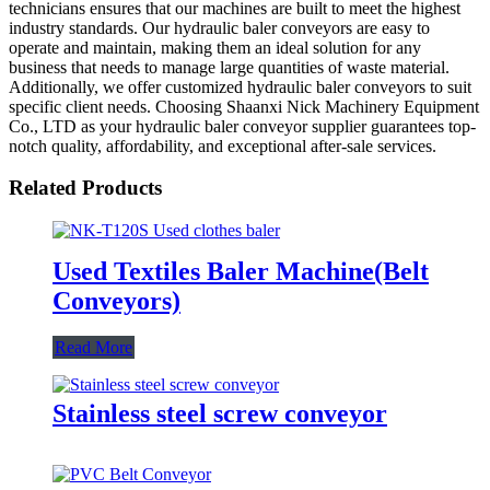
technicians ensures that our machines are built to meet the highest
industry standards. Our hydraulic baler conveyors are easy to
operate and maintain, making them an ideal solution for any
business that needs to manage large quantities of waste material.
Additionally, we offer customized hydraulic baler conveyors to suit
specific client needs. Choosing Shaanxi Nick Machinery Equipment
Co., LTD as your hydraulic baler conveyor supplier guarantees top-
notch quality, affordability, and exceptional after-sale services.
Related Products
Used Textiles Baler Machine(Belt
Conveyors)
Read More
Stainless steel screw conveyor