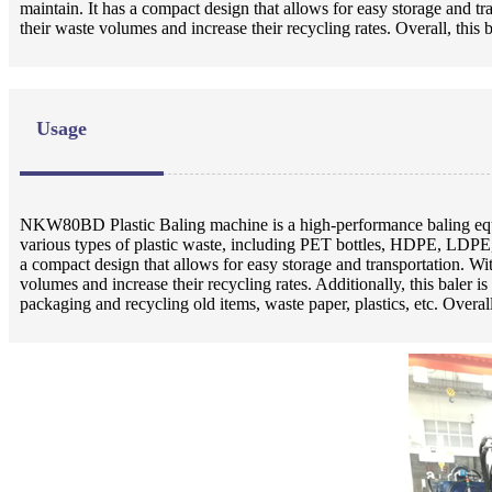
maintain. It has a compact design that allows for easy storage and t
their waste volumes and increase their recycling rates. Overall, this
Usage
NKW80BD Plastic Baling machine is a high-performance baling equip
various types of plastic waste, including PET bottles, HDPE, LDPE,
a compact design that allows for easy storage and transportation. Wi
volumes and increase their recycling rates. Additionally, this baler is
packaging and recycling old items, waste paper, plastics, etc. Over