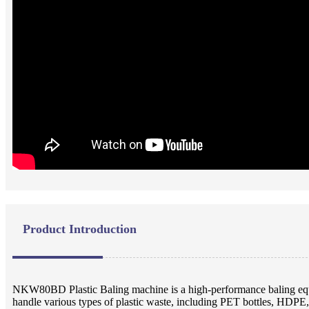
Product Introduction
NKW80BD Plastic Baling machine is a high-performance baling equip
handle various types of plastic waste, including PET bottles, HDPE