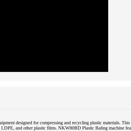
ment designed for compressing and recycling plastic materials. This m
, LDPE, and other plastic films. NKW80BD Plastic Baling machine featu