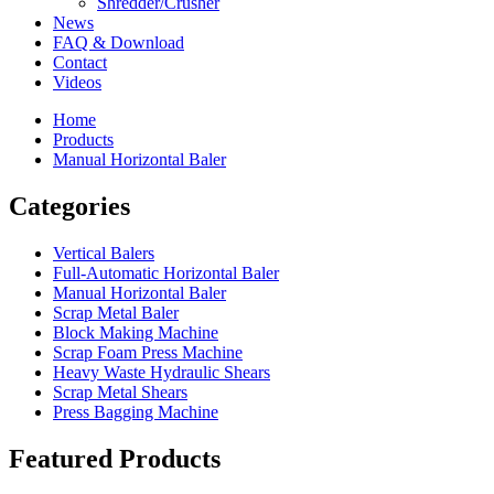
Shredder/Crusher
News
FAQ & Download
Contact
Videos
Home
Products
Manual Horizontal Baler
Categories
Vertical Balers
Full-Automatic Horizontal Baler
Manual Horizontal Baler
Scrap Metal Baler
Block Making Machine
Scrap Foam Press Machine
Heavy Waste Hydraulic Shears
Scrap Metal Shears
Press Bagging Machine
Featured Products