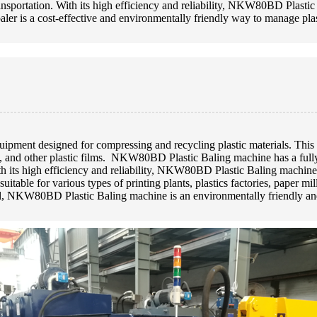
ransportation. With its high efficiency and reliability, NKW80BD Plastic
 baler is a cost-effective and environmentally friendly way to manage pla
ment designed for compressing and recycling plastic materials. This m
 and other plastic films. NKW80BD Plastic Baling machine has a fully a
th its high efficiency and reliability, NKW80BD Plastic Baling machine i
 suitable for various types of printing plants, plastics factories, paper m
all, NKW80BD Plastic Baling machine is an environmentally friendly an