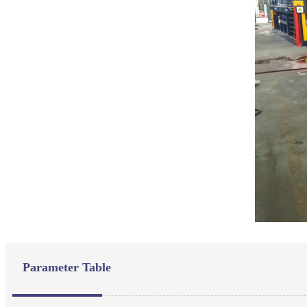
Parameter Table