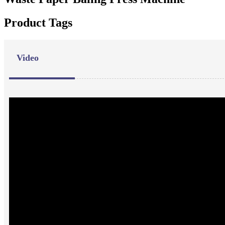
Product Tags
Video