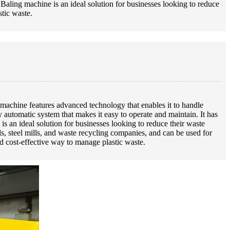
 Baling machine is an ideal solution for businesses looking to reduce
stic waste.
achine features advanced technology that enables it to handle
utomatic system that makes it easy to operate and maintain. It has
s an ideal solution for businesses looking to reduce their waste
ills, steel mills, and waste recycling companies, and can be used for
d cost-effective way to manage plastic waste.