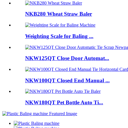
NKB280 Wheat Straw Baler
Weighting Scale for Baling ...
NKW125QT Close Door Automat...
NKW100QT Closed End Manual ...
NKW180QT Pet Bottle Auto Ti...