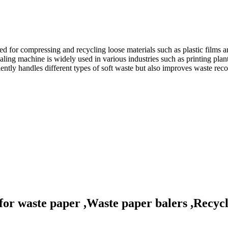
for compressing and recycling loose materials such as plastic films a
 machine is widely used in various industries such as printing plants, p
tly handles different types of soft waste but also improves waste recov
for waste paper ,Waste paper balers ,Recycl