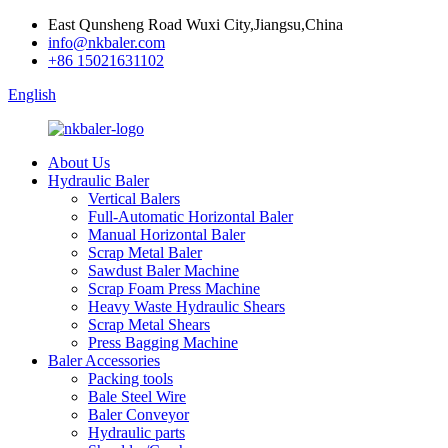
East Qunsheng Road Wuxi City,Jiangsu,China
info@nkbaler.com
+86 15021631102
English
About Us
Hydraulic Baler
Vertical Balers
Full-Automatic Horizontal Baler
Manual Horizontal Baler
Scrap Metal Baler
Sawdust Baler Machine
Scrap Foam Press Machine
Heavy Waste Hydraulic Shears
Scrap Metal Shears
Press Bagging Machine
Baler Accessories
Packing tools
Bale Steel Wire
Baler Conveyor
Hydraulic parts