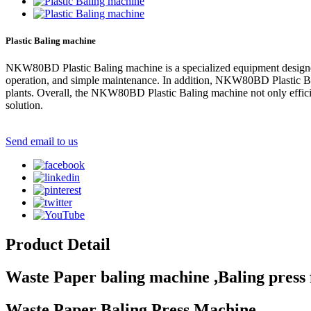
Plastic Baling machine
NKW80BD Plastic Baling machine is a specialized equipment designed 
operation, and simple maintenance. In addition, NKW80BD Plastic Baling
plants. Overall, the NKW80BD Plastic Baling machine not only efficien
solution.
Send email to us
Product Detail
Waste Paper baling machine ,Baling press 
Waste Paper Baling Press Machine