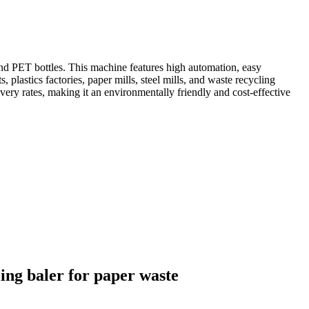
nd PET bottles. This machine features high automation, easy
lastics factories, paper mills, steel mills, and waste recycling
ery rates, making it an environmentally friendly and cost-effective
ing baler for paper waste