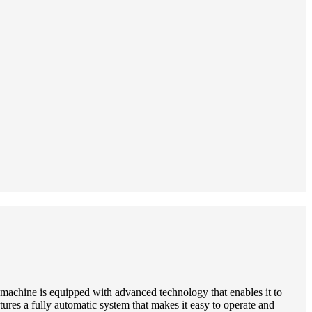
achine is equipped with advanced technology that enables it to
res a fully automatic system that makes it easy to operate and