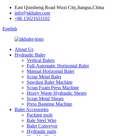
East Qunsheng Road Wuxi City,Jiangsu,China
info@nkbaler.com
+86 15021631102
English
About Us
Hydraulic Baler
Vertical Balers
Full-Automatic Horizontal Baler
Manual Horizontal Baler
Scrap Metal Baler
Sawdust Baler Machine
Scrap Foam Press Machine
Heavy Waste Hydraulic Shears
Scrap Metal Shears
Press Bagging Machine
Baler Accessories
Packing tools
Bale Steel Wire
Baler Conveyor
Hydraulic parts