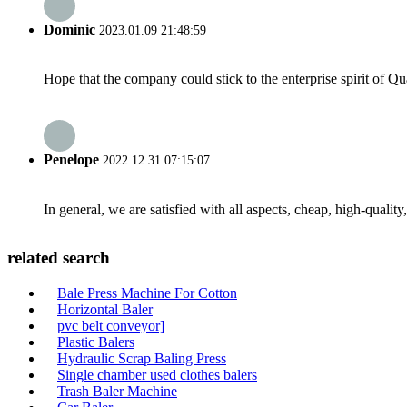
Dominic
2023.01.09 21:48:59
Hope that the company could stick to the enterprise spirit of Qual
Penelope
2022.12.31 07:15:07
In general, we are satisfied with all aspects, cheap, high-qualit
related search
Bale Press Machine For Cotton
Horizontal Baler
pvc belt conveyor]
Plastic Balers
Hydraulic Scrap Baling Press
Single chamber used clothes balers
Trash Baler Machine