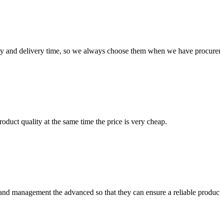
ty and delivery time, so we always choose them when we have procure
oduct quality at the same time the price is very cheap.
rst and management the advanced so that they can ensure a reliable produc