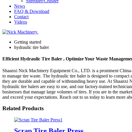
Shredder/Crusher
News
FAQ & Download
Contact
Videos
Getting started
hydraulic tire baler
Efficient Hydraulic Tire Baler , Optimize Your Waste Manageme
Shaanxi Nick Machinery Equipment Co., LTD. is a prominent China-based
to manage tire waste. The hydraulic tire baler is designed to compact a
they are durable and capable of withstanding heavy use. At Shaanxi N
hydraulic tire balers are easy to use, and our factory-trained technician
businesses that manage large volumes of tires. If you are in the mark
and exceed your expectations. Reach out to us today to learn more abo
Related Products
Scrap Tire Baler Press