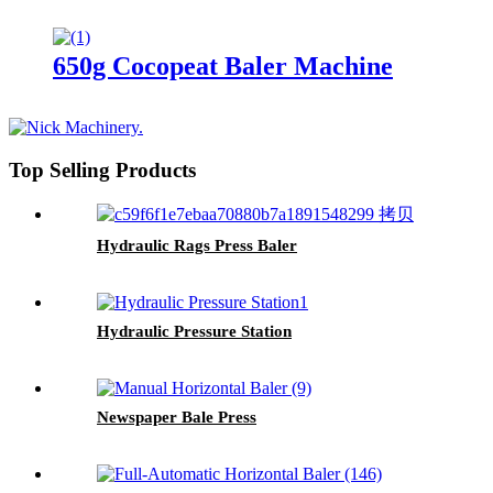
650g Cocopeat Baler Machine
Top Selling Products
Hydraulic Rags Press Baler
Hydraulic Pressure Station
Newspaper Bale Press