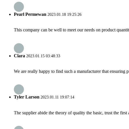
Pearl Permewan
2023.01.18 19:25:26
This company can be well to meet our needs on product quanti
Clara
2023.01.15 03:48:33
We are really happy to find such a manufacturer that ensuring pr
Tyler Larson
2023.01.11 19:07:14
The supplier abide the theory of quality the basic, trust the fi