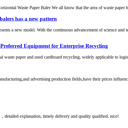
izontal Waste Paper Baler We all know that the area of ​​waste paper b
balers has a new pattern
resents a new model. With the continuous advancement of science and 
 Preferred Equipment for Enterprise Recycling
al waste paper and used cardboard recycling, widely applicable to logi
facturing,and advertising production fields,have their prices influence
detailed explanation, timely delivery and quality qualified, nice!