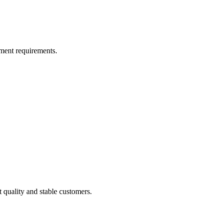
ment requirements.
t quality and stable customers.