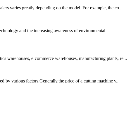
alers varies greatly depending on the model. For example, the co...
technology and the increasing awareness of environmental
stics warehouses, e-commerce warehouses, manufacturing plants, re...
d by various factors.Generally,the price of a cutting machine v...