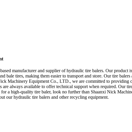
nt
 manufacturer and supplier of hydraulic tire balers. Our product is id
nd bale tires, making them easier to transport and store. Our tire balers
ick Machinery Equipment Co., LTD., we are committed to providing our 
s are always available to offer technical support when required. Our tire b
et for a high-quality tire baler, look no further than Shaanxi Nick Mac
ut our hydraulic tire balers and other recycling equipment.