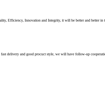
ity, Efficiency, Innovation and Integrity, it will be better and better in 
y, fast delivery and good procuct style, we will have follow-up cooperati