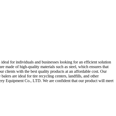
eal for individuals and businesses looking for an efficient solution
 are made of high-quality materials such as steel, which ensures that
clients with the best quality products at an affordable cost. Our
alers are ideal for tire recycling centers, landfills, and other
hinery Equipment Co., LTD. We are confident that our product will meet