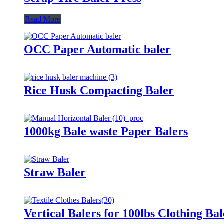
Read More
OCC Paper Automatic baler
Rice Husk Compacting Baler
1000kg Bale waste Paper Balers
Straw Baler
Vertical Balers for 100lbs Clothing Bal