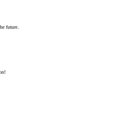
the future.
on!