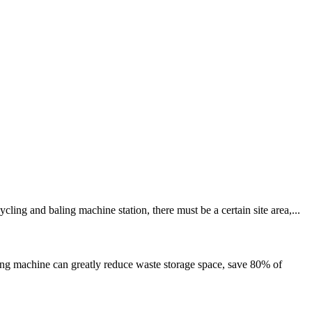
ng and baling machine station, there must be a certain site area,...
g machine can greatly reduce waste storage space, save 80% of