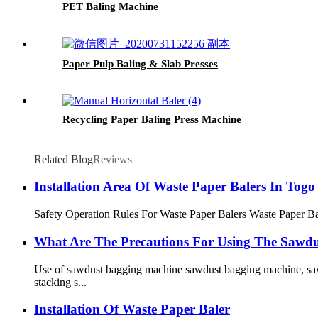
PET Baling Machine
Paper Pulp Baling & Slab Presses
Recycling Paper Baling Press Machine
Related Blog
Reviews
Installation Area Of ​​Waste Paper Balers In Togo
Safety Operation Rules For Waste Paper Balers Waste Paper Bale
What Are The Precautions For Using The Sawd
Use of sawdust bagging machine sawdust bagging machine, saw
stacking s...
Installation Of Waste Paper Baler