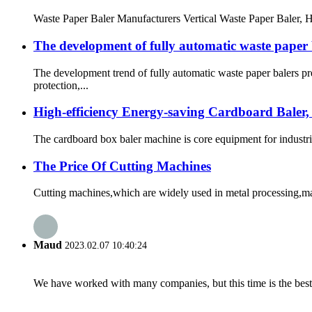
Waste Paper Baler Manufacturers Vertical Waste Paper Baler, Hor
The development of fully automatic waste paper 
The development trend of fully automatic waste paper balers p
protection,...
High-efficiency Energy-saving Cardboard Baler,
The cardboard box baler machine is core equipment for industri
The Price Of Cutting Machines
Cutting machines,which are widely used in metal processing,manu
Maud
2023.02.07 10:40:24
We have worked with many companies, but this time is the best，