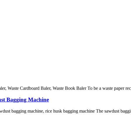
r, Waste Cardboard Baler, Waste Book Baler To be a waste paper recycli
ust Bagging Machine
dust bagging machine, rice husk bagging machine The sawdust baggin