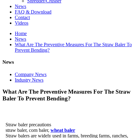
Shredder/Crusher
News
FAQ & Download
Contact
Videos
Home
News
What Are The Preventive Measures For The Straw Baler To
Prevent Bending?
News
Company News
Industry News
What Are The Preventive Measures For The Straw
Baler To Prevent Bending?
Straw baler precautions
straw baler, corn baler,
wheat baler
Straw balers are widely used in farms, breeding farms, ranches,