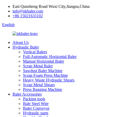
East Qunsheng Road Wuxi City,Jiangsu,China
info@nkbaler.com
+86 15021631102
English
About Us
Hydraulic Baler
Vertical Balers
Full-Automatic Horizontal Baler
Manual Horizontal Baler
Scrap Metal Baler
Sawdust Baler Machine
Scrap Foam Press Machine
Heavy Waste Hydraulic Shears
Scrap Metal Shears
Press Bagging Machine
Baler Accessories
Packing tools
Bale Steel Wire
Baler Conveyor
Hydraulic parts