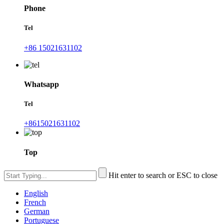
Phone
Tel
+86 15021631102
Whatsapp
Tel
+8615021631102
Top
Hit enter to search or ESC to close
English
French
German
Portuguese