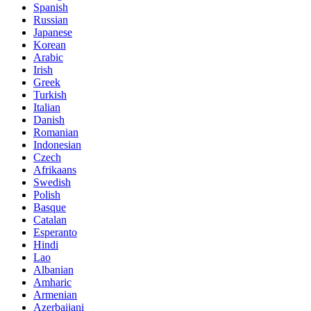
Spanish
Russian
Japanese
Korean
Arabic
Irish
Greek
Turkish
Italian
Danish
Romanian
Indonesian
Czech
Afrikaans
Swedish
Polish
Basque
Catalan
Esperanto
Hindi
Lao
Albanian
Amharic
Armenian
Azerbaijani