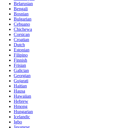
Belarusian
Bengali
Bosnian
Bulgarian
Cebuano
Chichewa
Corsican
Croatian
Dutch
Estonian
Filipino
Finnish
Frisian
Galician
Georgian
Gujarati
Haitian
Hausa
Hawaiian
Hebrew
Hmong
Hungarian
Icelandic
Igbo
Javanese