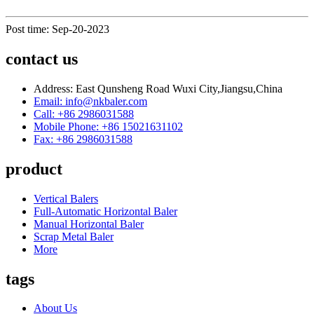
Post time: Sep-20-2023
contact us
Address: East Qunsheng Road Wuxi City,Jiangsu,China
Email: info@nkbaler.com
Call: +86 2986031588
Mobile Phone: +86 15021631102
Fax: +86 2986031588
product
Vertical Balers
Full-Automatic Horizontal Baler
Manual Horizontal Baler
Scrap Metal Baler
More
tags
About Us