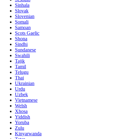
Sinhala
Slovak
Slovenian
Somali
Samoan
Scots Gaelic
Shona
Sindhi
Sundanese
Swahili
Tajik
Tamil
Telugu
Thai
Ukrainian
Urdu
Uzbek
Vietnamese
Welsh
Xhosa
Yiddish
Yoruba
Zulu
Kinyarwanda