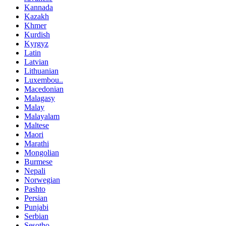
Kannada
Kazakh
Khmer
Kurdish
Kyrgyz
Latin
Latvian
Lithuanian
Luxembou..
Macedonian
Malagasy
Malay
Malayalam
Maltese
Maori
Marathi
Mongolian
Burmese
Nepali
Norwegian
Pashto
Persian
Punjabi
Serbian
Sesotho