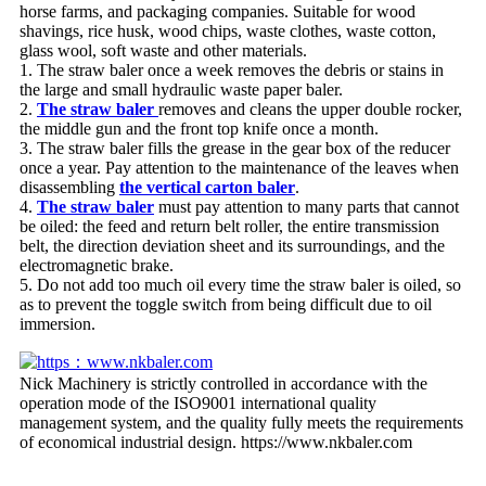
horse farms, and packaging companies. Suitable for wood
shavings, rice husk, wood chips, waste clothes, waste cotton,
glass wool, soft waste and other materials.
1. The straw baler once a week removes the debris or stains in
the large and small hydraulic waste paper baler.
2.
The straw baler
removes and cleans the upper double rocker,
the middle gun and the front top knife once a month.
3. The straw baler fills the grease in the gear box of the reducer
once a year. Pay attention to the maintenance of the leaves when
disassembling
the vertical carton baler
.
4.
The straw baler
must pay attention to many parts that cannot
be oiled: the feed and return belt roller, the entire transmission
belt, the direction deviation sheet and its surroundings, and the
electromagnetic brake.
5. Do not add too much oil every time the straw baler is oiled, so
as to prevent the toggle switch from being difficult due to oil
immersion.
Nick Machinery is strictly controlled in accordance with the
operation mode of the ISO9001 international quality
management system, and the quality fully meets the requirements
of economical industrial design. https://www.nkbaler.com