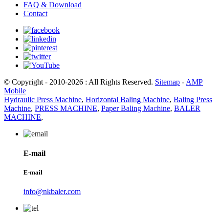
FAQ & Download
Contact
© Copyright - 2010-2026 : All Rights Reserved.
Sitemap
-
AMP
Mobile
Hydraulic Press Machine
,
Horizontal Baling Machine
,
Baling Press
Machine
,
PRESS MACHINE
,
Paper Baling Machine
,
BALER
MACHINE
,
E-mail
E-mail
info@nkbaler.com