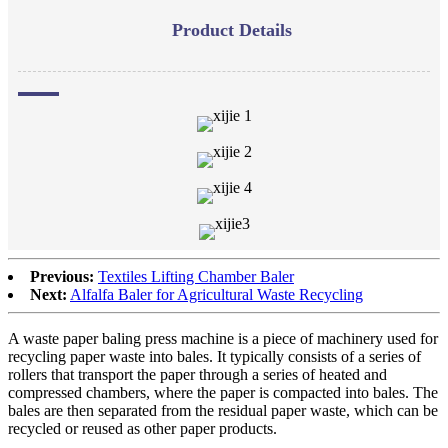
Product Details
Previous:
Textiles Lifting Chamber Baler
Next:
Alfalfa Baler for Agricultural Waste Recycling
A waste paper baling press machine is a piece of machinery used for
recycling paper waste into bales. It typically consists of a series of
rollers that transport the paper through a series of heated and
compressed chambers, where the paper is compacted into bales. The
bales are then separated from the residual paper waste, which can be
recycled or reused as other paper products.