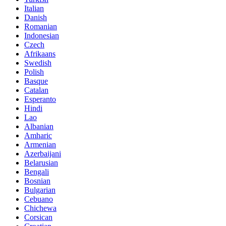
Italian
Danish
Romanian
Indonesian
Czech
Afrikaans
Swedish
Polish
Basque
Catalan
Esperanto
Hindi
Lao
Albanian
Amharic
Armenian
Azerbaijani
Belarusian
Bengali
Bosnian
Bulgarian
Cebuano
Chichewa
Corsican