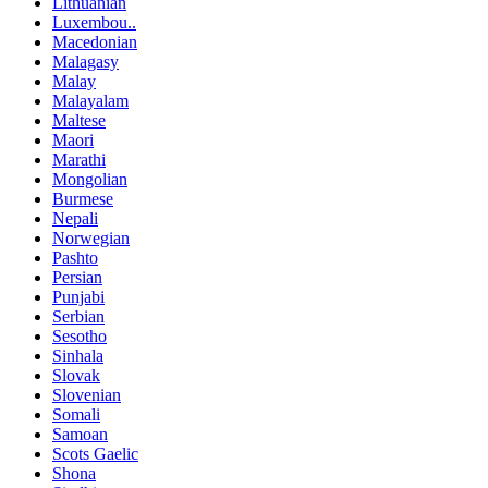
Lithuanian
Luxembou..
Macedonian
Malagasy
Malay
Malayalam
Maltese
Maori
Marathi
Mongolian
Burmese
Nepali
Norwegian
Pashto
Persian
Punjabi
Serbian
Sesotho
Sinhala
Slovak
Slovenian
Somali
Samoan
Scots Gaelic
Shona