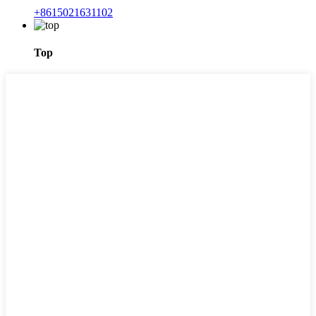
+8615021631102
Top