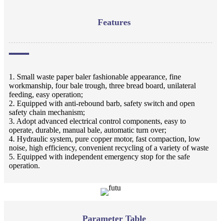
Features
1. Small waste paper baler fashionable appearance, fine
workmanship, four bale trough, three bread board, unilateral
feeding, easy operation;
2. Equipped with anti-rebound barb, safety switch and open
safety chain mechanism;
3. Adopt advanced electrical control components, easy to
operate, durable, manual bale, automatic turn over;
4. Hydraulic system, pure copper motor, fast compaction, low
noise, high efficiency, convenient recycling of a variety of waste
5. Equipped with independent emergency stop for the safe
operation.
Parameter Table