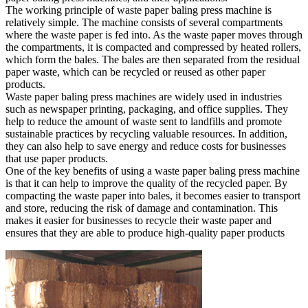
The working principle of waste paper baling press machine is
relatively simple. The machine consists of several compartments
where the waste paper is fed into. As the waste paper moves through
the compartments, it is compacted and compressed by heated rollers,
which form the bales. The bales are then separated from the residual
paper waste, which can be recycled or reused as other paper
products.
Waste paper baling press machines are widely used in industries
such as newspaper printing, packaging, and office supplies. They
help to reduce the amount of waste sent to landfills and promote
sustainable practices by recycling valuable resources. In addition,
they can also help to save energy and reduce costs for businesses
that use paper products.
One of the key benefits of using a waste paper baling press machine
is that it can help to improve the quality of the recycled paper. By
compacting the waste paper into bales, it becomes easier to transport
and store, reducing the risk of damage and contamination. This
makes it easier for businesses to recycle their waste paper and
ensures that they are able to produce high-quality paper products