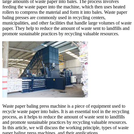
large amounts of waste paper into bales. The process involves
feeding the waste paper into the machine, which then uses heated
rollers to compress the material and form it into bales. Waste paper
baling presses are commonly used in recycling centers,
municipalities, and other facilities that handle large volumes of waste
paper. They help to reduce the amount of waste sent to landfills and
promote sustainable practices by recycling valuable resources.
Waste paper baling press machine is a piece of equipment used to
recycle waste paper into bales. It is an essential tool in the recycling
process, as it helps to reduce the amount of waste sent to landfills
and promote sustainable practices by recycling valuable resources.
In this article, we will discuss the working principle, types of waste
paper baling press machines, and their applications.