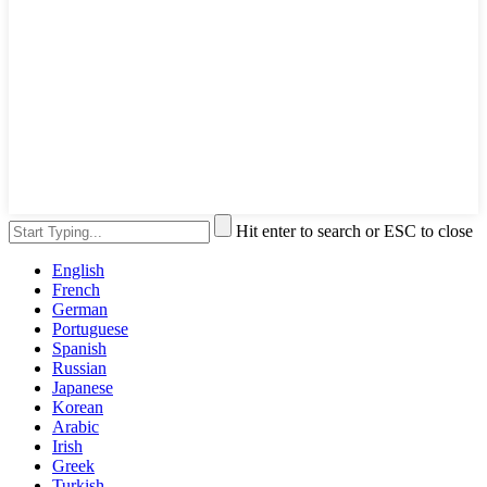
Hit enter to search or ESC to close
English
French
German
Portuguese
Spanish
Russian
Japanese
Korean
Arabic
Irish
Greek
Turkish