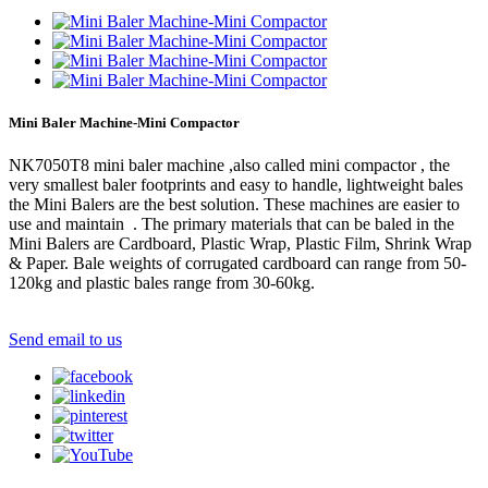
Mini Baler Machine-Mini Compactor
NK7050T8 mini baler machine ,also called mini compactor , the
very smallest baler footprints and easy to handle, lightweight bales
the Mini Balers are the best solution. These machines are easier to
use and maintain . The primary materials that can be baled in the
Mini Balers are Cardboard, Plastic Wrap, Plastic Film, Shrink Wrap
& Paper. Bale weights of corrugated cardboard can range from 50-
120kg and plastic bales range from 30-60kg.
Send email to us