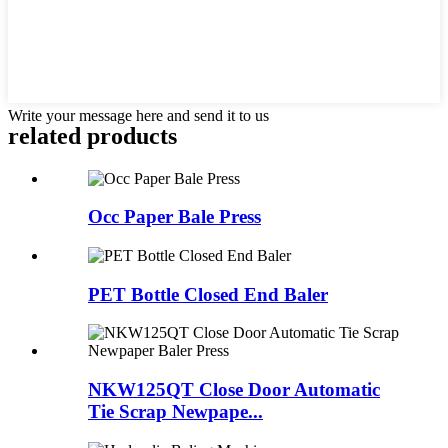
Write your message here and send it to us
related products
Occ Paper Bale Press
PET Bottle Closed End Baler
NKW125QT Close Door Automatic
Tie Scrap Newpape...