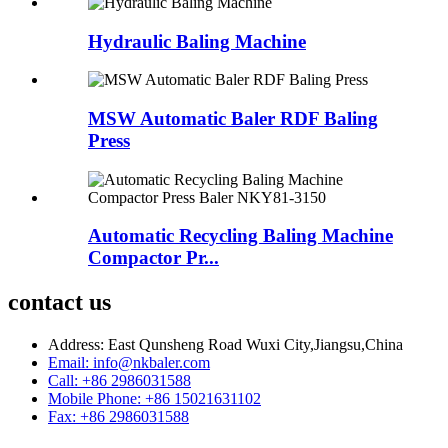
Hydraulic Baling Machine
MSW Automatic Baler RDF Baling
Press
Automatic Recycling Baling Machine
Compactor Pr...
contact us
Address: East Qunsheng Road Wuxi City,Jiangsu,China
Email: info@nkbaler.com
Call: +86 2986031588
Mobile Phone: +86 15021631102
Fax: +86 2986031588