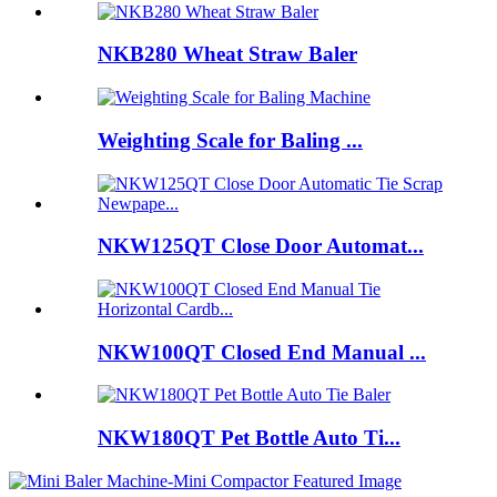
NKB280 Wheat Straw Baler
Weighting Scale for Baling ...
NKW125QT Close Door Automat...
NKW100QT Closed End Manual ...
NKW180QT Pet Bottle Auto Ti...