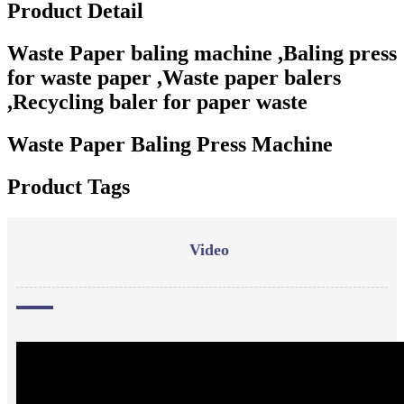
Product Detail
Waste Paper baling machine ,Baling press
for waste paper ,Waste paper balers
,Recycling baler for paper waste
Waste Paper Baling Press Machine
Product Tags
Video