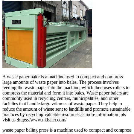
A waste paper baler is a machine used to compact and compress
large amounts of waste paper into bales. The process involves
feeding the waste paper into the machine, which then uses rollers to
compress the material and form it into bales. Waste paper balers are
commonly used in recycling centers, municipalities, and other
facilities that handle large volumes of waste paper. They help to
reduce the amount of waste sent to landfills and promote sustainable
practices by recycling valuable resources.as more information ,pls
visit us :https://www.nkbaler.com/
waste paper baling press is a machine used to compact and compress