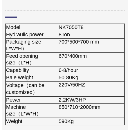
Model
NK7050T8
Hydraulic power
8Ton
Packaging size
700*500*700 mm
L*W*H）
Feed opening
670*400mm
size（L*H）
Capability
6-8/hour
Bale weight
50-80Kg
220V/50HZ
Voltage（can be
customized）
Power
2.2KW/3HP
Machine
850*710*2000mm
size（L*W*H）
Weight
590Kg