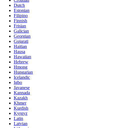
Croatian
Dutch
Estonian
Filipino
Finnish
Frisian
Galician
Georgian
Gujarati
Haitian
Hausa
Hawaiian
Hebrew
Hmong
Hungarian
Icelandic
Igbo
Javanese
Kannada
Kazakh
Khmer
Kurdish
Kyrgyz
Latin
Latvian