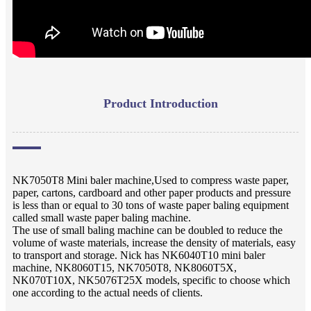
Product Introduction
NK7050T8 Mini baler machine,Used to compress waste paper,
paper, cartons, cardboard and other paper products and pressure
is less than or equal to 30 tons of waste paper baling equipment
called small waste paper baling machine.
The use of small baling machine can be doubled to reduce the
volume of waste materials, increase the density of materials, easy
to transport and storage. Nick has NK6040T10 mini baler
machine, NK8060T15, NK7050T8, NK8060T5X,
NK070T10X, NK5076T25X models, specific to choose which
one according to the actual needs of clients.