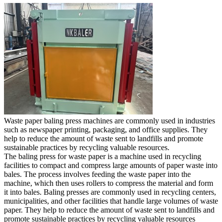
Waste paper baling press machines are commonly used in industries
such as newspaper printing, packaging, and office supplies. They
help to reduce the amount of waste sent to landfills and promote
sustainable practices by recycling valuable resources.
The baling press for waste paper is a machine used in recycling
facilities to compact and compress large amounts of paper waste into
bales. The process involves feeding the waste paper into the
machine, which then uses rollers to compress the material and form
it into bales. Baling presses are commonly used in recycling centers,
municipalities, and other facilities that handle large volumes of waste
paper. They help to reduce the amount of waste sent to landfills and
promote sustainable practices by recycling valuable resources