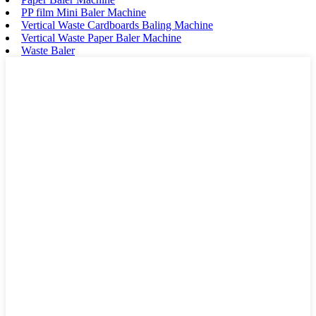
PP film Mini Baler Machine
Vertical Waste Cardboards Baling Machine
Vertical Waste Paper Baler Machine
Waste Baler