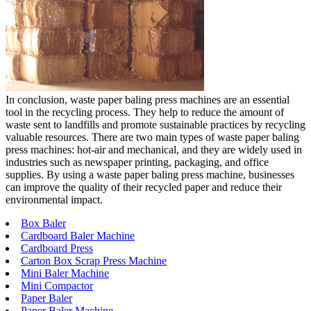
In conclusion, waste paper baling press machines are an essential
tool in the recycling process. They help to reduce the amount of
waste sent to landfills and promote sustainable practices by recycling
valuable resources. There are two main types of waste paper baling
press machines: hot-air and mechanical, and they are widely used in
industries such as newspaper printing, packaging, and office
supplies. By using a waste paper baling press machine, businesses
can improve the quality of their recycled paper and reduce their
environmental impact.
Box Baler
Cardboard Baler Machine
Cardboard Press
Carton Box Scrap Press Machine
Mini Baler Machine
Mini Compactor
Paper Baler
Paper Baler Machine