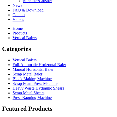
Shredder/Crusher
News
FAQ & Download
Contact
Videos
Home
Products
Vertical Balers
Categories
Vertical Balers
Full-Automatic Horizontal Baler
Manual Horizontal Baler
Scrap Metal Baler
Block Making Machine
Scrap Foam Press Machine
Heavy Waste Hydraulic Shears
Scrap Metal Shears
Press Bagging Machine
Featured Products