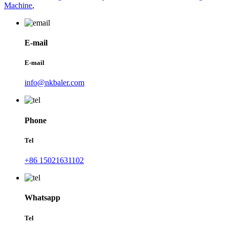
Machine
,
E-mail
E-mail
info@nkbaler.com
Phone
Tel
+86 15021631102
Whatsapp
Tel