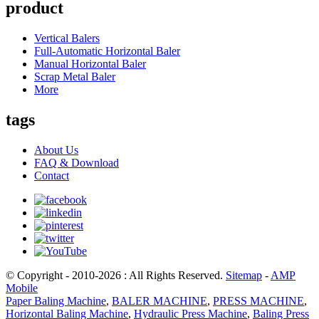
product
Vertical Balers
Full-Automatic Horizontal Baler
Manual Horizontal Baler
Scrap Metal Baler
More
tags
About Us
FAQ & Download
Contact
© Copyright - 2010-2026 : All Rights Reserved.
Sitemap
-
AMP
Mobile
Paper Baling Machine
,
BALER MACHINE
,
PRESS MACHINE
,
Horizontal Baling Machine
,
Hydraulic Press Machine
,
Baling Press