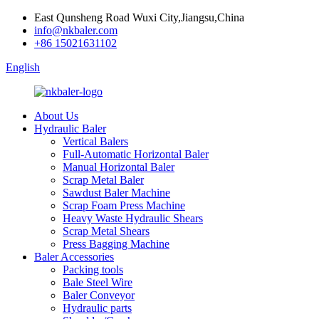
East Qunsheng Road Wuxi City,Jiangsu,China
info@nkbaler.com
+86 15021631102
English
About Us
Hydraulic Baler
Vertical Balers
Full-Automatic Horizontal Baler
Manual Horizontal Baler
Scrap Metal Baler
Sawdust Baler Machine
Scrap Foam Press Machine
Heavy Waste Hydraulic Shears
Scrap Metal Shears
Press Bagging Machine
Baler Accessories
Packing tools
Bale Steel Wire
Baler Conveyor
Hydraulic parts