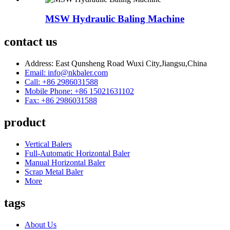
MSW Hydraulic Baling Machine
contact us
Address: East Qunsheng Road Wuxi City,Jiangsu,China
Email: info@nkbaler.com
Call: +86 2986031588
Mobile Phone: +86 15021631102
Fax: +86 2986031588
product
Vertical Balers
Full-Automatic Horizontal Baler
Manual Horizontal Baler
Scrap Metal Baler
More
tags
About Us