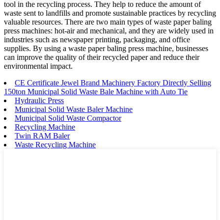
tool in the recycling process. They help to reduce the amount of
waste sent to landfills and promote sustainable practices by recycling
valuable resources. There are two main types of waste paper baling
press machines: hot-air and mechanical, and they are widely used in
industries such as newspaper printing, packaging, and office
supplies. By using a waste paper baling press machine, businesses
can improve the quality of their recycled paper and reduce their
environmental impact.
CE Certificate Jewel Brand Machinery Factory Directly Selling
150ton Municipal Solid Waste Bale Machine with Auto Tie
Hydraulic Press
Municipal Solid Waste Baler Machine
Municipal Solid Waste Compactor
Recycling Machine
Twin RAM Baler
Waste Recycling Machine