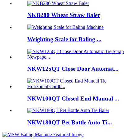
NKB280 Wheat Straw Baler
Weighting Scale for Baling ...
NKW125QT Close Door Automat...
NKW100QT Closed End Manual ...
NKW180QT Pet Bottle Auto Ti...