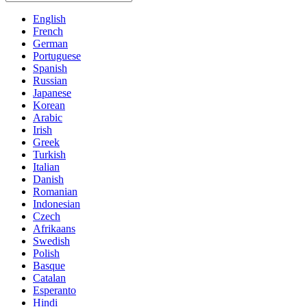
English
French
German
Portuguese
Spanish
Russian
Japanese
Korean
Arabic
Irish
Greek
Turkish
Italian
Danish
Romanian
Indonesian
Czech
Afrikaans
Swedish
Polish
Basque
Catalan
Esperanto
Hindi