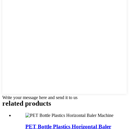
Write your message here and send it to us
related products
PET Bottle Plastics Horizontal Baler