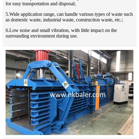
for easy transportation and disposal;
5.Wide application range, can handle various types of waste such
as domestic waste, industrial waste, construction waste, etc.;
6.Low noise and small vibration, with little impact on the
surrounding environment during use.