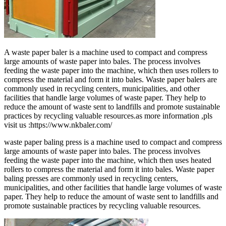
A waste paper baler is a machine used to compact and compress
large amounts of waste paper into bales. The process involves
feeding the waste paper into the machine, which then uses rollers to
compress the material and form it into bales. Waste paper balers are
commonly used in recycling centers, municipalities, and other
facilities that handle large volumes of waste paper. They help to
reduce the amount of waste sent to landfills and promote sustainable
practices by recycling valuable resources.as more information ,pls
visit us :https://www.nkbaler.com/
waste paper baling press is a machine used to compact and compress
large amounts of waste paper into bales. The process involves
feeding the waste paper into the machine, which then uses heated
rollers to compress the material and form it into bales. Waste paper
baling presses are commonly used in recycling centers,
municipalities, and other facilities that handle large volumes of waste
paper. They help to reduce the amount of waste sent to landfills and
promote sustainable practices by recycling valuable resources.