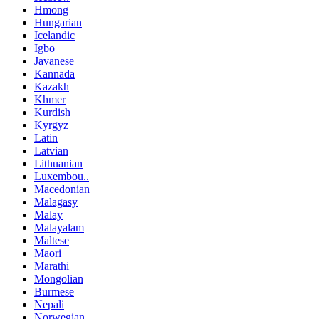
Hmong
Hungarian
Icelandic
Igbo
Javanese
Kannada
Kazakh
Khmer
Kurdish
Kyrgyz
Latin
Latvian
Lithuanian
Luxembou..
Macedonian
Malagasy
Malay
Malayalam
Maltese
Maori
Marathi
Mongolian
Burmese
Nepali
Norwegian