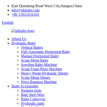
East Qunsheng Road Wuxi City,Jiangsu,China
info@nkbaler.com
+86 15021631102
English
About Us
Hydraulic Baler
Vertical Balers
Full-Automatic Horizontal Baler
Manual Horizontal Baler
Scrap Metal Baler
Sawdust Baler Machine
Scrap Foam Press Machine
Heavy Waste Hydraulic Shears
Scrap Metal Shears
Press Bagging Machine
Baler Accessories
Packing tools
Bale Steel Wire
Baler Conveyor
Hydraulic parts