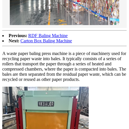
Previous:
RDF Baling Machine
Next:
Carton Box Baling Machine
A waste paper baling press machine is a piece of machinery used for
recycling paper waste into bales. It typically consists of a series of
rollers that transport the paper through a series of heated and
compressed chambers, where the paper is compacted into bales. The
bales are then separated from the residual paper waste, which can be
recycled or reused as other paper products.