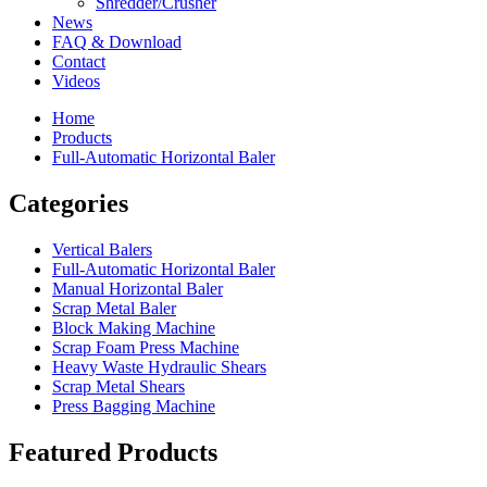
Shredder/Crusher
News
FAQ & Download
Contact
Videos
Home
Products
Full-Automatic Horizontal Baler
Categories
Vertical Balers
Full-Automatic Horizontal Baler
Manual Horizontal Baler
Scrap Metal Baler
Block Making Machine
Scrap Foam Press Machine
Heavy Waste Hydraulic Shears
Scrap Metal Shears
Press Bagging Machine
Featured Products