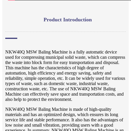
Product Introduction
NKW40Q MSW Baling Machine is a fully automatic device
used for compressing municipal solid waste, which can compress
the waste into block form for easy transportation and disposal.
This machine has the characteristics of high degree of
automation, high efficiency and energy saving, safety and
reliability, simple operation, etc. It can be widely used for various
types of waste, such as domestic waste, industrial waste,
construction waste, etc. The use of NKW40Q MSW Baling
Machine can effectively save space and transportation costs, and
also help to protect the environment.
NKW40Q MSW Baling Machine is made of high-quality
materials and has an optimized design, which ensures its long
service life and stable performance. It also has the advantages of
low noise and small vibration, providing users with a good
experience. In summary, NKW40Q MSW Baling Machine is an