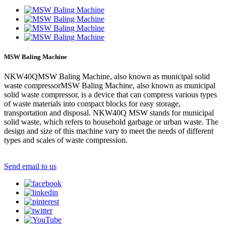
MSW Baling Machine
NKW40QMSW Baling Machine, also known as municipal solid
waste compressorMSW Baling Machine, also known as municipal
solid waste compressor, is a device that can compress various types
of waste materials into compact blocks for easy storage,
transportation and disposal. NKW40Q MSW stands for municipal
solid waste, which refers to household garbage or urban waste. The
design and size of this machine vary to meet the needs of different
types and scales of waste compression.
Send email to us