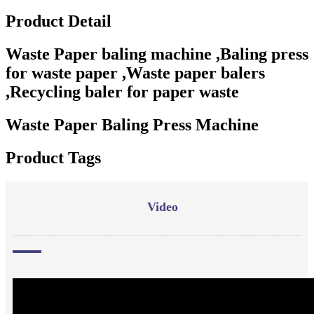
Product Detail
Waste Paper baling machine ,Baling press
for waste paper ,Waste paper balers
,Recycling baler for paper waste
Waste Paper Baling Press Machine
Product Tags
Video