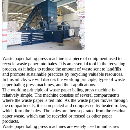
Waste paper baling press machine is a piece of equipment used to
recycle waste paper into bales. It is an essential tool in the recycling
process, as it helps to reduce the amount of waste sent to landfills
and promote sustainable practices by recycling valuable resources.
In this article, we will discuss the working principle, types of waste
paper baling press machines, and their applications.
The working principle of waste paper baling press machine is
relatively simple. The machine consists of several compartments
where the waste paper is fed into. As the waste paper moves through
the compartments, it is compacted and compressed by heated rollers,
which form the bales. The bales are then separated from the residual
paper waste, which can be recycled or reused as other paper
products.
Waste paper baling press machines are widely used in industries