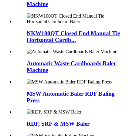
Machine
NKW100QT Closed End Manual Tie
Horizontal Cardb...
Automatic Waste Cardboards Baler
Machine
MSW Automatic Baler RDF Baling
Press
RDF, SRF & MSW Baler