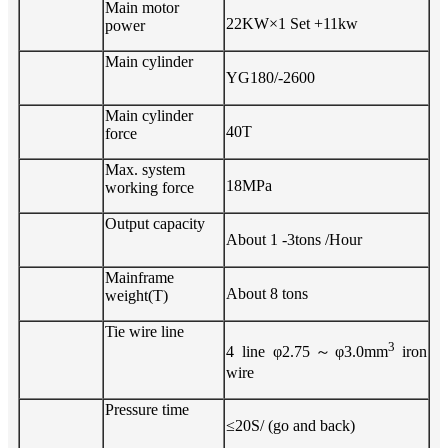
Main motor
22
KW×
1
Set
+11kw
power
Main cylinder
YG1
8
0/-
26
00
Main cylinder
4
0T
force
Max. system
18
MPa
working force
Output
capacity
About
1
-3
tons /Hour
Mainframe
About
8
tons
weight(T)
Tie wire line
3
4 line φ2.75
～
φ3.0m
m
iron
wire
Pressure time
≤
20
S/ (go and back)