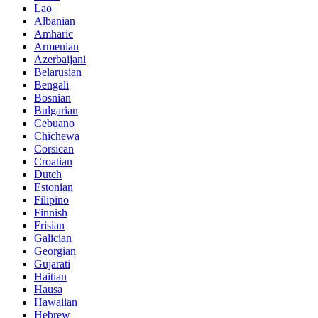
Lao
Albanian
Amharic
Armenian
Azerbaijani
Belarusian
Bengali
Bosnian
Bulgarian
Cebuano
Chichewa
Corsican
Croatian
Dutch
Estonian
Filipino
Finnish
Frisian
Galician
Georgian
Gujarati
Haitian
Hausa
Hawaiian
Hebrew