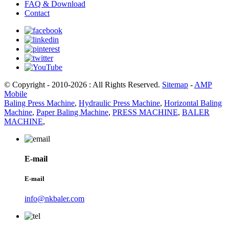
FAQ & Download
Contact
© Copyright - 2010-2026 : All Rights Reserved.
Sitemap
-
AMP
Mobile
Baling Press Machine
,
Hydraulic Press Machine
,
Horizontal Baling
Machine
,
Paper Baling Machine
,
PRESS MACHINE
,
BALER
MACHINE
,
E-mail
E-mail
info@nkbaler.com