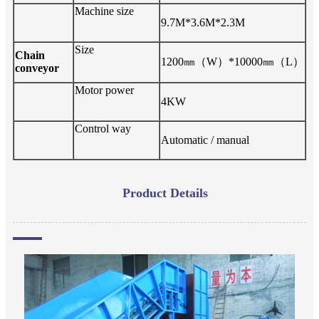
Machine size
9
.7M*3.6M*2.3M
Size
Chain
12
00
㎜（
W
）
*
10
000
㎜（
L
）
conveyo
r
Motor power
4
KW
Control way
Automatic / manual
Product Details