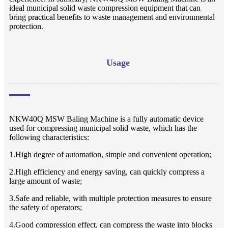
ideal municipal solid waste compression equipment that can
bring practical benefits to waste management and environmental
protection.
Usage
NKW40Q MSW Baling Machine is a fully automatic device
used for compressing municipal solid waste, which has the
following characteristics:
1.High degree of automation, simple and convenient operation;
2.High efficiency and energy saving, can quickly compress a
large amount of waste;
3.Safe and reliable, with multiple protection measures to ensure
the safety of operators;
4.Good compression effect, can compress the waste into blocks