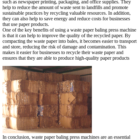
such as newspaper printing, packaging, and office supplies. They
help to reduce the amount of waste sent to landfills and promote
sustainable practices by recycling valuable resources. In addition,
they can also help to save energy and reduce costs for businesses
that use paper products.
One of the key benefits of using a waste paper baling press machine
is that it can help to improve the quality of the recycled paper. By
compacting the waste paper into bales, it becomes easier to transport
and store, reducing the risk of damage and contamination. This
makes it easier for businesses to recycle their waste paper and
ensures that they are able to produce high-quality paper products
In conclusion, waste paper baling press machines are an essential