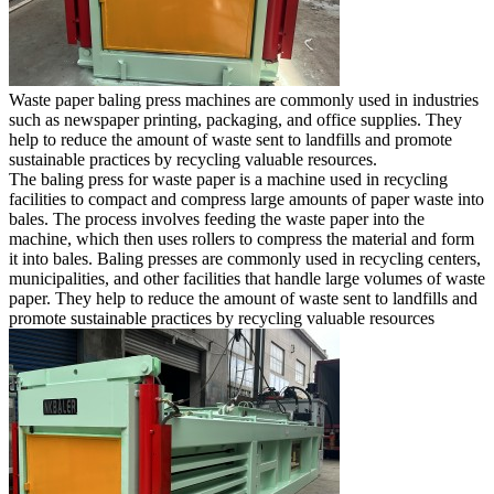
Waste paper baling press machines are commonly used in industries
such as newspaper printing, packaging, and office supplies. They
help to reduce the amount of waste sent to landfills and promote
sustainable practices by recycling valuable resources.
The baling press for waste paper is a machine used in recycling
facilities to compact and compress large amounts of paper waste into
bales. The process involves feeding the waste paper into the
machine, which then uses rollers to compress the material and form
it into bales. Baling presses are commonly used in recycling centers,
municipalities, and other facilities that handle large volumes of waste
paper. They help to reduce the amount of waste sent to landfills and
promote sustainable practices by recycling valuable resources