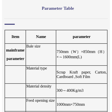
Parameter Table
Item
Name
parameter
Bale size
mainframe
7
5
0mm
（
W
）
×
85
0mm
（
H
）
×
～
1
6
00mm(L)
parameter
Material type
Scrap Kraft paper, Carton,
Cardboard ,Soft Film
Material density
3
00
～
4
00Kg/m3
Feed opening size
1
0
00mm×7
5
0mm