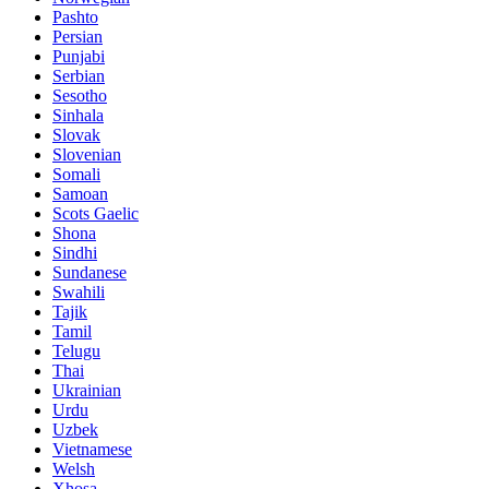
Pashto
Persian
Punjabi
Serbian
Sesotho
Sinhala
Slovak
Slovenian
Somali
Samoan
Scots Gaelic
Shona
Sindhi
Sundanese
Swahili
Tajik
Tamil
Telugu
Thai
Ukrainian
Urdu
Uzbek
Vietnamese
Welsh
Xhosa