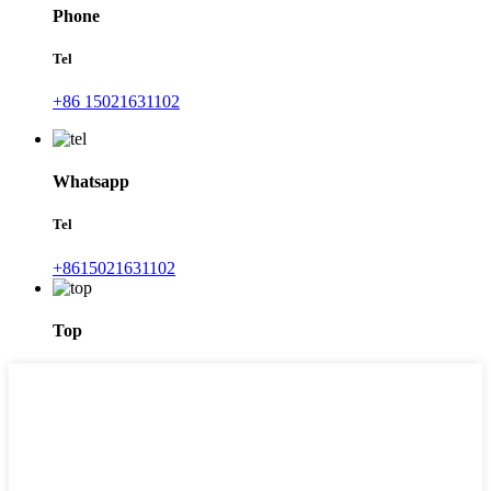
Phone
Tel
+86 15021631102
Whatsapp
Tel
+8615021631102
Top