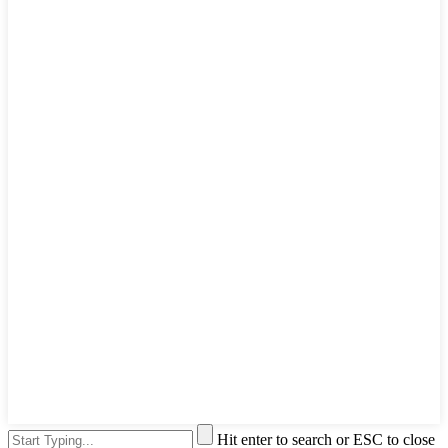
Hit enter to search or ESC to close