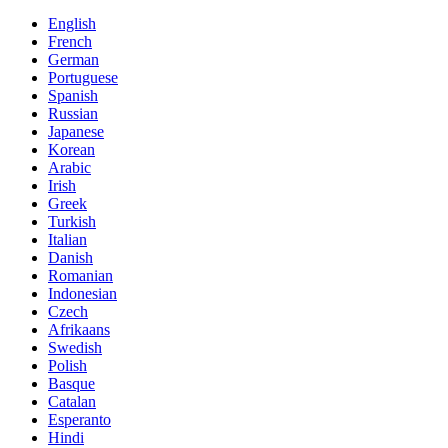
English
French
German
Portuguese
Spanish
Russian
Japanese
Korean
Arabic
Irish
Greek
Turkish
Italian
Danish
Romanian
Indonesian
Czech
Afrikaans
Swedish
Polish
Basque
Catalan
Esperanto
Hindi