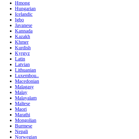
Hmong
Hungarian
Icelandic
Igbo
Javanese
Kannada
Kazakh
Khmer
Kurdish
Kyrgyz
Latin
Latvian
Lithuanian
Luxembou..
Macedonian
Malagasy
Malay
Malayalam
Maltese
Maori
Marathi
Mongolian
Burmese
Nepali
Norwegian