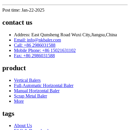
Post time: Jan-22-2025
contact us
Address: East Qunsheng Road Wuxi City,Jiangsu,China
Email: info@nkbaler.com
Call: +86 2986031588
Mobile Phone: +86 15021631102
Fax: +86 2986031588
product
Vertical Balers
Full-Automatic Horizontal Baler
Manual Horizontal Baler
Scrap Metal Baler
More
tags
About Us