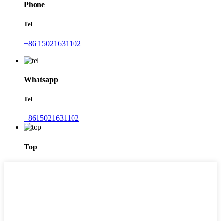
Phone
Tel
+86 15021631102
Whatsapp
Tel
+8615021631102
Top