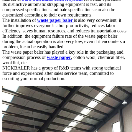
Its distinctive automatic strapping equipment is fast, and its
compressed specifications and bale specifications can also be
customized according to their own requirements.
The installation of
waste paper baler
is also very convenient, it
further improves everyone’s labor productivity, reduces labor
efficiency, saves human resources, and reduces transportation costs.
In addition, the equipment failure rate of the waste paper baler
during the actual operation is also very low, even if it encounters a
problem, it can be easily handled.
The waste paper baler has played a key role in the packaging and
compression process of
waste paper
, cotton wool, chemical fiber,
wool lint, etc.
NICKBALER has a group of R&D teams with strong technical
force and experienced after-sales service team, committed to
escorting your normal production.