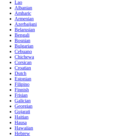
Lao
Albanian
Amharic
Armenian
Azerbaijani
Belarusian
Bengali
Bosnian
Bulgarian
Cebuano
Chichewa
Corsican
Croatian
Dutch
Estonian
Filipino
Finnish
Frisian
Galician
Georgian
Gujarati
Haitian
Hausa
Hawaiian
Hebrew