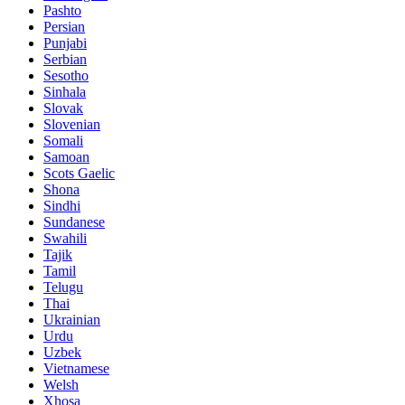
Pashto
Persian
Punjabi
Serbian
Sesotho
Sinhala
Slovak
Slovenian
Somali
Samoan
Scots Gaelic
Shona
Sindhi
Sundanese
Swahili
Tajik
Tamil
Telugu
Thai
Ukrainian
Urdu
Uzbek
Vietnamese
Welsh
Xhosa