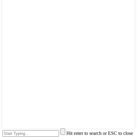
Hit enter to search or ESC to close