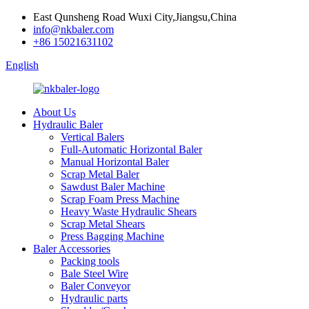
East Qunsheng Road Wuxi City,Jiangsu,China
info@nkbaler.com
+86 15021631102
English
About Us
Hydraulic Baler
Vertical Balers
Full-Automatic Horizontal Baler
Manual Horizontal Baler
Scrap Metal Baler
Sawdust Baler Machine
Scrap Foam Press Machine
Heavy Waste Hydraulic Shears
Scrap Metal Shears
Press Bagging Machine
Baler Accessories
Packing tools
Bale Steel Wire
Baler Conveyor
Hydraulic parts