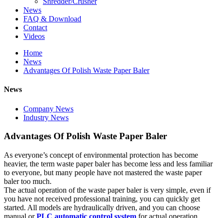
Shredder/Crusher
News
FAQ & Download
Contact
Videos
Home
News
Advantages Of Polish Waste Paper Baler
News
Company News
Industry News
Advantages Of Polish Waste Paper Baler
As everyone’s concept of environmental protection has become
heavier, the term waste paper baler has become less and less familiar
to everyone, but many people have not mastered the waste paper
baler too much.
The actual operation of the waste paper baler is very simple, even if
you have not received professional training, you can quickly get
started. All models are hydraulically driven, and you can choose
manual or
PLC automatic control system
for actual operation.