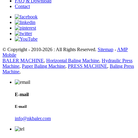
FAQ & Download
Contact
© Copyright - 2010-2026 : All Rights Reserved.
Sitemap
-
AMP
Mobile
BALER MACHINE
,
Horizontal Baling Machine
,
Hydraulic Press
Machine
,
Paper Baling Machine
,
PRESS MACHINE
,
Baling Press
Machine
,
E-mail
E-mail
info@nkbaler.com