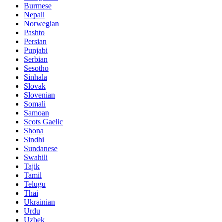
Burmese
Nepali
Norwegian
Pashto
Persian
Punjabi
Serbian
Sesotho
Sinhala
Slovak
Slovenian
Somali
Samoan
Scots Gaelic
Shona
Sindhi
Sundanese
Swahili
Tajik
Tamil
Telugu
Thai
Ukrainian
Urdu
Uzbek