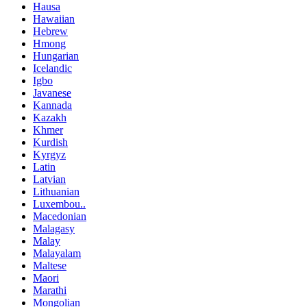
Hausa
Hawaiian
Hebrew
Hmong
Hungarian
Icelandic
Igbo
Javanese
Kannada
Kazakh
Khmer
Kurdish
Kyrgyz
Latin
Latvian
Lithuanian
Luxembou..
Macedonian
Malagasy
Malay
Malayalam
Maltese
Maori
Marathi
Mongolian