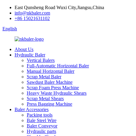
East Qunsheng Road Wuxi City,Jiangsu,China
info@nkbaler.com
+86 15021631102
English
About Us
Hydraulic Baler
Vertical Balers
Full-Automatic Horizontal Baler
Manual Horizontal Baler
Scrap Metal Baler
Sawdust Baler Machine
Scrap Foam Press Machine
Heavy Waste Hydraulic Shears
Scrap Metal Shears
Press Bagging Machine
Baler Accessories
Packing tools
Bale Steel Wire
Baler Conveyor
Hydraulic parts