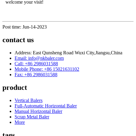
welcome your visit!
Post time: Jun-14-2023
contact us
Address: East Qunsheng Road Wuxi City,Jiangsu,China
Email: info@nkbaler.com
Call: +86 2986031588
Mobile Phone: +86 15021631102
Fax: +86 2986031588
product
Vertical Balers
Full-Automatic Horizontal Baler
Manual Horizontal Baler
Scrap Metal Baler
More
tags