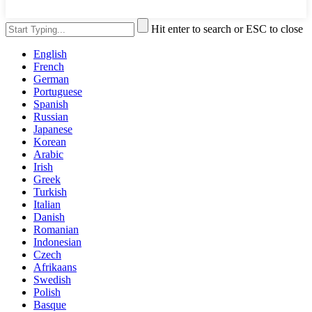
Hit enter to search or ESC to close
English
French
German
Portuguese
Spanish
Russian
Japanese
Korean
Arabic
Irish
Greek
Turkish
Italian
Danish
Romanian
Indonesian
Czech
Afrikaans
Swedish
Polish
Basque