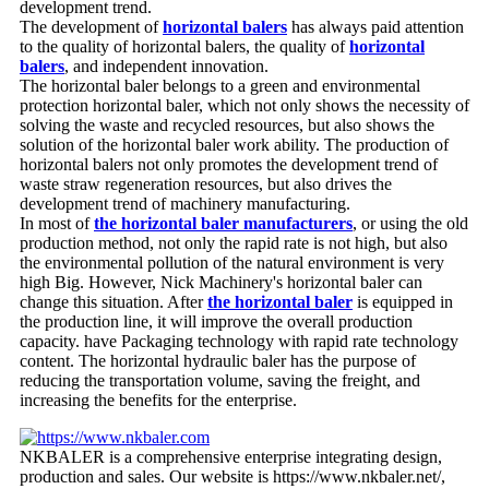
development trend.
The development of
horizontal balers
has always paid attention
to the quality of horizontal balers, the quality of
horizontal
balers
, and independent innovation.
The horizontal baler belongs to a green and environmental
protection horizontal baler, which not only shows the necessity of
solving the waste and recycled resources, but also shows the
solution of the horizontal baler work ability. The production of
horizontal balers not only promotes the development trend of
waste straw regeneration resources, but also drives the
development trend of machinery manufacturing.
In most of
the horizontal baler manufacturers
, or using the old
production method, not only the rapid rate is not high, but also
the environmental pollution of the natural environment is very
high Big. However, Nick Machinery's horizontal baler can
change this situation. After
the horizontal baler
is equipped in
the production line, it will improve the overall production
capacity. have Packaging technology with rapid rate technology
content. The horizontal hydraulic baler has the purpose of
reducing the transportation volume, saving the freight, and
increasing the benefits for the enterprise.
NKBALER is a comprehensive enterprise integrating design,
production and sales. Our website is https://www.nkbaler.net/,