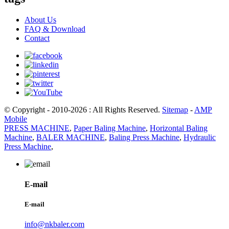
About Us
FAQ & Download
Contact
© Copyright - 2010-2026 : All Rights Reserved.
Sitemap
-
AMP
Mobile
PRESS MACHINE
,
Paper Baling Machine
,
Horizontal Baling
Machine
,
BALER MACHINE
,
Baling Press Machine
,
Hydraulic
Press Machine
,
E-mail
E-mail
info@nkbaler.com