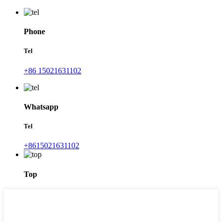
Phone
Tel
+86 15021631102
Whatsapp
Tel
+8615021631102
Top