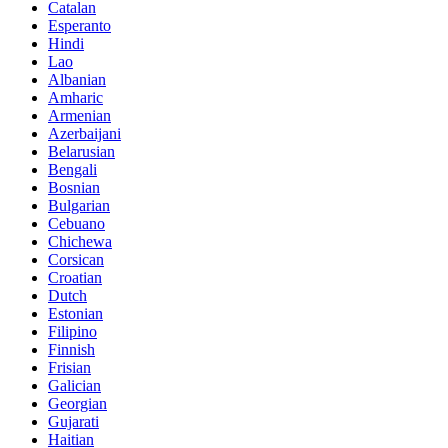
Catalan
Esperanto
Hindi
Lao
Albanian
Amharic
Armenian
Azerbaijani
Belarusian
Bengali
Bosnian
Bulgarian
Cebuano
Chichewa
Corsican
Croatian
Dutch
Estonian
Filipino
Finnish
Frisian
Galician
Georgian
Gujarati
Haitian