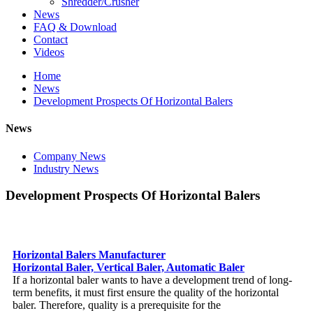
Shredder/Crusher
News
FAQ & Download
Contact
Videos
Home
News
Development Prospects Of Horizontal Balers
News
Company News
Industry News
Development Prospects Of Horizontal Balers
Horizontal Balers Manufacturer
Horizontal Baler, Vertical Baler, Automatic Baler
If a horizontal baler wants to have a development trend of long-
term benefits, it must first ensure the quality of the horizontal
baler. Therefore, quality is a prerequisite for the