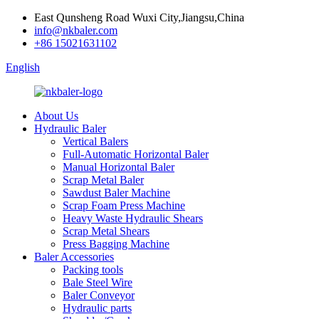
East Qunsheng Road Wuxi City,Jiangsu,China
info@nkbaler.com
+86 15021631102
English
About Us
Hydraulic Baler
Vertical Balers
Full-Automatic Horizontal Baler
Manual Horizontal Baler
Scrap Metal Baler
Sawdust Baler Machine
Scrap Foam Press Machine
Heavy Waste Hydraulic Shears
Scrap Metal Shears
Press Bagging Machine
Baler Accessories
Packing tools
Bale Steel Wire
Baler Conveyor
Hydraulic parts