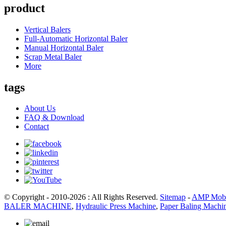
product
Vertical Balers
Full-Automatic Horizontal Baler
Manual Horizontal Baler
Scrap Metal Baler
More
tags
About Us
FAQ & Download
Contact
© Copyright - 2010-2026 : All Rights Reserved.
Sitemap
-
AMP Mobi
BALER MACHINE
,
Hydraulic Press Machine
,
Paper Baling Machi