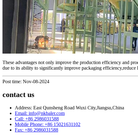
These advantages not only improve the production efficiency and produ
due to its ability to significantly improve packaging efficiency,reduce
Post time: Nov-08-2024
contact us
Address: East Qunsheng Road Wuxi City,Jiangsu,China
Email: info@nkbaler.com
Call: +86 2986031588
Mobile Phone: +86 15021631102
Fax: +86 2986031588