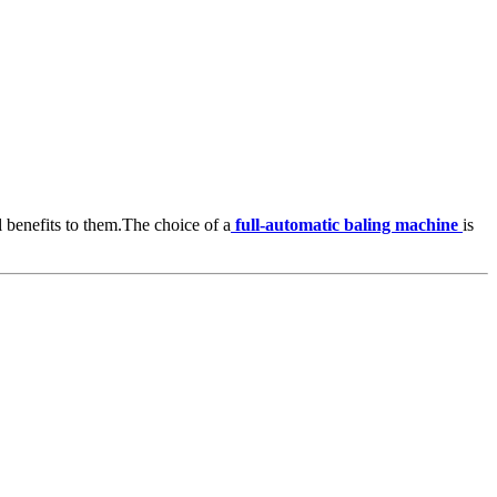
l benefits to them.The choice of a
full-automatic baling machine
is