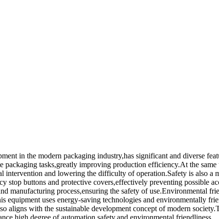
pment in the modern packaging industry,has significant and diverse fe
te packaging tasks,greatly improving production efficiency.At the same
intervention and lowering the difficulty of operation.Safety is also a 
 stop buttons and protective covers,effectively preventing possible acci
n and manufacturing process,ensuring the safety of use.Environmental frie
is equipment uses energy-saving technologies and environmentally fri
also aligns with the sustainable development concept of modern society.
mance,high degree of automation,safety,and environmental friendliness.