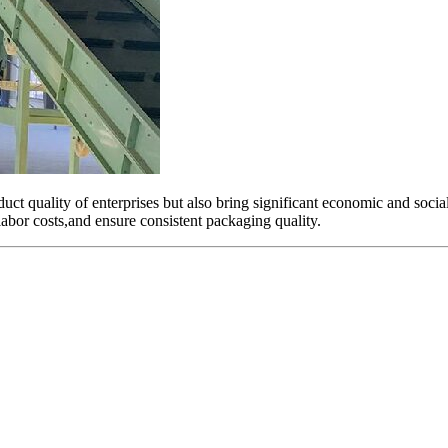
ct quality of enterprises but also bring significant economic and socia
 labor costs,and ensure consistent packaging quality.