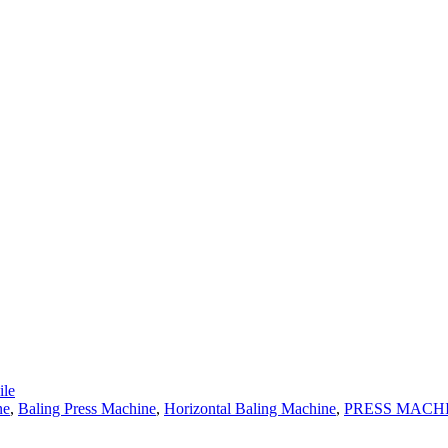
le
ne
,
Baling Press Machine
,
Horizontal Baling Machine
,
PRESS MACH