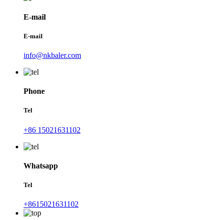
E-mail
E-mail
info@nkbaler.com
Phone
Tel
+86 15021631102
Whatsapp
Tel
+8615021631102