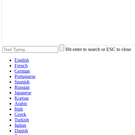
Hit enter to search or ESC to close
English
French
German
Portuguese
Spanish
Russian
Japanese
Korean
Arabic
Irish
Greek
Turkish
Italian
Danish