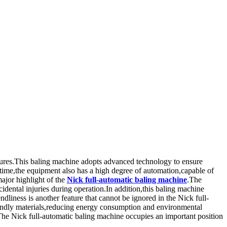
atures.This baling machine adopts advanced technology to ensure
 time,the equipment also has a high degree of automation,capable of
major highlight of the
Nick full-automatic baling machine
.The
dental injuries during operation.In addition,this baling machine
ndliness is another feature that cannot be ignored in the Nick full-
endly materials,reducing energy consumption and environmental
The Nick full-automatic baling machine occupies an important position