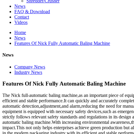
Shredder/Crusher
News
FAQ & Download
Contact
Videos
Home
News
Features Of Nick Fully Automatic Baling Machine
News
Company News
Industry News
Features Of Nick Fully Automatic Baling Machine
The Nick full-automatic baling machine,as an important piece of equi
efficient and stable performance.It can quickly and accurately comple
automatic detection,adjustment,and alarm,reducing the need for manual 
equipment is equipped with necessary safety devices,such as emergency
strictly follows relevant safety standards and regulations in its desig
automatic baling machine.With increasing environmental awareness,th
impact.This not only helps enterprises achieve green production but 
in the modern packaging industry with its efficient and stable perfor