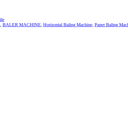
le
E
,
BALER MACHINE
,
Horizontal Baling Machine
,
Paper Baling Mac