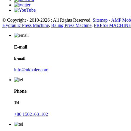
© Copyright - 2010-2026 : All Rights Reserved.
Sitemap
-
AMP Mobi
Hydraulic Press Machine
,
Baling Press Machine
,
PRESS MACHIN
E-mail
E-mail
info@nkbaler.com
Phone
Tel
+86 15021631102