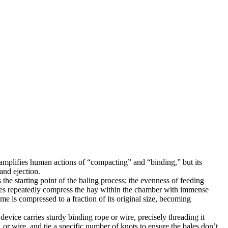
amplifies human actions of “compacting” and “binding,” but its
and ejection.
the starting point of the baling process; the evenness of feeding
plates repeatedly compress the hay within the chamber with immense
me is compressed to a fraction of its original size, becoming
evice carries sturdy binding rope or wire, precisely threading it
or wire, and tie a specific number of knots to ensure the bales don’t