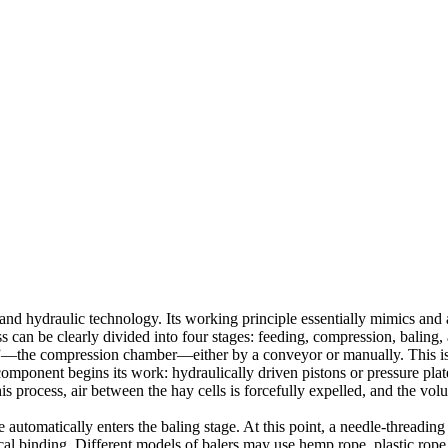
nd hydraulic technology. Its working principle essentially mimics and 
s can be clearly divided into four stages: feeding, compression, baling, 
elly”—the compression chamber—either by a conveyor or manually. This is 
re component begins its work: hydraulically driven pistons or pressure 
 process, air between the hay cells is forcefully expelled, and the volu
utomatically enters the baling stage. At this point, a needle-threading d
al binding. Different models of balers may use hemp rope, plastic rope, 