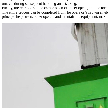
unravel during subsequent handling and stacking.
Finally, the rear door of the compression chamber opens, and the forme
The entire process can be completed from the operator’s cab via an el
principle helps users better operate and maintain the equipment, maxim