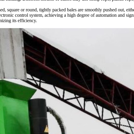
d, square or round, tightly packed bales are smoothly pushed out, either
ectronic control system, achieving a high degree of automation and sig
izing its efficiency.