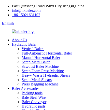
East Qunsheng Road Wuxi City,Jiangsu,China
info@nkbaler.com
+86 15021631102
English
About Us
Hydraulic Baler
Vertical Balers
Full-Automatic Horizontal Baler
Manual Horizontal Baler
Scrap Metal Baler
Sawdust Baler Machine
Scrap Foam Press Machine
Heavy Waste Hydraulic Shears
Scrap Metal Shears
Press Bagging Machine
Baler Accessories
Packing tools
Bale Steel Wire
Baler Conveyor
Hydraulic parts