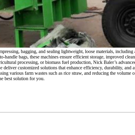
mpressing, bagging, and sealing lightweight, loose materials, including 
o-handle bags, these machines ensure efficient storage, improved cleanl
agricultural processing, or biomass fuel production, Nick Baler’s advan
 deliver customized solutions that enhance efficiency, durability, and 
ssing various farm wastes such as rice straw, and reducing the volume of 
 best solution for you.