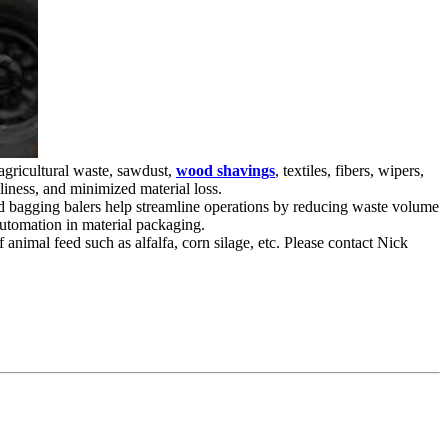
agricultural waste, sawdust,
wood shavings
, textiles, fibers, wipers,
iness, and minimized material loss.
ced bagging balers help streamline operations by reducing waste volume
automation in material packaging.
animal feed such as alfalfa, corn silage, etc. Please contact Nick