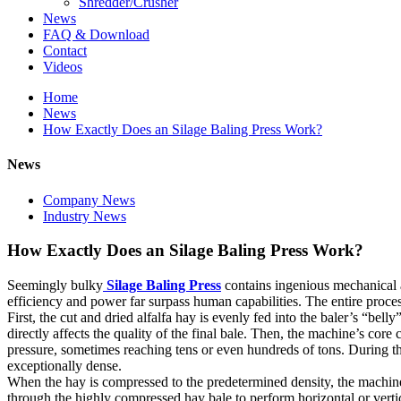
Shredder/Crusher
News
FAQ & Download
Contact
Videos
Home
News
How Exactly Does an Silage Baling Press Work?
News
Company News
Industry News
How Exactly Does an Silage Baling Press Work?
Seemingly bulky
Silage Baling Press
contains ingenious mechanical a
efficiency and power far surpass human capabilities. The entire proces
First, the cut and dried alfalfa hay is evenly fed into the baler’s “b
directly affects the quality of the final bale. Then, the machine’s co
pressure, sometimes reaching tens or even hundreds of tons. During this
exceptionally dense.
When the hay is compressed to the predetermined density, the machine a
through the highly compressed hay bale to perform horizontal or vertic