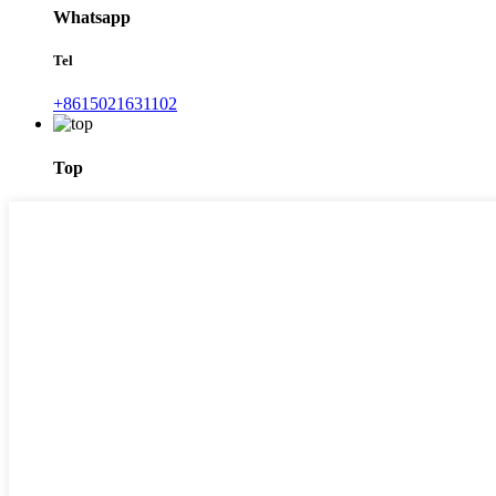
Whatsapp
Tel
+8615021631102
Top