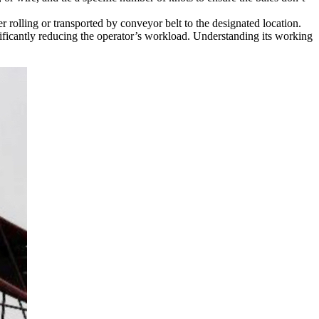
 rolling or transported by conveyor belt to the designated location.
nificantly reducing the operator’s workload. Understanding its working