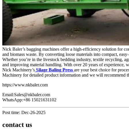
Nick Baler’s bagging machines offer a high-efficiency solution for co
and biomass waste. By converting loose materials into compact, easy-t
Whether you’re in the livestock bedding industry, textile recycling, 
and improving material handling. With over 20 years of experience, we
Nick Machinery’s
Silage Baling Press
are your best choice for proce
Machinery for detailed product information and we will recommend the
https://www.nkbaler.com
Email:Sales@nkbaler.com
WhatsApp:+86 15021631102
Post time: Dec-26-2025
contact us