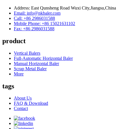
Address: East Qunsheng Road Wuxi City,Jiangsu,China
Email: info@nkbaler.com
Call: +86 2986031588
Mobile Phone: +86 15021631102
Fax: +86 2986031588
product
Vertical Balers
Full-Automatic Horizontal Baler
Manual Horizontal Baler
Scrap Metal Baler
More
tags
About Us
FAQ & Download
Contact