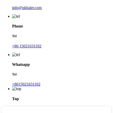
info@nkbaler.com
Phone
Tel
+86 15021631102
Whatsapp
Tel
+8615021631102
Top