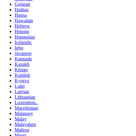
Gujarati
Haitian
Hausa
Hawaiian
Hebrew
Hmong
Hungarian
Icelandic
Igbo
Javanese
Kannada
Kazakh
Khmer
Kurdish
Kyrgyz
Latin
Latvian
Lithuanian
Luxembou..
Macedonian
Malagasy
Malay
Malayalam
Maltese
Maori