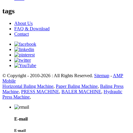
tags
About Us
FAQ & Download
Contact
© Copyright - 2010-2026 : All Rights Reserved.
Sitemap
-
AMP
Mobile
Horizontal Baling Machine
,
Paper Baling Machine
,
Baling Press
Machine
,
PRESS MACHINE
,
BALER MACHINE
,
Hydraulic
Press Machine
,
E-mail
E-mail