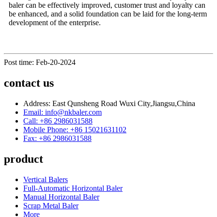
baler can be effectively improved, customer trust and loyalty can
be enhanced, and a solid foundation can be laid for the long-term
development of the enterprise.
Post time: Feb-20-2024
contact us
Address: East Qunsheng Road Wuxi City,Jiangsu,China
Email: info@nkbaler.com
Call: +86 2986031588
Mobile Phone: +86 15021631102
Fax: +86 2986031588
product
Vertical Balers
Full-Automatic Horizontal Baler
Manual Horizontal Baler
Scrap Metal Baler
More