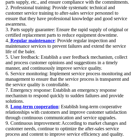
parts supply, etc., and ensure compliance with the commitments.
2. Professional training: Provide systematic technical and
customer service training to after-sales service personnel to
ensure that they have professional knowledge and good service
awareness.
3. Parts supply guarantee: Ensure the rapid supply of original or
certified replacement parts to reduce equipment downtime.
4.
Regular maintenance
: Provide regular inspection and
maintenance services to prevent failures and extend the service
life of the baler.
5. User feedback: Establish a user feedback mechanism, collect
and process customer opinions and suggestions in a timely
manner, and continuously improve service quality.
6. Service monitoring: Implement service process monitoring and
management to ensure that the service process is transparent and
the service quality is controllable.
7. Emergency response: Establish an emergency response
mechanism to respond quickly to sudden failures and provide
solutions.
8.
Long-term cooperation
: Establish long-term cooperative
relationships with customers and improve customer satisfaction
through continuous communication and service upgrades.
9. Continuous improvement: According to market changes and
customer needs, continue to optimize the after-sales service
process and content to improve service efficiency and quality.