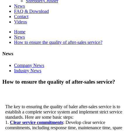
Shredder/Crusher
News
FAQ & Download
Contact
Videos
Home
News
How to ensure the quality of after-sales service?
News
Company News
Industry News
How to ensure the quality of after-sales service?
The key to ensuring the quality of baler after-sales service is to
establish a complete service system and implement strict service
standards. Here are some basic steps:
1.
Clear service commitments
: Develop clear service
commitments, including response time, maintenance time, spare