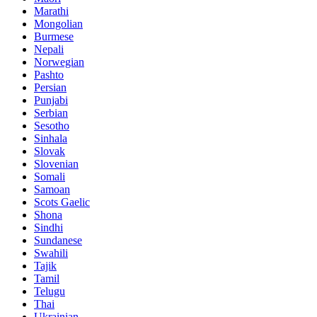
Marathi
Mongolian
Burmese
Nepali
Norwegian
Pashto
Persian
Punjabi
Serbian
Sesotho
Sinhala
Slovak
Slovenian
Somali
Samoan
Scots Gaelic
Shona
Sindhi
Sundanese
Swahili
Tajik
Tamil
Telugu
Thai
Ukrainian