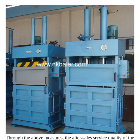
Through the above measures, the after-sales service quality of the