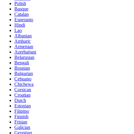
Polish
Basque
Catalan
Esperanto
Hindi
Lao
Albanian
Amharic
Armenian
Azerbaijani
Belarusian
Bengali
Bosnian
Bulgarian
Cebuano
Chichewa
Corsican
Croatian
Dutch
Estonian
Filipino
Finnish
Frisian
Galician
Georgian