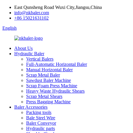
East Qunsheng Road Wuxi City,Jiangsu,China
info@nkbaler.com
+86 15021631102
English
About Us
Hydraulic Baler
Vertical Balers
Full-Automatic Horizontal Baler
Manual Horizontal Baler
Scrap Metal Baler
Sawdust Baler Machine
Scrap Foam Press Machine
Heavy Waste Hydraulic Shears
Scrap Metal Shears
Press Bagging Machine
Baler Accessories
Packing tools
Bale Steel Wire
Baler Conveyor
Hydraulic parts