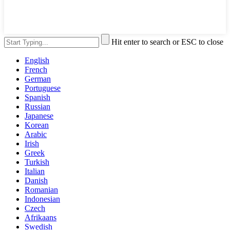
Hit enter to search or ESC to close
English
French
German
Portuguese
Spanish
Russian
Japanese
Korean
Arabic
Irish
Greek
Turkish
Italian
Danish
Romanian
Indonesian
Czech
Afrikaans
Swedish