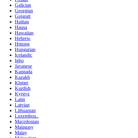
Galician
Georgian
Gujarati
Haitian
Hausa
Hawaiian
Hebrew
Hmong
Hungarian
Icelandic
Igbo
Javanese
Kannada
Kazakh
Khmer
Kurdish
Kyrgyz
Latin
Latvian
Lithuanian
Luxembou..
Macedonian
Malagasy
Malay