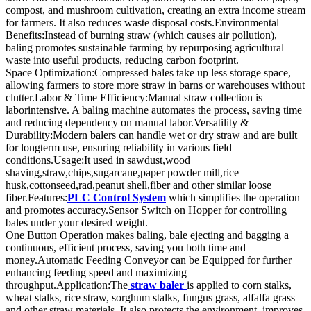
compost, and mushroom cultivation, creating an extra income stream
for farmers. It also reduces waste disposal costs.Environmental
Benefits:Instead of burning straw (which causes air pollution),
baling promotes sustainable farming by repurposing agricultural
waste into useful products, reducing carbon footprint.
Space Optimization:Compressed bales take up less storage space,
allowing farmers to store more straw in barns or warehouses without
clutter.Labor & Time Efficiency:Manual straw collection is
laborintensive. A baling machine automates the process, saving time
and reducing dependency on manual labor.Versatility &
Durability:Modern balers can handle wet or dry straw and are built
for longterm use, ensuring reliability in various field
conditions.Usage:It used in sawdust,wood
shaving,straw,chips,sugarcane,paper powder mill,rice
husk,cottonseed,rad,peanut shell,fiber and other similar loose
fiber.Features:
PLC Control System
which simplifies the operation
and promotes accuracy.Sensor Switch on Hopper for controlling
bales under your desired weight.
One Button Operation makes baling, bale ejecting and bagging a
continuous, efficient process, saving you both time and
money.Automatic Feeding Conveyor can be Equipped for further
enhancing feeding speed and maximizing
throughput.Application:The
straw baler
is applied to corn stalks,
wheat stalks, rice straw, sorghum stalks, fungus grass, alfalfa grass
and other straw materials. It also protects the environment, improves