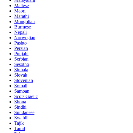
Malayalam
Maltese
Maori
Marathi
Mongolian
Burmese
Nepali
Norwegian
Pashto
Persian
Punjabi
Serbian
Sesotho
Sinhala
Slovak
Slovenian
Somali
Samoan
Scots Gaelic
Shona
Sindhi
Sundanese
Swahili
Tajik
Tamil