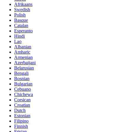
Afrikaans
Swedish
Polish
Basque
Catalan
Esperanto
Hindi
Lao
Albanian
Amharic
Armenian
Azerbaijani
Belarusian
Bengali
Bosnian
Bulgarian
Cebuano
Chichewa
Corsican
Croatian
Dutch
Estonian
Filipino
Finnish
Frisian