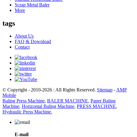
Scrap Metal Baler
More
tags
About Us
FAQ & Download
Contact
© Copyright - 2010-2026 : All Rights Reserved.
Sitemap
-
AMP
Mobile
Baling Press Machine
,
BALER MACHINE
,
Paper Baling
Machine
,
Horizontal Baling Machine
,
PRESS MACHINE
,
Hydraulic Press Machine
,
E-mail