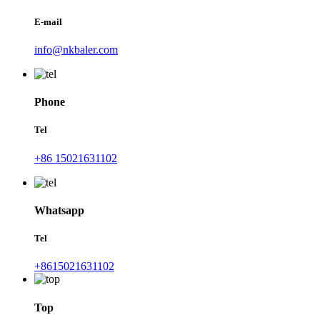
E-mail
info@nkbaler.com
Phone
Tel
+86 15021631102
Whatsapp
Tel
+8615021631102
Top