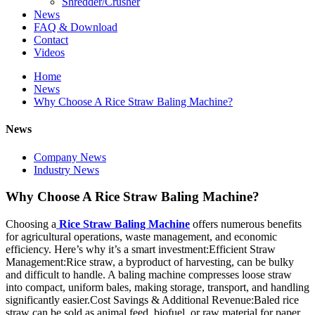
Shredder/Crusher
News
FAQ & Download
Contact
Videos
Home
News
Why Choose A Rice Straw Baling Machine?
News
Company News
Industry News
Why Choose A Rice Straw Baling Machine?
Choosing a
Rice Straw Baling Machine
offers numerous benefits
for agricultural operations, waste management, and economic
efficiency. Here’s why it’s a smart investment:Efficient Straw
Management:Rice straw, a byproduct of harvesting, can be bulky
and difficult to handle. A baling machine compresses loose straw
into compact, uniform bales, making storage, transport, and handling
significantly easier.Cost Savings & Additional Revenue:Baled rice
straw can be sold as animal feed, biofuel, or raw material for paper,