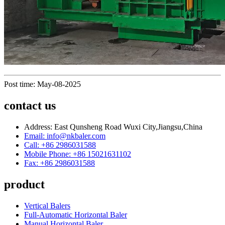
Post time: May-08-2025
contact us
Address: East Qunsheng Road Wuxi City,Jiangsu,China
Email: info@nkbaler.com
Call: +86 2986031588
Mobile Phone: +86 15021631102
Fax: +86 2986031588
product
Vertical Balers
Full-Automatic Horizontal Baler
Manual Horizontal Baler