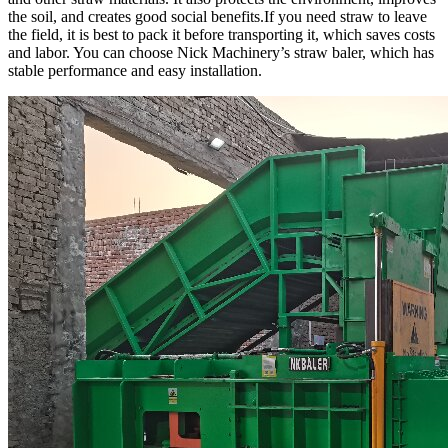
the soil, and creates good social benefits.If you need straw to leave
the field, it is best to pack it before transporting it, which saves costs
and labor. You can choose Nick Machinery’s straw baler, which has
stable performance and easy installation.