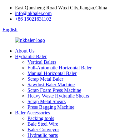
East Qunsheng Road Wuxi City,Jiangsu,China
info@nkbaler.com
+86 15021631102
English
About Us
Hydraulic Baler
Vertical Balers
Full-Automatic Horizontal Baler
Manual Horizontal Baler
Scrap Metal Baler
Sawdust Baler Machine
Scrap Foam Press Machine
Heavy Waste Hydraulic Shears
Scrap Metal Shears
Press Bagging Machine
Baler Accessories
Packing tools
Bale Steel Wire
Baler Conveyor
Hydraulic parts