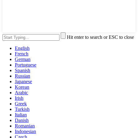
Hit enter to search or ESC to close
English
French
German
Portuguese
Spanish
Russian
Japanese
Korean
Arabic
Irish
Greek
Turkish
Italian
Danish
Romanian
Indonesian
Czech