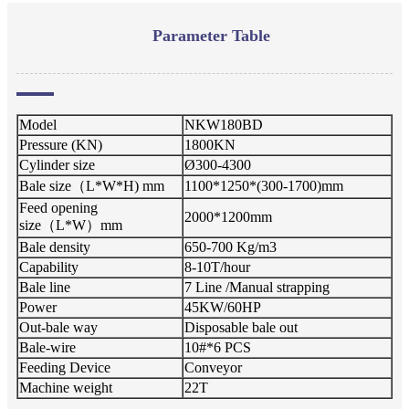
Parameter Table
Model
NKW180BD
Pressure (KN)
1800KN
Cylinder size
Ø300-4300
Bale size（L*W*H) mm
1100*1250*(300-1700)mm
Feed opening
2000*1200mm
size（L*W）mm
Bale density
650-700 Kg/m3
Capability
8-10T/hour
Bale line
7 Line /Manual strapping
Power
45KW/60HP
Out-bale way
Disposable bale out
Bale-wire
10#*6 PCS
Feeding Device
Conveyor
Machine weight
22T