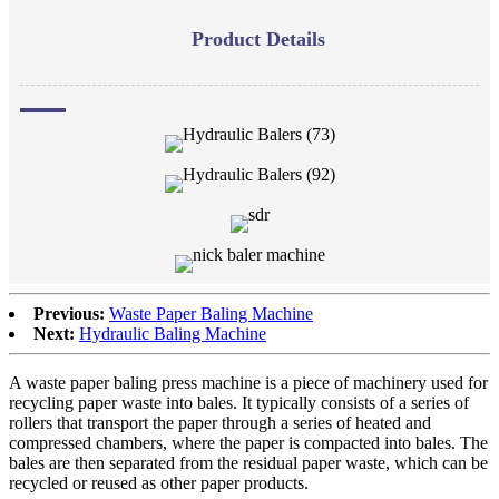
Product Details
Previous:
Waste Paper Baling Machine
Next:
Hydraulic Baling Machine
A waste paper baling press machine is a piece of machinery used for
recycling paper waste into bales. It typically consists of a series of
rollers that transport the paper through a series of heated and
compressed chambers, where the paper is compacted into bales. The
bales are then separated from the residual paper waste, which can be
recycled or reused as other paper products.