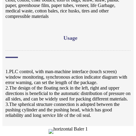
paper, greenhouse film, paper tubes, veneer, life Garbage,
medical waste, cotton bales, rice husks, tires and other
compressible materials
Usage
1.PLC control, with man-machine interface (touch screen)
window monitoring, synchronous action indicator diagram with
error warning, can set the length of the package.
2.The design of the floating neck in the left, right and upper
directions is beneficial to the automatic distribution of pressure on
all sides, and can be widely used for packing different materials.
3.The spherical structure connection is adopted between the
pushing cylinder and the pushing head, which has good
reliability and long service life of the oil seal.