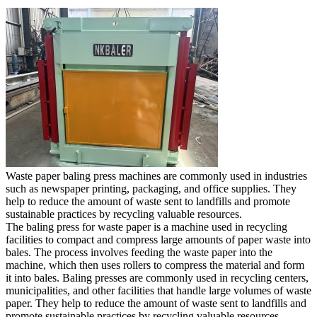
Waste paper baling press machines are commonly used in industries
such as newspaper printing, packaging, and office supplies. They
help to reduce the amount of waste sent to landfills and promote
sustainable practices by recycling valuable resources.
The baling press for waste paper is a machine used in recycling
facilities to compact and compress large amounts of paper waste into
bales. The process involves feeding the waste paper into the
machine, which then uses rollers to compress the material and form
it into bales. Baling presses are commonly used in recycling centers,
municipalities, and other facilities that handle large volumes of waste
paper. They help to reduce the amount of waste sent to landfills and
promote sustainable practices by recycling valuable resources