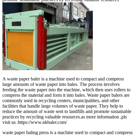
A waste paper baler is a machine used to compact and compress
large amounts of waste paper into bales. The process involves
feeding the waste paper into the machine, which then uses rollers to
compress the material and form it into bales. Waste paper balers are
commonly used in recycling centers, municipalities, and other
facilities that handle large volumes of waste paper. They help to
reduce the amount of waste sent to landfills and promote sustainable
practices by recycling valuable resources.as more information ,pls
visit us :https://www.nkbaler.com/
waste paper baling press is a machine used to compact and compress