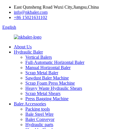
East Qunsheng Road Wuxi City,Jiangsu,China
info@nkbaler.com
+86 15021631102
English
About Us
Hydraulic Baler
Vertical Balers
Full-Automatic Horizontal Baler
Manual Horizontal Baler
Scrap Metal Baler
Sawdust Baler Machine
Scrap Foam Press Machine
Heavy Waste Hydraulic Shears
Scrap Metal Shears
Press Bagging Machine
Baler Accessories
Packing tools
Bale Steel Wire
Baler Conveyor
Hydraulic parts