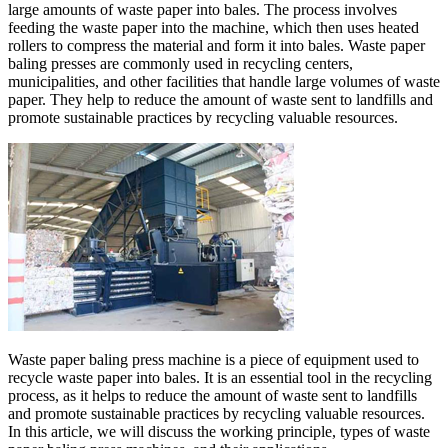
large amounts of waste paper into bales. The process involves
feeding the waste paper into the machine, which then uses heated
rollers to compress the material and form it into bales. Waste paper
baling presses are commonly used in recycling centers,
municipalities, and other facilities that handle large volumes of waste
paper. They help to reduce the amount of waste sent to landfills and
promote sustainable practices by recycling valuable resources.
Waste paper baling press machine is a piece of equipment used to
recycle waste paper into bales. It is an essential tool in the recycling
process, as it helps to reduce the amount of waste sent to landfills
and promote sustainable practices by recycling valuable resources.
In this article, we will discuss the working principle, types of waste