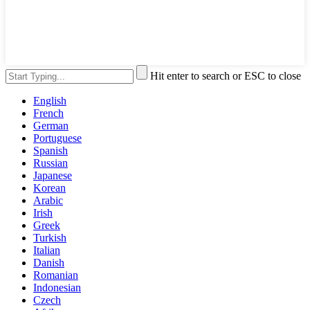
Hit enter to search or ESC to close
English
French
German
Portuguese
Spanish
Russian
Japanese
Korean
Arabic
Irish
Greek
Turkish
Italian
Danish
Romanian
Indonesian
Czech