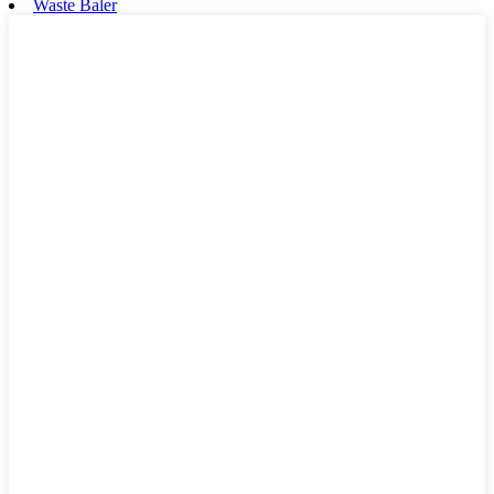
Waste Baler