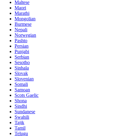
Maltese
Maori
Marathi
Mongolian
Burmese
Nepali
Norwegian
Pashto
Persian
Punjabi
Serbian
Sesotho
Sinhala
Slovak
Slovenian
Somali
Samoan
Scots Gaelic
Shona
Sindhi
Sundanese
Swahili
Tajik
Tamil
Telugu