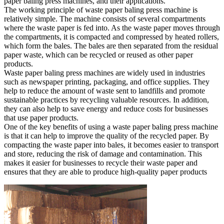
paper baling press machines, and their applications.
The working principle of waste paper baling press machine is
relatively simple. The machine consists of several compartments
where the waste paper is fed into. As the waste paper moves through
the compartments, it is compacted and compressed by heated rollers,
which form the bales. The bales are then separated from the residual
paper waste, which can be recycled or reused as other paper
products.
Waste paper baling press machines are widely used in industries
such as newspaper printing, packaging, and office supplies. They
help to reduce the amount of waste sent to landfills and promote
sustainable practices by recycling valuable resources. In addition,
they can also help to save energy and reduce costs for businesses
that use paper products.
One of the key benefits of using a waste paper baling press machine
is that it can help to improve the quality of the recycled paper. By
compacting the waste paper into bales, it becomes easier to transport
and store, reducing the risk of damage and contamination. This
makes it easier for businesses to recycle their waste paper and
ensures that they are able to produce high-quality paper products