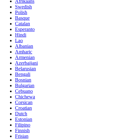
Afrikaans
Swedish
Polish
Basque
Catalan
Esperanto
Hindi
Lao
Albanian
Amharic
Armenian
Azerbaijani
Belarusian
Bengali
Bosnian
Bulgarian
Cebuano
Chichewa
Corsican
Croatian
Dutch
Estonian
Filipino
Finnish
Frisian