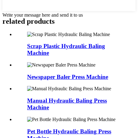
Write your message here and send it to us
related products
Scrap Plastic Hydraulic Baling
Machine
Newspaper Baler Press Machine
Manual Hydraulic Baling Press
Machine
Pet Bottle Hydraulic Baling Press