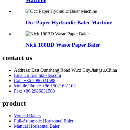
Machine
Occ Paper Hydraulic Baler Machine
Nick 180BD Waste Paper Baler
contact us
Address: East Qunsheng Road Wuxi City,Jiangsu,China
Email: info@nkbaler.com
Call: +86 2986031588
Mobile Phone: +86 15021631102
Fax: +86 2986031588
product
Vertical Balers
Full-Automatic Horizontal Baler
Manual Horizontal Baler