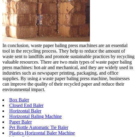
In conclusion, waste paper baling press machines are an essential
tool in the recycling process. They help to reduce the amount of
waste sent to landfills and promote sustainable practices by recycling
valuable resources. There are two main types of waste paper baling
press machines: hot-air and mechanical, and they are widely used in
industries such as newspaper printing, packaging, and office
supplies. By using a waste paper baling press machine, businesses
can improve the quality of their recycled paper and reduce their
environmental impact.
Box Baler
Closed End Baler
Horizontal Baler
Horizontal Baling Machine
Paper Baler
Pet Bottle Automatic Tie Baler
Plastics Horizontal Baler Machine