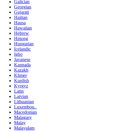
Galician
Georgian
Gujarati
Haitian
Hausa
Hawaiian
Hebrew
Hmong
Hungarian
Icelandic
Igbo
Javanese
Kannada
Kazakh
Khmer
Kurdish
Kyrgyz
Latin
Latvian
Lithuanian
Luxembou..
Macedonian
Malagasy
Malay
Malayalam