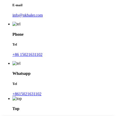
E-mail
info@nkbaler.com
Phone
Tel
+86 15021631102
Whatsapp
Tel
+8615021631102
Top