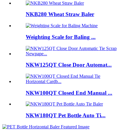
NKB280 Wheat Straw Baler
Weighting Scale for Baling ...
NKW125QT Close Door Automat...
NKW100QT Closed End Manual ...
NKW180QT Pet Bottle Auto Ti...