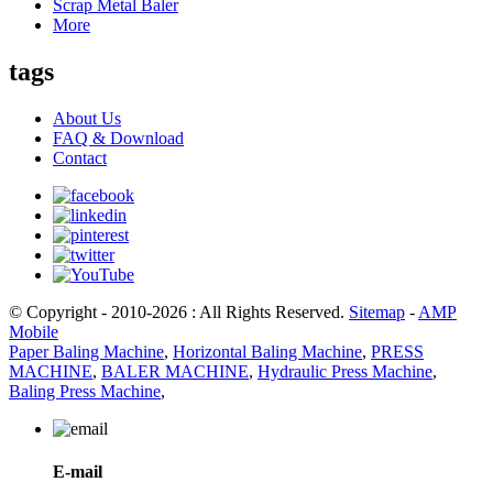
Scrap Metal Baler
More
tags
About Us
FAQ & Download
Contact
© Copyright - 2010-2026 : All Rights Reserved.
Sitemap
-
AMP
Mobile
Paper Baling Machine
,
Horizontal Baling Machine
,
PRESS
MACHINE
,
BALER MACHINE
,
Hydraulic Press Machine
,
Baling Press Machine
,
E-mail