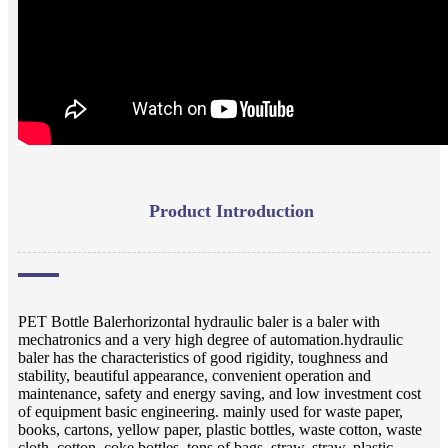
Product Introduction
PET Bottle Balerhorizontal hydraulic baler is a baler with
mechatronics and a very high degree of automation.hydraulic
baler has the characteristics of good rigidity, toughness and
stability, beautiful appearance, convenient operation and
maintenance, safety and energy saving, and low investment cost
of equipment basic engineering. mainly used for waste paper,
books, cartons, yellow paper, plastic bottles, waste cotton, waste
cloth, cotton, coke bottles, tons of bags, straw, straw, plastic