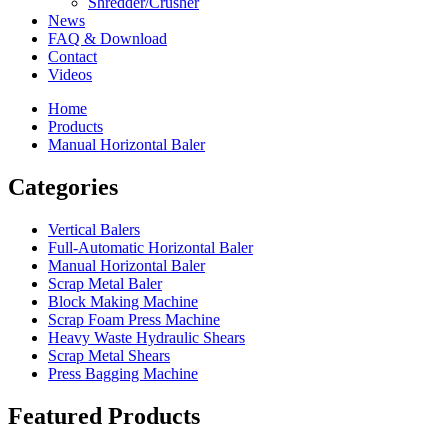
Shredder/Crusher
News
FAQ & Download
Contact
Videos
Home
Products
Manual Horizontal Baler
Categories
Vertical Balers
Full-Automatic Horizontal Baler
Manual Horizontal Baler
Scrap Metal Baler
Block Making Machine
Scrap Foam Press Machine
Heavy Waste Hydraulic Shears
Scrap Metal Shears
Press Bagging Machine
Featured Products