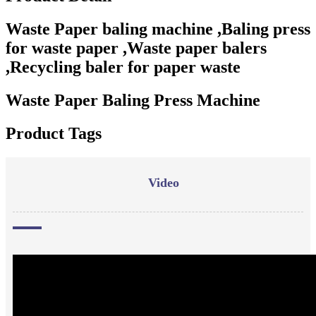
Waste Paper baling machine ,Baling press
for waste paper ,Waste paper balers
,Recycling baler for paper waste
Waste Paper Baling Press Machine
Product Tags
Video