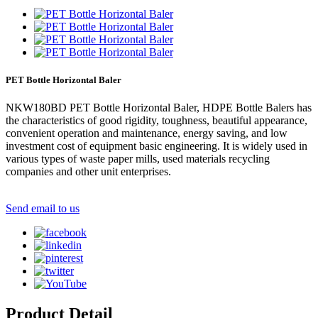
PET Bottle Horizontal Baler
NKW180BD PET Bottle Horizontal Baler, HDPE Bottle Balers has
the characteristics of good rigidity, toughness, beautiful appearance,
convenient operation and maintenance, energy saving, and low
investment cost of equipment basic engineering. It is widely used in
various types of waste paper mills, used materials recycling
companies and other unit enterprises.
Send email to us
Product Detail