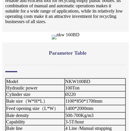
reliable and efficient tool for recycling empty plastic bottles. Its
combination of manual and automatic operations makes it
suitable for a wide range of applications, while its relatively low
operating costs make it an attractive investment for recycling
businesses of all sizes.
Parameter Table
Model
NKW100BD
Hydraulic power
100Ton
Cylinder size
Ø220
Bale
size
（
W*H*L
）
1100*8
5
0*1700mm
Feed opening size
（
L*W
）
1400*
2000
mm
Bale density
5
00-
700
Kg/m3
Capability
3
-
5
T/hour
Bale line
4 Line /Manual strapping