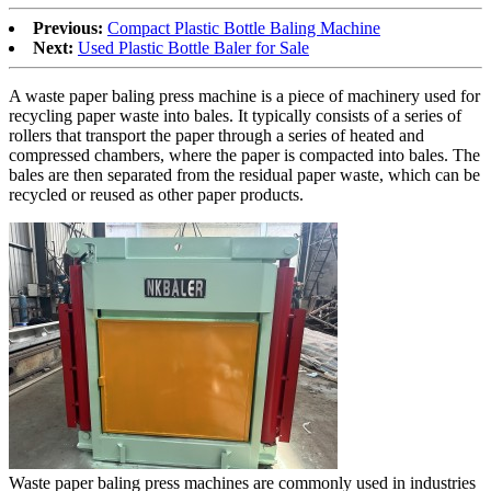
Previous:
Compact Plastic Bottle Baling Machine
Next:
Used Plastic Bottle Baler for Sale
A waste paper baling press machine is a piece of machinery used for
recycling paper waste into bales. It typically consists of a series of
rollers that transport the paper through a series of heated and
compressed chambers, where the paper is compacted into bales. The
bales are then separated from the residual paper waste, which can be
recycled or reused as other paper products.
Waste paper baling press machines are commonly used in industries