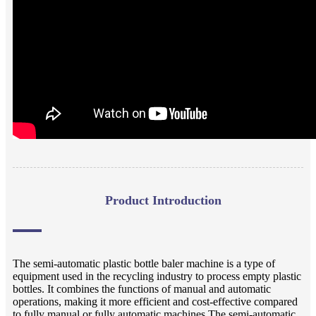
Product Introduction
The semi-automatic plastic bottle baler machine is a type of
equipment used in the recycling industry to process empty plastic
bottles. It combines the functions of manual and automatic
operations, making it more efficient and cost-effective compared
to fully manual or fully automatic machines.The semi-automatic