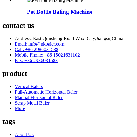
Pet Bottle Baling Machine
contact us
Address: East Qunsheng Road Wuxi City,Jiangsu,China
Email: info@nkbaler.com
Call: +86 2986031588
Mobile Phone: +86 15021631102
Fax: +86 2986031588
product
Vertical Balers
Full-Automatic Horizontal Baler
Manual Horizontal Baler
Scrap Metal Baler
More
tags
About Us