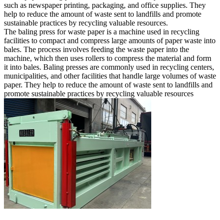
such as newspaper printing, packaging, and office supplies. They
help to reduce the amount of waste sent to landfills and promote
sustainable practices by recycling valuable resources.
The baling press for waste paper is a machine used in recycling
facilities to compact and compress large amounts of paper waste into
bales. The process involves feeding the waste paper into the
machine, which then uses rollers to compress the material and form
it into bales. Baling presses are commonly used in recycling centers,
municipalities, and other facilities that handle large volumes of waste
paper. They help to reduce the amount of waste sent to landfills and
promote sustainable practices by recycling valuable resources