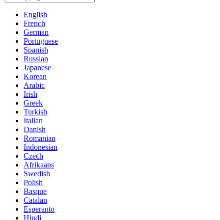
English
French
German
Portuguese
Spanish
Russian
Japanese
Korean
Arabic
Irish
Greek
Turkish
Italian
Danish
Romanian
Indonesian
Czech
Afrikaans
Swedish
Polish
Basque
Catalan
Esperanto
Hindi