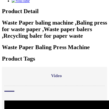
Product Detail
Waste Paper baling machine ,Baling press
for waste paper ,Waste paper balers
,Recycling baler for paper waste
Waste Paper Baling Press Machine
Product Tags
Video