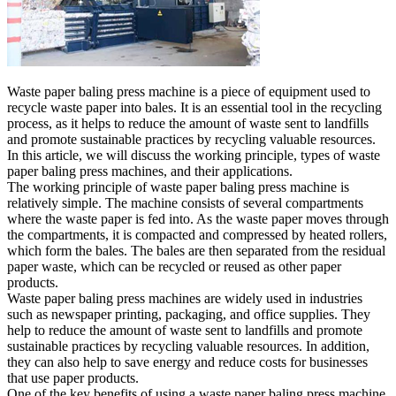
Waste paper baling press machine is a piece of equipment used to
recycle waste paper into bales. It is an essential tool in the recycling
process, as it helps to reduce the amount of waste sent to landfills
and promote sustainable practices by recycling valuable resources.
In this article, we will discuss the working principle, types of waste
paper baling press machines, and their applications.
The working principle of waste paper baling press machine is
relatively simple. The machine consists of several compartments
where the waste paper is fed into. As the waste paper moves through
the compartments, it is compacted and compressed by heated rollers,
which form the bales. The bales are then separated from the residual
paper waste, which can be recycled or reused as other paper
products.
Waste paper baling press machines are widely used in industries
such as newspaper printing, packaging, and office supplies. They
help to reduce the amount of waste sent to landfills and promote
sustainable practices by recycling valuable resources. In addition,
they can also help to save energy and reduce costs for businesses
that use paper products.
One of the key benefits of using a waste paper baling press machine