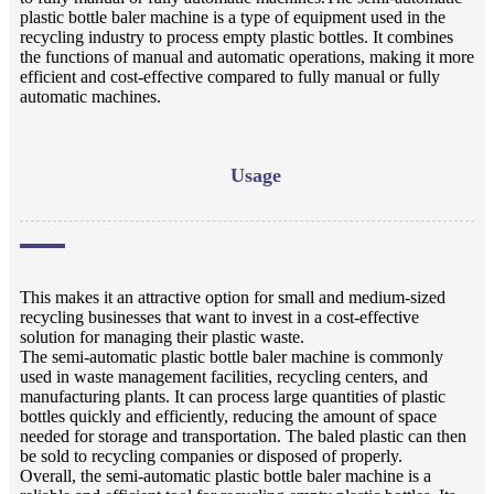
plastic bottle baler machine is a type of equipment used in the
recycling industry to process empty plastic bottles. It combines
the functions of manual and automatic operations, making it more
efficient and cost-effective compared to fully manual or fully
automatic machines.
Usage
This makes it an attractive option for small and medium-sized
recycling businesses that want to invest in a cost-effective
solution for managing their plastic waste.
The semi-automatic plastic bottle baler machine is commonly
used in waste management facilities, recycling centers, and
manufacturing plants. It can process large quantities of plastic
bottles quickly and efficiently, reducing the amount of space
needed for storage and transportation. The baled plastic can then
be sold to recycling companies or disposed of properly.
Overall, the semi-automatic plastic bottle baler machine is a