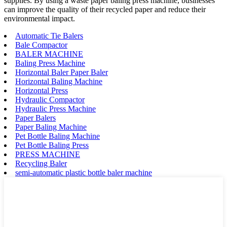
supplies. By using a waste paper baling press machine, businesses
can improve the quality of their recycled paper and reduce their
environmental impact.
Automatic Tie Balers
Bale Compactor
BALER MACHINE
Baling Press Machine
Horizontal Baler Paper Baler
Horizontal Baling Machine
Horizontal Press
Hydraulic Compactor
Hydraulic Press Machine
Paper Balers
Paper Baling Machine
Pet Bottle Baling Machine
Pet Bottle Baling Press
PRESS MACHINE
Recycling Baler
semi-automatic plastic bottle baler machine