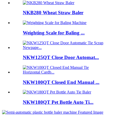
NKB280 Wheat Straw Baler
Weighting Scale for Baling ...
NKW125QT Close Door Automat...
NKW100QT Closed End Manual ...
NKW180QT Pet Bottle Auto Ti...