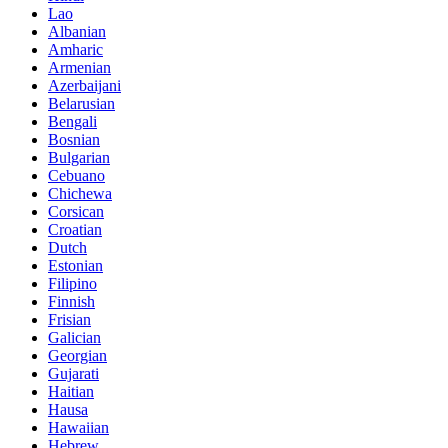
Lao
Albanian
Amharic
Armenian
Azerbaijani
Belarusian
Bengali
Bosnian
Bulgarian
Cebuano
Chichewa
Corsican
Croatian
Dutch
Estonian
Filipino
Finnish
Frisian
Galician
Georgian
Gujarati
Haitian
Hausa
Hawaiian
Hebrew