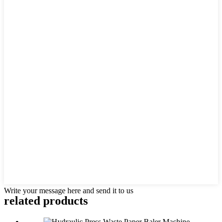
Write your message here and send it to us
related products