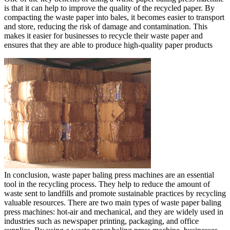
is that it can help to improve the quality of the recycled paper. By
compacting the waste paper into bales, it becomes easier to transport
and store, reducing the risk of damage and contamination. This
makes it easier for businesses to recycle their waste paper and
ensures that they are able to produce high-quality paper products
In conclusion, waste paper baling press machines are an essential
tool in the recycling process. They help to reduce the amount of
waste sent to landfills and promote sustainable practices by recycling
valuable resources. There are two main types of waste paper baling
press machines: hot-air and mechanical, and they are widely used in
industries such as newspaper printing, packaging, and office