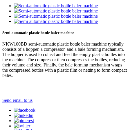
Semi-automatic plastic bottle baler machine
NKW100BD semi-automatic plastic bottle baler machine typically
consists of a hopper, a compressor, and a bale forming mechanism.
The hopper is used to collect and feed the empty plastic bottles into
the machine. The compressor then compresses the bottles, reducing
their volume and size. Finally, the bale forming mechanism wraps
the compressed bottles with a plastic film or netting to form compact
bales.
Send email to us