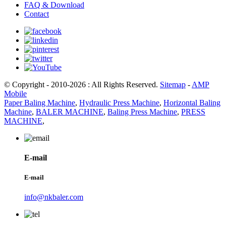
FAQ & Download
Contact
© Copyright - 2010-2026 : All Rights Reserved.
Sitemap
-
AMP
Mobile
Paper Baling Machine
,
Hydraulic Press Machine
,
Horizontal Baling
Machine
,
BALER MACHINE
,
Baling Press Machine
,
PRESS
MACHINE
,
E-mail
E-mail
info@nkbaler.com