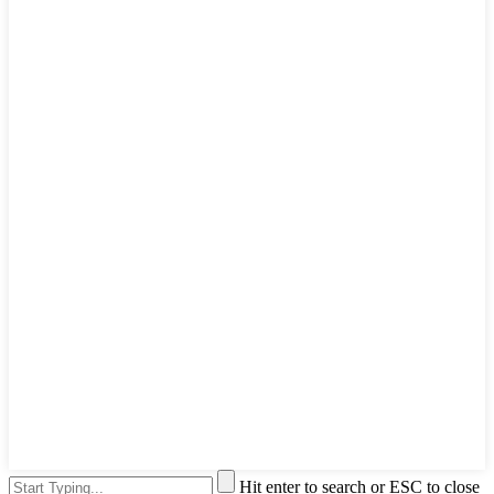
Hit enter to search or ESC to close