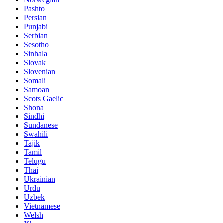
Pashto
Persian
Punjabi
Serbian
Sesotho
Sinhala
Slovak
Slovenian
Somali
Samoan
Scots Gaelic
Shona
Sindhi
Sundanese
Swahili
Tajik
Tamil
Telugu
Thai
Ukrainian
Urdu
Uzbek
Vietnamese
Welsh