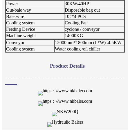
Power
30KW/40HP
Out-bale way
Disposable bag out
Bale-wire
10#*4 PCS
Cooling system
Cooling Fan
Feeding Device
cyclone / conveyor
Machine weight
1
4
000KG
Conveyor
12000mm*1800mm (L*W) .4.5KW
Cooling system
W
ater cooling /oil chiller
Product Details