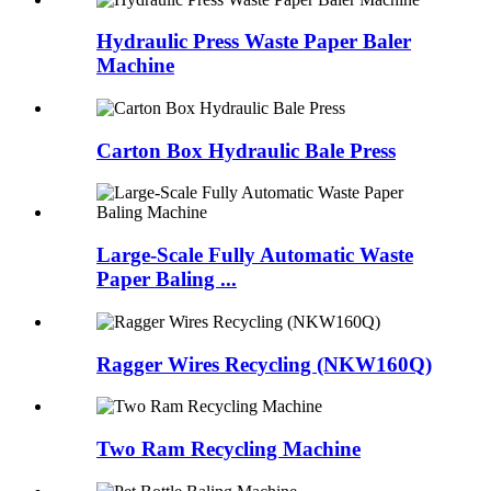
Hydraulic Press Waste Paper Baler
Machine
Carton Box Hydraulic Bale Press
Large-Scale Fully Automatic Waste
Paper Baling ...
Ragger Wires Recycling (NKW160Q)
Two Ram Recycling Machine