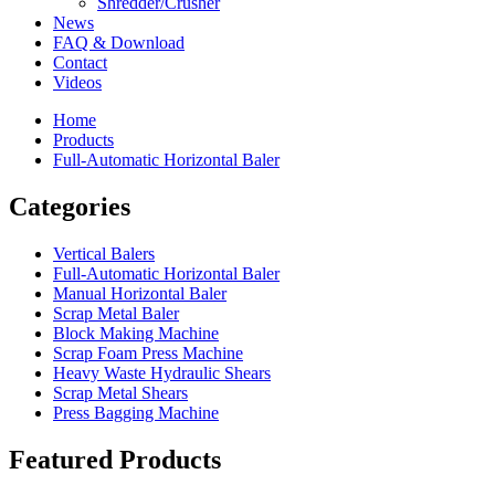
Shredder/Crusher
News
FAQ & Download
Contact
Videos
Home
Products
Full-Automatic Horizontal Baler
Categories
Vertical Balers
Full-Automatic Horizontal Baler
Manual Horizontal Baler
Scrap Metal Baler
Block Making Machine
Scrap Foam Press Machine
Heavy Waste Hydraulic Shears
Scrap Metal Shears
Press Bagging Machine
Featured Products