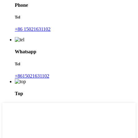
Phone
Tel
+86 15021631102
Whatsapp
Tel
+8615021631102
Top