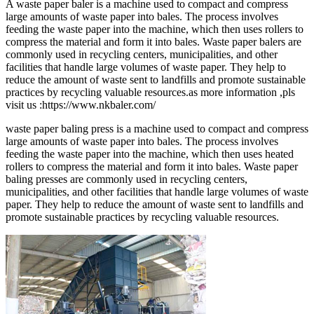
A waste paper baler is a machine used to compact and compress
large amounts of waste paper into bales. The process involves
feeding the waste paper into the machine, which then uses rollers to
compress the material and form it into bales. Waste paper balers are
commonly used in recycling centers, municipalities, and other
facilities that handle large volumes of waste paper. They help to
reduce the amount of waste sent to landfills and promote sustainable
practices by recycling valuable resources.as more information ,pls
visit us :https://www.nkbaler.com/
waste paper baling press is a machine used to compact and compress
large amounts of waste paper into bales. The process involves
feeding the waste paper into the machine, which then uses heated
rollers to compress the material and form it into bales. Waste paper
baling presses are commonly used in recycling centers,
municipalities, and other facilities that handle large volumes of waste
paper. They help to reduce the amount of waste sent to landfills and
promote sustainable practices by recycling valuable resources.