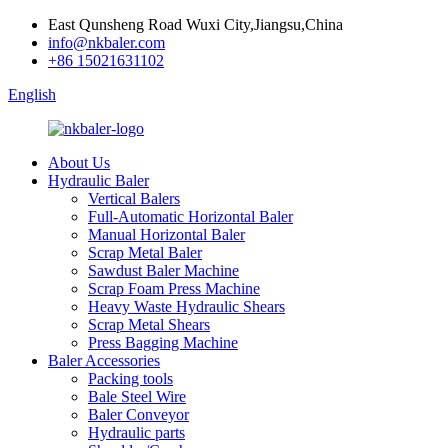
East Qunsheng Road Wuxi City,Jiangsu,China
info@nkbaler.com
+86 15021631102
English
About Us
Hydraulic Baler
Vertical Balers
Full-Automatic Horizontal Baler
Manual Horizontal Baler
Scrap Metal Baler
Sawdust Baler Machine
Scrap Foam Press Machine
Heavy Waste Hydraulic Shears
Scrap Metal Shears
Press Bagging Machine
Baler Accessories
Packing tools
Bale Steel Wire
Baler Conveyor
Hydraulic parts