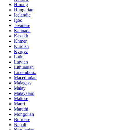
Hmong
Hungarian
Icelandic
Igbo
Javanese
Kannada
Kazakh
Khmer
Kurdish
Kyrgyz
Latin
Latvian
Lithuanian
Luxembou..
Macedonian
Malagasy
Malay
Malayalam
Maltese
Maori
Marathi
Mongolian
Burmese
Nepali
Norwegian