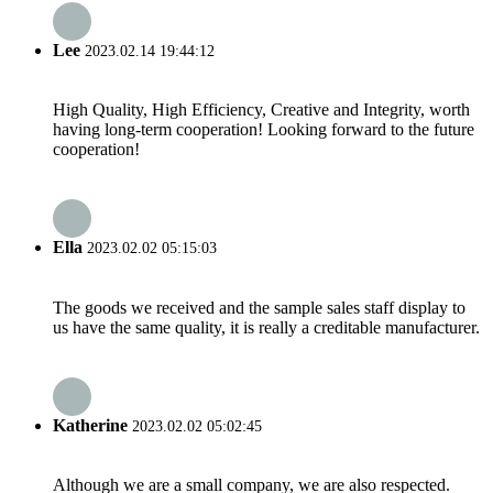
Lee
2023.02.14 19:44:12
High Quality, High Efficiency, Creative and Integrity, worth
having long-term cooperation! Looking forward to the future
cooperation!
Ella
2023.02.02 05:15:03
The goods we received and the sample sales staff display to
us have the same quality, it is really a creditable manufacturer.
Katherine
2023.02.02 05:02:45
Although we are a small company, we are also respected.