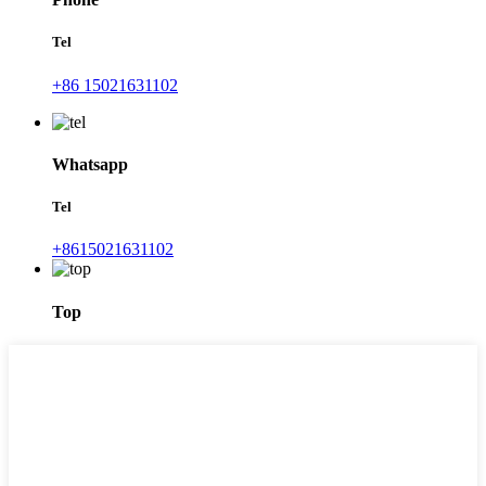
Tel
+86 15021631102
Whatsapp
Tel
+8615021631102
Top