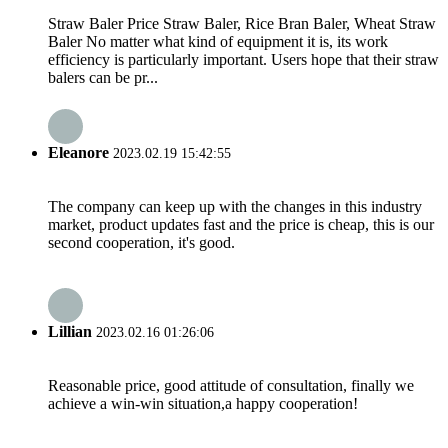
Straw Baler Price Straw Baler, Rice Bran Baler, Wheat Straw
Baler No matter what kind of equipment it is, its work
efficiency is particularly important. Users hope that their straw
balers can be pr...
Eleanore
2023.02.19 15:42:55
The company can keep up with the changes in this industry
market, product updates fast and the price is cheap, this is our
second cooperation, it's good.
Lillian
2023.02.16 01:26:06
Reasonable price, good attitude of consultation, finally we
achieve a win-win situation,a happy cooperation!