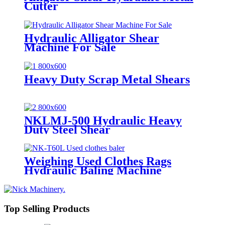
Cutter
Hydraulic Alligator Shear
Machine For Sale
Heavy Duty Scrap Metal Shears
NKLMJ-500 Hydraulic Heavy
Duty Steel Shear
Weighing Used Clothes Rags
Hydraulic Baling Machine
Top Selling Products