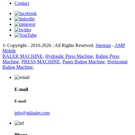
Contact
© Copyright - 2010-2026 : All Rights Reserved.
Sitemap
-
AMP
Mobile
BALER MACHINE
,
Hydraulic Press Machine
,
Baling Press
Machine
,
PRESS MACHINE
,
Paper Baling Machine
,
Horizontal
Baling Machine
,
E-mail
E-mail
info@nkbaler.com
Phone