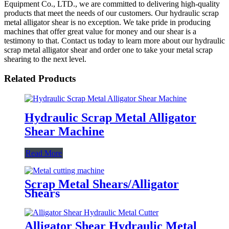
Equipment Co., LTD., we are committed to delivering high-quality
products that meet the needs of our customers. Our hydraulic scrap
metal alligator shear is no exception. We take pride in producing
machines that offer great value for money and our shear is a
testimony to that. Contact us today to learn more about our hydraulic
scrap metal alligator shear and order one to take your metal scrap
shearing to the next level.
Related Products
Hydraulic Scrap Metal Alligator
Shear Machine
Read More
Scrap Metal Shears/Alligator
Shears
Alligator Shear Hydraulic Metal