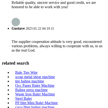
Reliable quality, sincere service and good credit, we are
honored to be able to work with you!
Gustave
2023.01.22 04:19:11
The supplier cooperation attitude is very good, encountered
various problems, always willing to cooperate with us, to us
as the real God.
related search
Bale Ties Wire
scrap metal shear machine
tire baling machine
Occ Paper Baler Machine
Baling press machine
Waste Iron Baler Machine
Steel Baler
PP film Mini Baler Machine
coco fibre baling machine