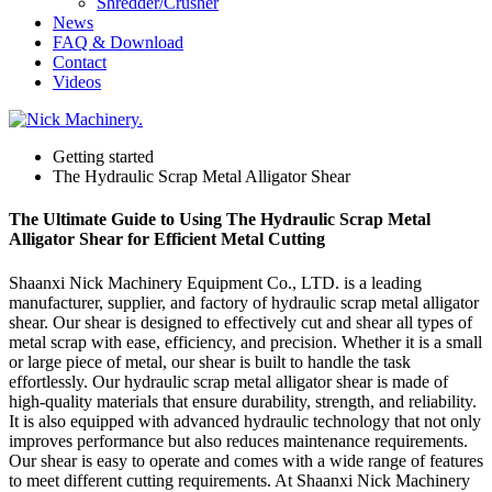
Shredder/Crusher
News
FAQ & Download
Contact
Videos
Getting started
The Hydraulic Scrap Metal Alligator Shear
The Ultimate Guide to Using The Hydraulic Scrap Metal
Alligator Shear for Efficient Metal Cutting
Shaanxi Nick Machinery Equipment Co., LTD. is a leading
manufacturer, supplier, and factory of hydraulic scrap metal alligator
shear. Our shear is designed to effectively cut and shear all types of
metal scrap with ease, efficiency, and precision. Whether it is a small
or large piece of metal, our shear is built to handle the task
effortlessly. Our hydraulic scrap metal alligator shear is made of
high-quality materials that ensure durability, strength, and reliability.
It is also equipped with advanced hydraulic technology that not only
improves performance but also reduces maintenance requirements.
Our shear is easy to operate and comes with a wide range of features
to meet different cutting requirements. At Shaanxi Nick Machinery