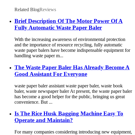
Related Blog
Reviews
Brief Description Of The Motor Power Of A
Fully Automatic Waste Paper Baler
With the increasing awareness of environmental protection
and the importance of resource recycling, fully automatic
waste paper balers have become indispensable equipment for
handling waste paper m...
The Waste Paper Baler Has Already Become A
Good Assistant For Everyone
waste paper baler assistant waste paper baler, waste book
baler, waste newspaper baler At present, the waste paper baler
has become a good helper for the public, bringing us great
convenience. But ...
Is The Rice Husk Bagging Machine Easy To
Operate and Maintain?
For many companies considering introducing new equipment,