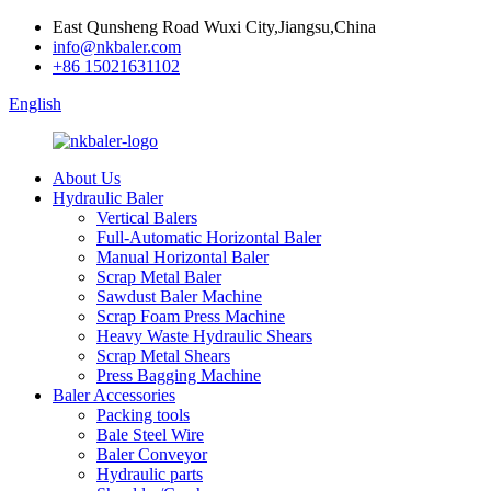
East Qunsheng Road Wuxi City,Jiangsu,China
info@nkbaler.com
+86 15021631102
English
About Us
Hydraulic Baler
Vertical Balers
Full-Automatic Horizontal Baler
Manual Horizontal Baler
Scrap Metal Baler
Sawdust Baler Machine
Scrap Foam Press Machine
Heavy Waste Hydraulic Shears
Scrap Metal Shears
Press Bagging Machine
Baler Accessories
Packing tools
Bale Steel Wire
Baler Conveyor
Hydraulic parts