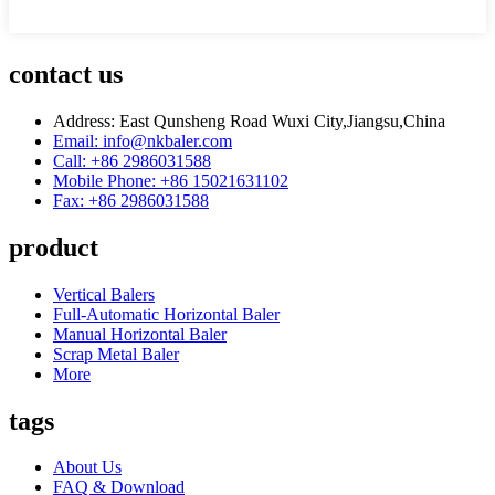
contact us
Address: East Qunsheng Road Wuxi City,Jiangsu,China
Email: info@nkbaler.com
Call: +86 2986031588
Mobile Phone: +86 15021631102
Fax: +86 2986031588
product
Vertical Balers
Full-Automatic Horizontal Baler
Manual Horizontal Baler
Scrap Metal Baler
More
tags
About Us
FAQ & Download