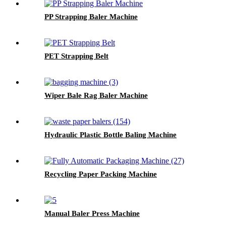
PP Strapping Baler Machine
PET Strapping Belt
Wiper Bale Rag Baler Machine
Hydraulic Plastic Bottle Baling Machine
Recycling Paper Packing Machine
Manual Baler Press Machine