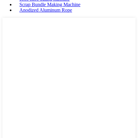
Scrap Bundle Making Machine
Anodized Aluminum Rope