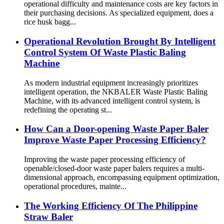
operational difficulty and maintenance costs are key factors in
their purchasing decisions. As specialized equipment, does a
rice husk bagg...
Operational Revolution Brought By Intelligent
Control System Of Waste Plastic Baling
Machine
As modern industrial equipment increasingly prioritizes
intelligent operation, the NKBALER Waste Plastic Baling
Machine, with its advanced intelligent control system, is
redefining the operating st...
How Can a Door-opening Waste Paper Baler
Improve Waste Paper Processing Efficiency?
Improving the waste paper processing efficiency of
openable/closed-door waste paper balers requires a multi-
dimensional approach, encompassing equipment optimization,
operational procedures, mainte...
The Working Efficiency Of The Philippine
Straw Baler