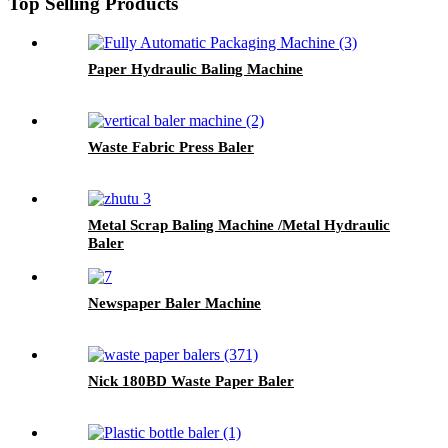
Top Selling Products
Paper Hydraulic Baling Machine
Waste Fabric Press Baler
Metal Scrap Baling Machine /Metal Hydraulic
Baler
Newspaper Baler Machine
Nick 180BD Waste Paper Baler