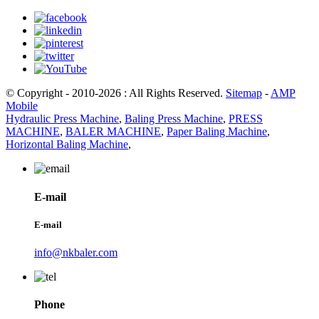
© Copyright - 2010-2026 : All Rights Reserved.
Sitemap
-
AMP
Mobile
Hydraulic Press Machine
,
Baling Press Machine
,
PRESS
MACHINE
,
BALER MACHINE
,
Paper Baling Machine
,
Horizontal Baling Machine
,
E-mail
E-mail
info@nkbaler.com
Phone