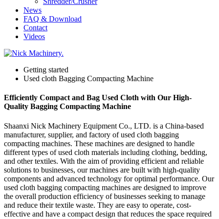
Shredder/Crusher
News
FAQ & Download
Contact
Videos
Getting started
Used cloth Bagging Compacting Machine
Efficiently Compact and Bag Used Cloth with Our High-
Quality Bagging Compacting Machine
Shaanxi Nick Machinery Equipment Co., LTD. is a China-based
manufacturer, supplier, and factory of used cloth bagging
compacting machines. These machines are designed to handle
different types of used cloth materials including clothing, bedding,
and other textiles. With the aim of providing efficient and reliable
solutions to businesses, our machines are built with high-quality
components and advanced technology for optimal performance. Our
used cloth bagging compacting machines are designed to improve
the overall production efficiency of businesses seeking to manage
and reduce their textile waste. They are easy to operate, cost-
effective and have a compact design that reduces the space required