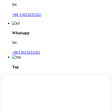
Tel
+86 15021631102
Whatsapp
Tel
+8615021631102
Top