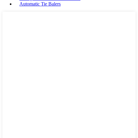
Automatic Tie Balers