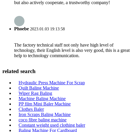
but also actively cooperate, a trustworthy company!
Phoebe
2023.01.03 19:13:58
The factory technical staff not only have high level of
technology, their English level is also very good, this is a great
help to technology communication.
related search
Hydraulic Press Machine For Scrap
Quilt Baling Machine
Wiper Rag Baling
Machine Baling Machine
PP film Mini Baler Machine
Clothes Baler
Iron Scraps Baling Machine
coco fibre baling machine
Constant weight used clothing baler
Baling Machine For Cardboard