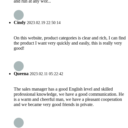
and run at any wor...
Cindy
2023.02.19 22:50:14
On this website, product categories is clear and rich, I can find
the product I want very quickly and easily, this is really very
good!
Queena
2023.02.11 05:22:42
The sales manager has a good English level and skilled
professional knowledge, we have a good communication. He
is a warm and cheerful man, we have a pleasant cooperation
and we became very good friends in private.