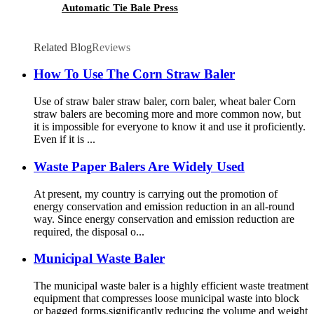
Automatic Tie Bale Press
Related Blog
Reviews
How To Use The Corn Straw Baler
Use of straw baler straw baler, corn baler, wheat baler Corn
straw balers are becoming more and more common now, but
it is impossible for everyone to know it and use it proficiently.
Even if it is ...
Waste Paper Balers Are Widely Used
At present, my country is carrying out the promotion of
energy conservation and emission reduction in an all-round
way. Since energy conservation and emission reduction are
required, the disposal o...
Municipal Waste Baler
The municipal waste baler is a highly efficient waste treatment
equipment that compresses loose municipal waste into block
or bagged forms,significantly reducing the volume and weight