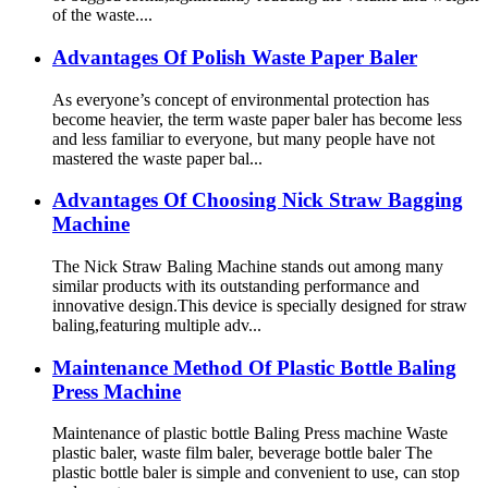
of the waste....
Advantages Of Polish Waste Paper Baler
As everyone’s concept of environmental protection has
become heavier, the term waste paper baler has become less
and less familiar to everyone, but many people have not
mastered the waste paper bal...
Advantages Of Choosing Nick Straw Bagging
Machine
The Nick Straw Baling Machine stands out among many
similar products with its outstanding performance and
innovative design.This device is specially designed for straw
baling,featuring multiple adv...
Maintenance Method Of Plastic Bottle Baling
Press Machine
Maintenance of plastic bottle Baling Press machine Waste
plastic baler, waste film baler, beverage bottle baler The
plastic bottle baler is simple and convenient to use, can stop