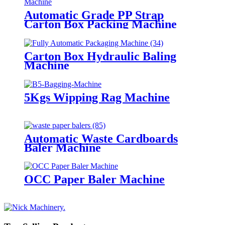
Automatic Grade PP Strap
Carton Box Packing Machine
Carton Box Hydraulic Baling
Machine
5Kgs Wipping Rag Machine
Automatic Waste Cardboards
Baler Machine
OCC Paper Baler Machine