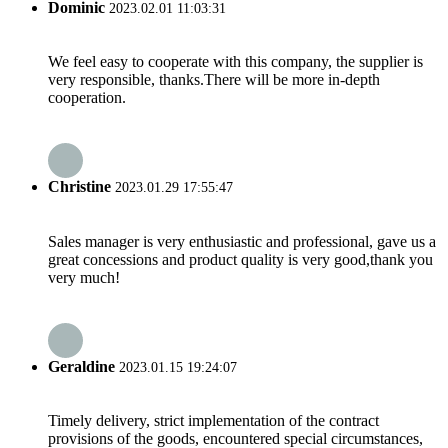
Dominic
2023.02.01 11:03:31
We feel easy to cooperate with this company, the supplier is
very responsible, thanks.There will be more in-depth
cooperation.
Christine
2023.01.29 17:55:47
Sales manager is very enthusiastic and professional, gave us a
great concessions and product quality is very good,thank you
very much!
Geraldine
2023.01.15 19:24:07
Timely delivery, strict implementation of the contract
provisions of the goods, encountered special circumstances,