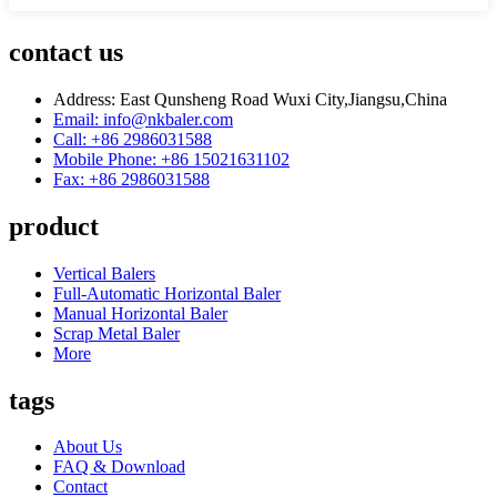
contact us
Address: East Qunsheng Road Wuxi City,Jiangsu,China
Email: info@nkbaler.com
Call: +86 2986031588
Mobile Phone: +86 15021631102
Fax: +86 2986031588
product
Vertical Balers
Full-Automatic Horizontal Baler
Manual Horizontal Baler
Scrap Metal Baler
More
tags
About Us
FAQ & Download
Contact