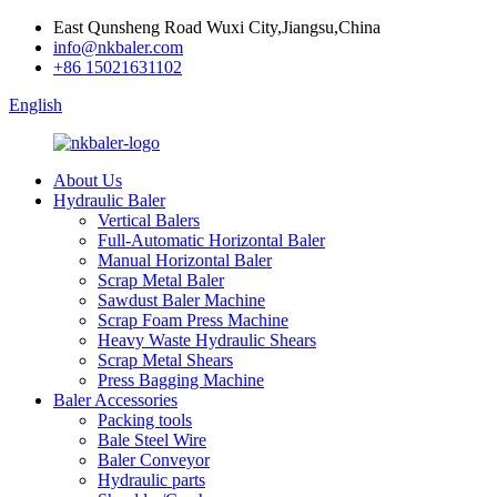
East Qunsheng Road Wuxi City,Jiangsu,China
info@nkbaler.com
+86 15021631102
English
About Us
Hydraulic Baler
Vertical Balers
Full-Automatic Horizontal Baler
Manual Horizontal Baler
Scrap Metal Baler
Sawdust Baler Machine
Scrap Foam Press Machine
Heavy Waste Hydraulic Shears
Scrap Metal Shears
Press Bagging Machine
Baler Accessories
Packing tools
Bale Steel Wire
Baler Conveyor
Hydraulic parts