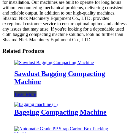
for installation. Our machines are built to operate for long hours
without encountering mechanical problems, delivering consistent
and reliable output. In addition to our high-quality machines,
Shaanxi Nick Machinery Equipment Co., LTD. provides
exceptional customer service to ensure optimal uptime and address
any issues that may arise. If you're looking for a dependable used
cloth bagging compacting machine solution, look no further than
Shaanxi Nick Machinery Equipment Co., LTD.
Related Products
Sawdust Bagging Compacting
Machine
Read More
Bagging Compacting Machine