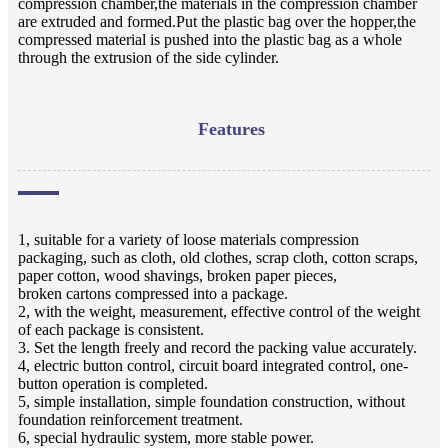
compression chamber,the materials in the compression chamber
are extruded and formed.Put the plastic bag over the hopper,the
compressed material is pushed into the plastic bag as a whole
through the extrusion of the side cylinder.
Features
1, suitable for a variety of loose materials compression
packaging, such as cloth, old clothes, scrap cloth, cotton scraps,
paper cotton, wood shavings, broken paper pieces,
broken cartons compressed into a package.
2, with the weight, measurement, effective control of the weight
of each package is consistent.
3. Set the length freely and record the packing value accurately.
4, electric button control, circuit board integrated control, one-
button operation is completed.
5, simple installation, simple foundation construction, without
foundation reinforcement treatment.
6, special hydraulic system, more stable power.