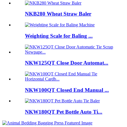
NKB280 Wheat Straw Baler
Weighting Scale for Baling ...
NKW125QT Close Door Automat...
NKW100QT Closed End Manual ...
NKW180QT Pet Bottle Auto Ti...