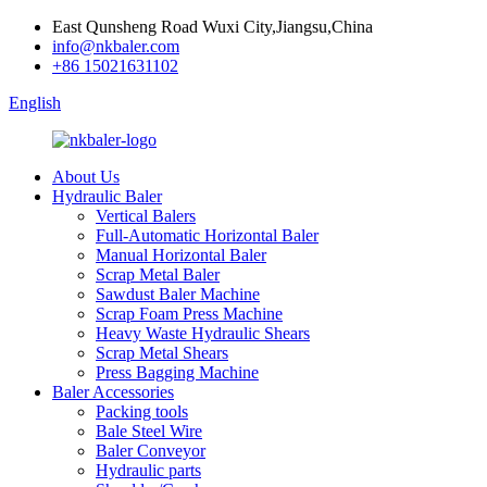
East Qunsheng Road Wuxi City,Jiangsu,China
info@nkbaler.com
+86 15021631102
English
About Us
Hydraulic Baler
Vertical Balers
Full-Automatic Horizontal Baler
Manual Horizontal Baler
Scrap Metal Baler
Sawdust Baler Machine
Scrap Foam Press Machine
Heavy Waste Hydraulic Shears
Scrap Metal Shears
Press Bagging Machine
Baler Accessories
Packing tools
Bale Steel Wire
Baler Conveyor
Hydraulic parts