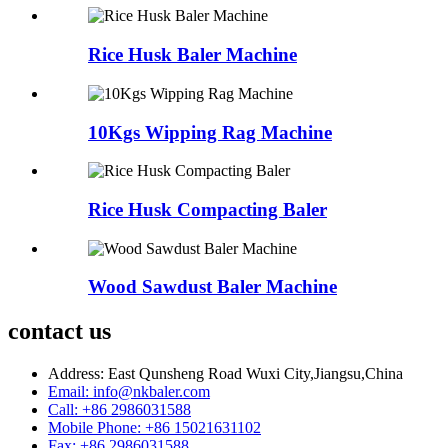
Rice Husk Baler Machine
10Kgs Wipping Rag Machine
Rice Husk Compacting Baler
Wood Sawdust Baler Machine
contact us
Address: East Qunsheng Road Wuxi City,Jiangsu,China
Email: info@nkbaler.com
Call: +86 2986031588
Mobile Phone: +86 15021631102
Fax: +86 2986031588