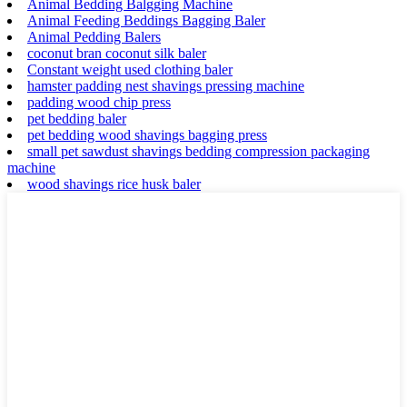
Animal Bedding Balgging Machine
Animal Feeding Beddings Bagging Baler
Animal Pedding Balers
coconut bran coconut silk baler
Constant weight used clothing baler
hamster padding nest shavings pressing machine
padding wood chip press
pet bedding baler
pet bedding wood shavings bagging press
small pet sawdust shavings bedding compression packaging
machine
wood shavings rice husk baler