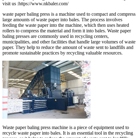
visit us :https://www.nkbaler.com/
waste paper baling press is a machine used to compact and compress
large amounts of waste paper into bales. The process involves
feeding the waste paper into the machine, which then uses heated
rollers to compress the material and form it into bales. Waste paper
baling presses are commonly used in recycling centers,
municipalities, and other facilities that handle large volumes of waste
paper. They help to reduce the amount of waste sent to landfills and
promote sustainable practices by recycling valuable resources.
Waste paper baling press machine is a piece of equipment used to
recycle waste paper into bales. It is an essential tool in the recycling