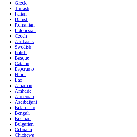
Greek
Turkish
Italian
Danish
Romanian
Indonesian
Czech
Afrikaans
Swedish
Polish
Basque
Catalan
Esperanto
Hindi
Lao
Albanian
Amharic
Armenian
Azerbaijani
Belarusian
Bengali
Bosnian
Bulgarian
Cebuano
Chichewa