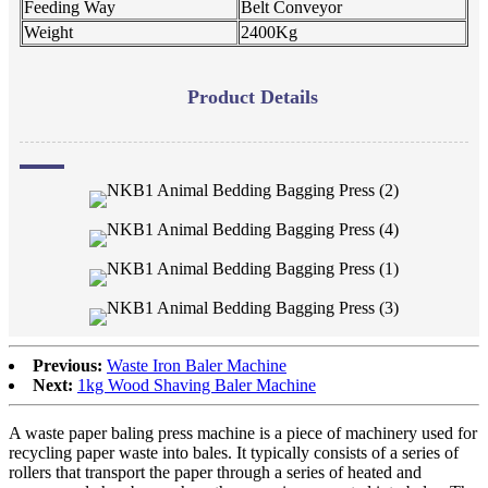
Feeding Way
Belt Conveyor
Weight
2400Kg
Product Details
Previous:
Waste Iron Baler Machine
Next:
1kg Wood Shaving Baler Machine
A waste paper baling press machine is a piece of machinery used for
recycling paper waste into bales. It typically consists of a series of
rollers that transport the paper through a series of heated and