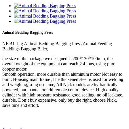
Animal Bedding Bagging Press
NKB1 Ikg Animal Bedding Bagging Press,Animal Feeding
Beddings Bagging Baler,
the size of the package we designed is 200*130*100mm, the
overall weight of the equipment can reach 2.4 tons, using pure
copper motor,
Smooth operation, more durable than aluminum motor,Not easy to
burn; Housing main frame ,The thickened steel is used for welding
and weighing,Long use time; All Nick models are hydraulically
powered, but manual or add remote control device. High quality
cylinder with high pressure resistance,good sealing, no oil leakage,
durable. Don’t buy expensive, only buy the right, choose Nick,
save time and effort.