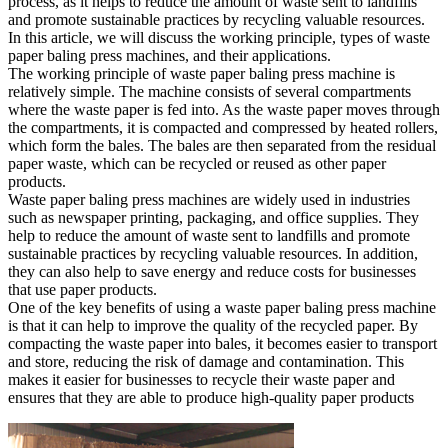
process, as it helps to reduce the amount of waste sent to landfills
and promote sustainable practices by recycling valuable resources.
In this article, we will discuss the working principle, types of waste
paper baling press machines, and their applications.
The working principle of waste paper baling press machine is
relatively simple. The machine consists of several compartments
where the waste paper is fed into. As the waste paper moves through
the compartments, it is compacted and compressed by heated rollers,
which form the bales. The bales are then separated from the residual
paper waste, which can be recycled or reused as other paper
products.
Waste paper baling press machines are widely used in industries
such as newspaper printing, packaging, and office supplies. They
help to reduce the amount of waste sent to landfills and promote
sustainable practices by recycling valuable resources. In addition,
they can also help to save energy and reduce costs for businesses
that use paper products.
One of the key benefits of using a waste paper baling press machine
is that it can help to improve the quality of the recycled paper. By
compacting the waste paper into bales, it becomes easier to transport
and store, reducing the risk of damage and contamination. This
makes it easier for businesses to recycle their waste paper and
ensures that they are able to produce high-quality paper products