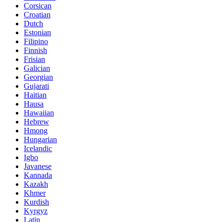
Corsican
Croatian
Dutch
Estonian
Filipino
Finnish
Frisian
Galician
Georgian
Gujarati
Haitian
Hausa
Hawaiian
Hebrew
Hmong
Hungarian
Icelandic
Igbo
Javanese
Kannada
Kazakh
Khmer
Kurdish
Kyrgyz
Latin