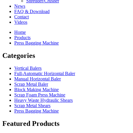
Shredder/Crusher
News
FAQ & Download
Contact
Videos
Home
Products
Press Bagging Machine
Categories
Vertical Balers
Full-Automatic Horizontal Baler
Manual Horizontal Baler
Scrap Metal Baler
Block Making Machine
Scrap Foam Press Machine
Heavy Waste Hydraulic Shears
Scrap Metal Shears
Press Bagging Machine
Featured Products