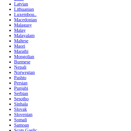
Latvian
Lithuanian
Luxembou..
Macedonian
Malagasy
Malay
Malayalam
Maltese
Maori
Marathi
Mongolian
Burmese
Nepali
Norwegian
Pashto
Persian
Punjabi
Serbian
Sesotho
Sinhala
Slovak
Slovenian
Somali
Samoan
Scots Gaelic