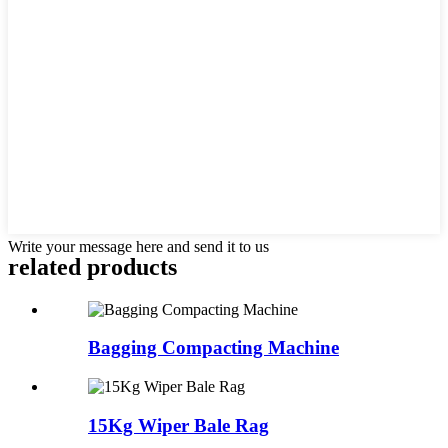
Write your message here and send it to us
related products
Bagging Compacting Machine
15Kg Wiper Bale Rag