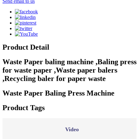
Send email to us
Product Detail
Waste Paper baling machine ,Baling press
for waste paper ,Waste paper balers
,Recycling baler for paper waste
Waste Paper Baling Press Machine
Product Tags
Video