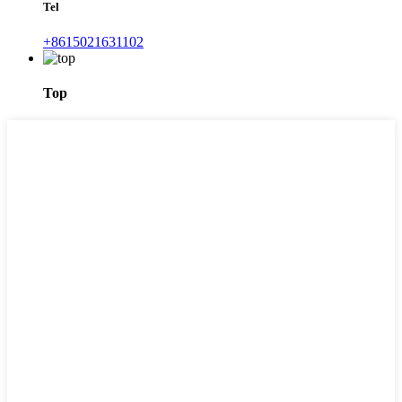
Tel
+8615021631102
Top