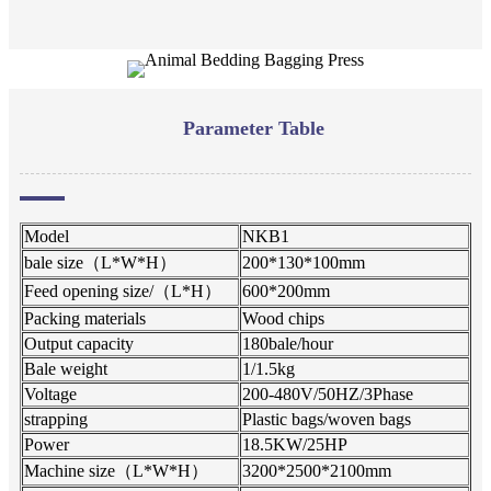
Parameter Table
Model
NKB1
bale size（L*W*H）
200*130*100mm
Feed opening size/（L*H）
600*200mm
Packing materials
Wood chips
Output capacity
180bale/hour
Bale weight
1/1.5kg
Voltage
200-480V/50HZ/3Phase
strapping
Plastic bags/woven bags
Power
18.5KW/25HP
Machine size（L*W*H）
3200*2500*2100mm