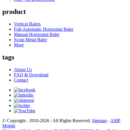
product
Vertical Balers
Full-Automatic Horizontal Baler
Manual Horizontal Baler
Scrap Metal Baler
More
tags
About Us
FAQ & Download
Contact
© Copyright - 2010-2026 : All Rights Reserved.
Sitemap
-
AMP
Mobile