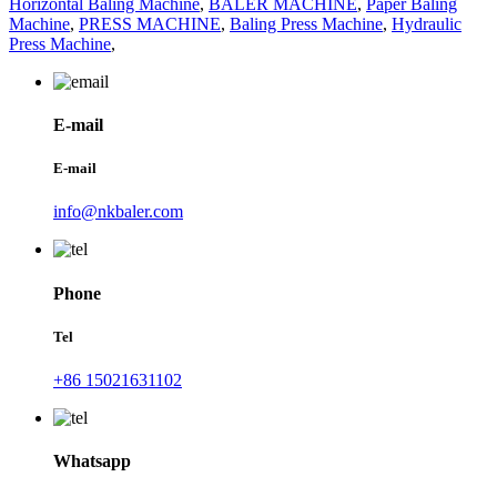
Horizontal Baling Machine
,
BALER MACHINE
,
Paper Baling
Machine
,
PRESS MACHINE
,
Baling Press Machine
,
Hydraulic
Press Machine
,
E-mail
E-mail
info@nkbaler.com
Phone
Tel
+86 15021631102
Whatsapp