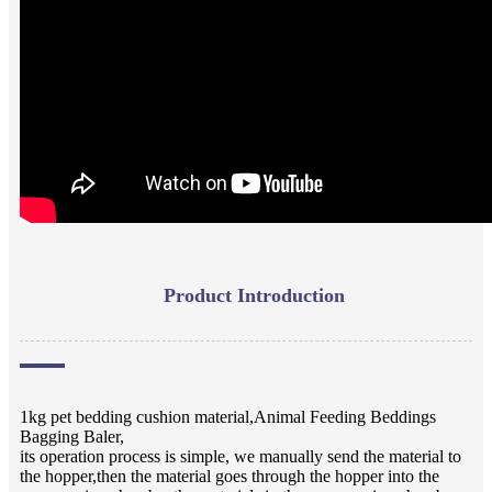
Product Introduction
1kg pet bedding cushion material,Animal Feeding Beddings
Bagging Baler,
its operation process is simple, we manually send the material to
the hopper,then the material goes through the hopper into the