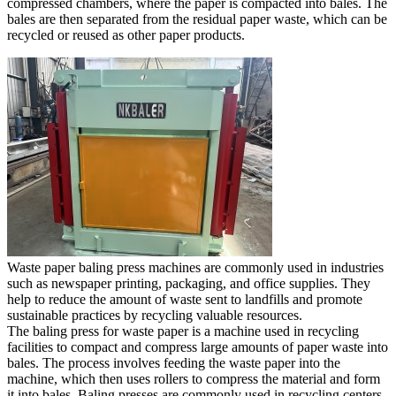
compressed chambers, where the paper is compacted into bales. The
bales are then separated from the residual paper waste, which can be
recycled or reused as other paper products.
Waste paper baling press machines are commonly used in industries
such as newspaper printing, packaging, and office supplies. They
help to reduce the amount of waste sent to landfills and promote
sustainable practices by recycling valuable resources.
The baling press for waste paper is a machine used in recycling
facilities to compact and compress large amounts of paper waste into
bales. The process involves feeding the waste paper into the
machine, which then uses rollers to compress the material and form
it into bales. Baling presses are commonly used in recycling centers,