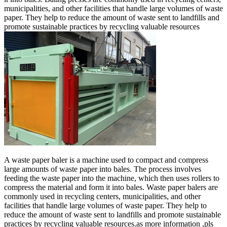
municipalities, and other facilities that handle large volumes of waste
paper. They help to reduce the amount of waste sent to landfills and
promote sustainable practices by recycling valuable resources
A waste paper baler is a machine used to compact and compress
large amounts of waste paper into bales. The process involves
feeding the waste paper into the machine, which then uses rollers to
compress the material and form it into bales. Waste paper balers are
commonly used in recycling centers, municipalities, and other
facilities that handle large volumes of waste paper. They help to
reduce the amount of waste sent to landfills and promote sustainable
practices by recycling valuable resources.as more information ,pls