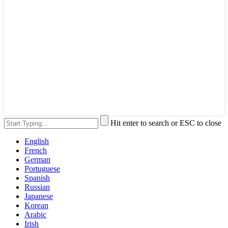
Hit enter to search or ESC to close
English
French
German
Portuguese
Spanish
Russian
Japanese
Korean
Arabic
Irish