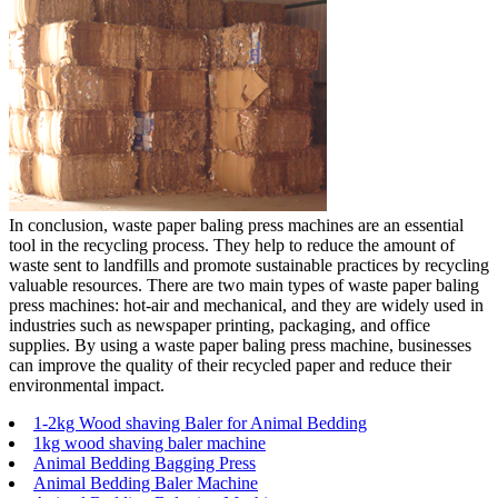
In conclusion, waste paper baling press machines are an essential
tool in the recycling process. They help to reduce the amount of
waste sent to landfills and promote sustainable practices by recycling
valuable resources. There are two main types of waste paper baling
press machines: hot-air and mechanical, and they are widely used in
industries such as newspaper printing, packaging, and office
supplies. By using a waste paper baling press machine, businesses
can improve the quality of their recycled paper and reduce their
environmental impact.
1-2kg Wood shaving Baler for Animal Bedding
1kg wood shaving baler machine
Animal Bedding Bagging Press
Animal Bedding Baler Machine