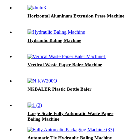
Horizontal Aluminum Extrusion Press Machine
Hydraulic Baling Machine
Vertical Waste Paper Baler Machine
NKBALER Plastic Bottle Baler
Large-Scale Fully Automatic Waste Paper
Baling Machine
Automatic Tie Hydraulic Baling Machine