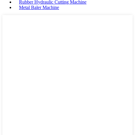
Rubber Hydraulic Cutting Machine
Metal Baler Machine