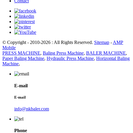
Contact
© Copyright - 2010-2026 : All Rights Reserved.
Sitemap
-
AMP
Mobile
PRESS MACHINE
,
Baling Press Machine
,
BALER MACHINE
,
Paper Baling Machine
,
Hydraulic Press Machine
,
Horizontal Baling
Machine
,
E-mail
E-mail
info@nkbaler.com
Phone