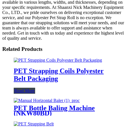
available in various lengths, widths, and thicknesses, depending on
your specific requirements. At Shaanxi Nick Machinery Equipment
Co., LTD., we pride ourselves on delivering exceptional customer
service, and our Polyester Pet Strap Roll is no exception. We
guarantee that our strapping solutions will meet your needs, and our
team is always available to offer support and assistance when
needed. Get in touch with us today and experience the highest level
of quality and service.
Related Products
PET Strapping Coils Polyester
Belt Packaging
Read More
PET Bottle Baling Machine
(NKW80BD)