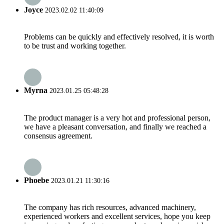
Joyce
2023.02.02 11:40:09
Problems can be quickly and effectively resolved, it is worth
to be trust and working together.
Myrna
2023.01.25 05:48:28
The product manager is a very hot and professional person,
we have a pleasant conversation, and finally we reached a
consensus agreement.
Phoebe
2023.01.21 11:30:16
The company has rich resources, advanced machinery,
experienced workers and excellent services, hope you keep