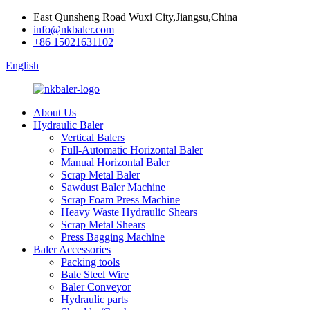
East Qunsheng Road Wuxi City,Jiangsu,China
info@nkbaler.com
+86 15021631102
English
About Us
Hydraulic Baler
Vertical Balers
Full-Automatic Horizontal Baler
Manual Horizontal Baler
Scrap Metal Baler
Sawdust Baler Machine
Scrap Foam Press Machine
Heavy Waste Hydraulic Shears
Scrap Metal Shears
Press Bagging Machine
Baler Accessories
Packing tools
Bale Steel Wire
Baler Conveyor
Hydraulic parts