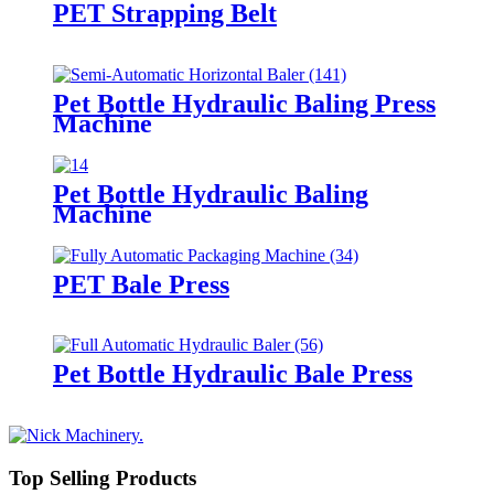
PET Strapping Belt
Pet Bottle Hydraulic Baling Press
Machine
Pet Bottle Hydraulic Baling
Machine
PET Bale Press
Pet Bottle Hydraulic Bale Press
Top Selling Products