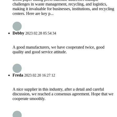
challenges in waste management, recycling, and logistics,
making it invaluable for businesses, institutions, and recycling
centers. Here are key p...
Debby
2023.02.28 05:54:34
A good manufacturers, we have cooperated twice, good
quality and good service attitude.
Freda
2023.02.20 16:27:12
A nice supplier in this industry, after a detail and careful
discussion, we reached a consensus agreement. Hope that we
cooperate smoothly.