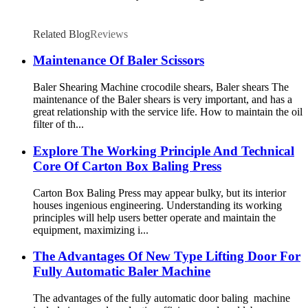
Related Blog
Reviews
Maintenance Of Baler Scissors
Baler Shearing Machine crocodile shears, Baler shears The
maintenance of the Baler shears is very important, and has a
great relationship with the service life. How to maintain the oil
filter of th...
Explore The Working Principle And Technical
Core Of Carton Box Baling Press
Carton Box Baling Press may appear bulky, but its interior
houses ingenious engineering. Understanding its working
principles will help users better operate and maintain the
equipment, maximizing i...
The Advantages Of New Type Lifting Door For
Fully Automatic Baler Machine
The advantages of the fully automatic door baling machine