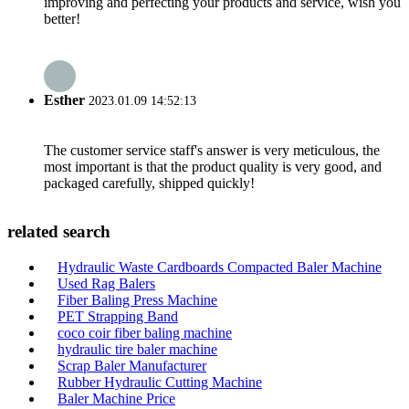
improving and perfecting your products and service, wish you
better!
Esther
2023.01.09 14:52:13
The customer service staff's answer is very meticulous, the
most important is that the product quality is very good, and
packaged carefully, shipped quickly!
related search
Hydraulic Waste Cardboards Compacted Baler Machine
Used Rag Balers
Fiber Baling Press Machine
PET Strapping Band
coco coir fiber baling machine
hydraulic tire baler machine
Scrap Baler Manufacturer
Rubber Hydraulic Cutting Machine
Baler Machine Price