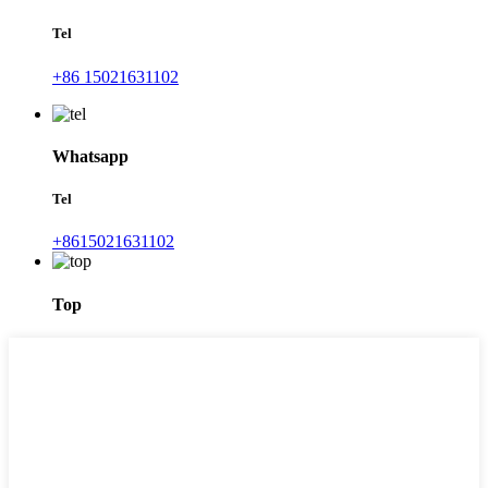
Tel
+86 15021631102
Whatsapp
Tel
+8615021631102
Top