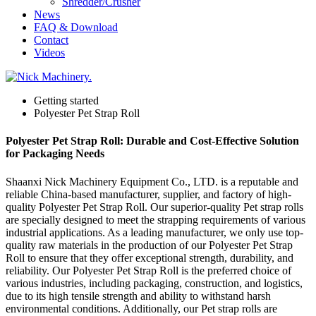
Shredder/Crusher
News
FAQ & Download
Contact
Videos
Getting started
Polyester Pet Strap Roll
Polyester Pet Strap Roll: Durable and Cost-Effective Solution
for Packaging Needs
Shaanxi Nick Machinery Equipment Co., LTD. is a reputable and
reliable China-based manufacturer, supplier, and factory of high-
quality Polyester Pet Strap Roll. Our superior-quality Pet strap rolls
are specially designed to meet the strapping requirements of various
industrial applications. As a leading manufacturer, we only use top-
quality raw materials in the production of our Polyester Pet Strap
Roll to ensure that they offer exceptional strength, durability, and
reliability. Our Polyester Pet Strap Roll is the preferred choice of
various industries, including packaging, construction, and logistics,
due to its high tensile strength and ability to withstand harsh
environmental conditions. Additionally, our Pet strap rolls are