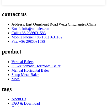
contact us
Address: East Qunsheng Road Wuxi City,Jiangsu,China
Email: info@nkbaler.com
Call: +86 2986031588
Mobile Phone: +86 15021631102
Fax: +86 2986031588
product
Vertical Balers
Full-Automatic Horizontal Baler
Manual Horizontal Baler
Scrap Metal Baler
More
tags
About Us
FAQ & Download