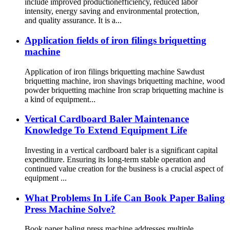
include improved productionefficiency, reduced labor
intensity, energy saving and environmental protection,
and quality assurance. It is a...
Application fields of iron filings briquetting
machine
Application of iron filings briquetting machine Sawdust
briquetting machine, iron shavings briquetting machine, wood
powder briquetting machine Iron scrap briquetting machine is
a kind of equipment...
Vertical Cardboard Baler Maintenance
Knowledge To Extend Equipment Life
Investing in a vertical cardboard baler is a significant capital
expenditure. Ensuring its long-term stable operation and
continued value creation for the business is a crucial aspect of
equipment ...
What Problems In Life Can Book Paper Baling
Press Machine Solve?
Book paper baling press machine addresses multiple