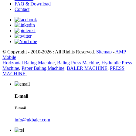
FAQ & Download
Contact
© Copyright - 2010-2026 : All Rights Reserved.
Sitemap
-
AMP
Mobile
Horizontal Baling Machine
,
Baling Press Machine
,
Hydraulic Press
Machine
,
Paper Baling Machine
,
BALER MACHINE
,
PRESS
MACHINE
,
E-mail
E-mail
info@nkbaler.com