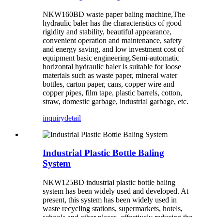
NKW160BD waste paper baling machine,The
hydraulic baler has the characteristics of good
rigidity and stability, beautiful appearance,
convenient operation and maintenance, safety
and energy saving, and low investment cost of
equipment basic engineering.Semi-automatic
horizontal hydraulic baler is suitable for loose
materials such as waste paper, mineral water
bottles, carton paper, cans, copper wire and
copper pipes, film tape, plastic barrels, cotton,
straw, domestic garbage, industrial garbage, etc.
inquiry
detail
Industrial Plastic Bottle Baling
System
NKW125BD industrial plastic bottle baling
system has been widely used and developed. At
present, this system has been widely used in
waste recycling stations, supermarkets, hotels,