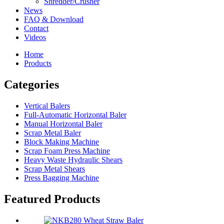
Shredder/Crusher
News
FAQ & Download
Contact
Videos
Home
Products
Categories
Vertical Balers
Full-Automatic Horizontal Baler
Manual Horizontal Baler
Scrap Metal Baler
Block Making Machine
Scrap Foam Press Machine
Heavy Waste Hydraulic Shears
Scrap Metal Shears
Press Bagging Machine
Featured Products