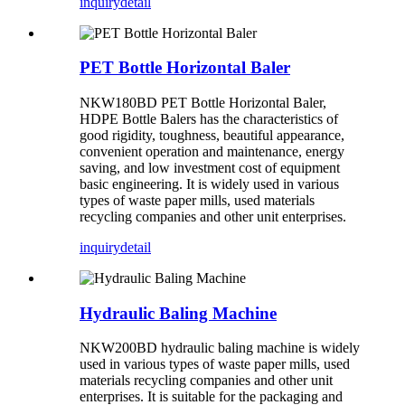
inquiry
detail
PET Bottle Horizontal Baler
NKW180BD PET Bottle Horizontal Baler,
HDPE Bottle Balers has the characteristics of
good rigidity, toughness, beautiful appearance,
convenient operation and maintenance, energy
saving, and low investment cost of equipment
basic engineering. It is widely used in various
types of waste paper mills, used materials
recycling companies and other unit enterprises.
inquiry
detail
Hydraulic Baling Machine
NKW200BD hydraulic baling machine is widely
used in various types of waste paper mills, used
materials recycling companies and other unit
enterprises. It is suitable for the packaging and