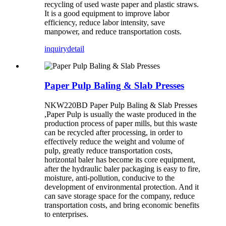
recycling of used waste paper and plastic straws.
It is a good equipment to improve labor
efficiency, reduce labor intensity, save
manpower, and reduce transportation costs.
inquiry
detail
Paper Pulp Baling & Slab Presses
NKW220BD Paper Pulp Baling & Slab Presses
,Paper Pulp is usually the waste produced in the
production process of paper mills, but this waste
can be recycled after processing, in order to
effectively reduce the weight and volume of
pulp, greatly reduce transportation costs,
horizontal baler has become its core equipment,
after the hydraulic baler packaging is easy to fire,
moisture, anti-pollution, conducive to the
development of environmental protection. And it
can save storage space for the company, reduce
transportation costs, and bring economic benefits
to enterprises.