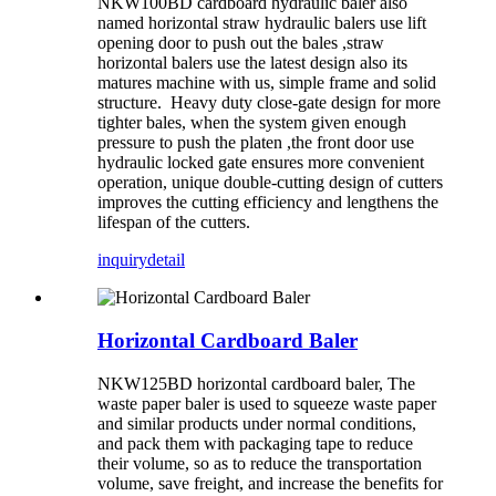
NKW100BD cardboard hydraulic baler also
named horizontal straw hydraulic balers use lift
opening door to push out the bales ,straw
horizontal balers use the latest design also its
matures machine with us, simple frame and solid
structure. Heavy duty close-gate design for more
tighter bales, when the system given enough
pressure to push the platen ,the front door use
hydraulic locked gate ensures more convenient
operation, unique double-cutting design of cutters
improves the cutting efficiency and lengthens the
lifespan of the cutters.
inquiry
detail
Horizontal Cardboard Baler
NKW125BD horizontal cardboard baler, The
waste paper baler is used to squeeze waste paper
and similar products under normal conditions,
and pack them with packaging tape to reduce
their volume, so as to reduce the transportation
volume, save freight, and increase the benefits for