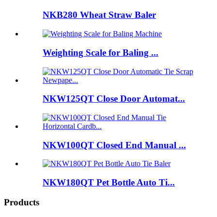
NKB280 Wheat Straw Baler
Weighting Scale for Baling ...
NKW125QT Close Door Automat...
NKW100QT Closed End Manual ...
NKW180QT Pet Bottle Auto Ti...
Products