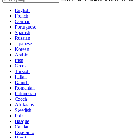
English
French
German
Portuguese
Spanish
Russian
Japanese
Korean
Arabic
Irish
Greek
Turkish
Italian
Danish
Romanian
Indonesian
Czech
Afrikaans
Swedish
Polish
Basque
Catalan
Esperanto
Hindi