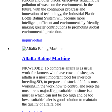
schools and other places, effectively reducing the
pollution of waste on the environment. In the
future, with the continuous progress and
innovation of technology, the Industrial Plastic
Bottle Baling System will become more
intelligent, efficient and environmentally friendly,
making greater contributions to promoting global
environmental protection.
inquiry
detail
Alfalfa Baling Machine
NKW100BD To compress alfalfa is as usual
work for farmers who have cow and sheep.as
alfalfa is a most important food for livestock
breeding.SO, to prepare and stock alfalfa is must
working.In the work,how to control and keep the
mositure is major.Kepp suitable mositure is a
must as which can not be too high and be too
low.a suitable baler is good solution to maintain
the quality of alfalfa bale