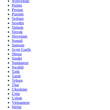
Norwegian
Pashto
Persian
Punjabi
Serbian
Sesotho
Sinhala
Slovak
Slovenian
Somali
Samoan
Scots Gaelic
Shona
Sindhi
Sundanese
Swahili
Tajik
Tamil
Telugu
Thai
Ukrainian
Urdu
Uzbek
Vietnamese
Welsh