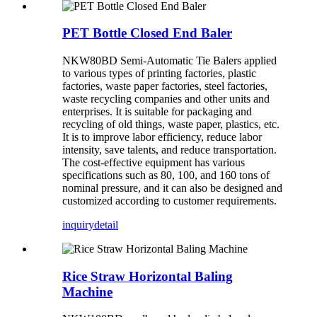
PET Bottle Closed End Baler
NKW80BD Semi-Automatic Tie Balers applied
to various types of printing factories, plastic
factories, waste paper factories, steel factories,
waste recycling companies and other units and
enterprises. It is suitable for packaging and
recycling of old things, waste paper, plastics, etc.
It is to improve labor efficiency, reduce labor
intensity, save talents, and reduce transportation.
The cost-effective equipment has various
specifications such as 80, 100, and 160 tons of
nominal pressure, and it can also be designed and
customized according to customer requirements.
inquiry
detail
Rice Straw Horizontal Baling
Machine