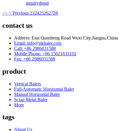
inquiry
detail
<<
< Previous
23
24
25
26
27
28
contact us
Address: East Qunsheng Road Wuxi City,Jiangsu,China
Email: info@nkbaler.com
Call: +86 2986031588
Mobile Phone: +86 15021631102
Fax: +86 2986031588
product
Vertical Balers
Full-Automatic Horizontal Baler
Manual Horizontal Baler
Scrap Metal Baler
More
tags
About Us