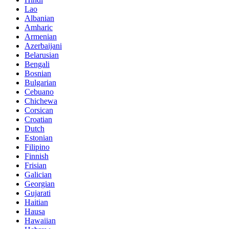
Lao
Albanian
Amharic
Armenian
Azerbaijani
Belarusian
Bengali
Bosnian
Bulgarian
Cebuano
Chichewa
Corsican
Croatian
Dutch
Estonian
Filipino
Finnish
Frisian
Galician
Georgian
Gujarati
Haitian
Hausa
Hawaiian