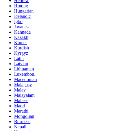
Hebrew
Hmong
Hungarian
Icelandic
Igbo
Javanese
Kannada
Kazakh
Khmer
Kurdish
Kyrgyz
Latin
Latvian
Lithuanian
Luxembou..
Macedonian
Malagasy
Malay
Malayalam
Maltese
Maori
Marathi
Mongolian
Burmese
Nepali