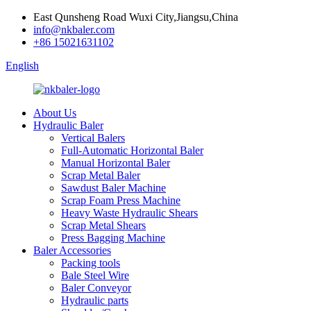
East Qunsheng Road Wuxi City,Jiangsu,China
info@nkbaler.com
+86 15021631102
English
About Us
Hydraulic Baler
Vertical Balers
Full-Automatic Horizontal Baler
Manual Horizontal Baler
Scrap Metal Baler
Sawdust Baler Machine
Scrap Foam Press Machine
Heavy Waste Hydraulic Shears
Scrap Metal Shears
Press Bagging Machine
Baler Accessories
Packing tools
Bale Steel Wire
Baler Conveyor
Hydraulic parts