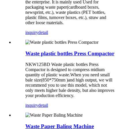
the enterprise. It is mainly used Used for
packaging waste paper(cardboard boxes,
newsprint, etc.), waste plastics (PET bottles,
plastic films, turnover boxes, etc.), straw and
other loose materials.
inquiry
detail
Waste plastic bottles Press Compactor
NKW125BD Waste plastic bottles Press
Compactor is designed to compress midium
quantity of plastic waste.When you need small
bale size(850*750mm )and high output, we will
recommend you to use this model, which not
only meets higher bale density, but also improves
your production efficiency.
inquiry
detail
Waste Paper Baling Machine