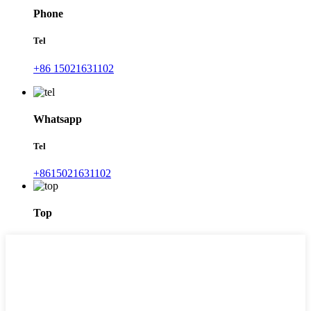
Phone
Tel
+86 15021631102
Whatsapp
Tel
+8615021631102
Top