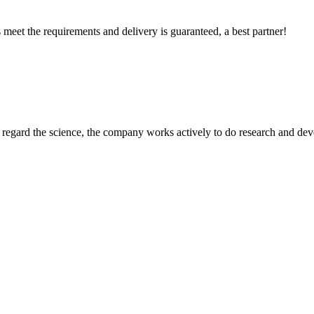
ts meet the requirements and delivery is guaranteed, a best partner!
m, regard the science, the company works actively to do research and d