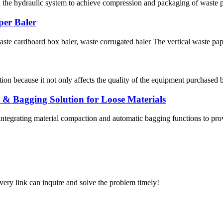
n the hydraulic system to achieve compression and packaging of waste pa
per Baler
waste cardboard box baler, waste corrugated baler The vertical waste pa
ion because it not only affects the quality of the equipment purchased b
 & Bagging Solution for Loose Materials
ntegrating material compaction and automatic bagging functions to provi
every link can inquire and solve the problem timely!