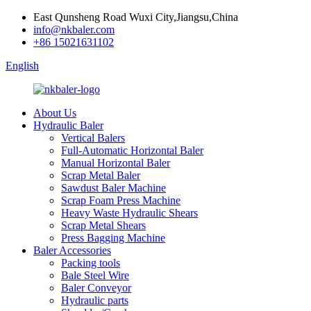
East Qunsheng Road Wuxi City,Jiangsu,China
info@nkbaler.com
+86 15021631102
English
About Us
Hydraulic Baler
Vertical Balers
Full-Automatic Horizontal Baler
Manual Horizontal Baler
Scrap Metal Baler
Sawdust Baler Machine
Scrap Foam Press Machine
Heavy Waste Hydraulic Shears
Scrap Metal Shears
Press Bagging Machine
Baler Accessories
Packing tools
Bale Steel Wire
Baler Conveyor
Hydraulic parts