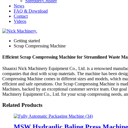
Shredder/Crusher
News
FAQ & Download
Contact
Videos
Getting started
Scrap Compressing Machine
Efficient Scrap Compressing Machine for Streamlined Waste M
Shaanxi Nick Machinery Equipment Co., Ltd. is a renowned manufactu
companies that deal with scrap materials. The machine has been desig
Compressing Machine comes in different sizes and models, which makes 
efficient and safe operations. Our Scrap Compressing Machine is made o
Machines, backed by an exceptional customer service team. Our goal i
Machinery Equipment Co., Ltd. for your scrap compressing needs, and
Related Products
MSW Hydraulic Baling Press Machin