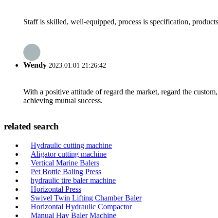
Staff is skilled, well-equipped, process is specification, produc
Wendy
2023.01.01 21:26:42
With a positive attitude of regard the market, regard the custo
achieving mutual success.
related search
Hydraulic cutting machine
Aligator cutting machine
Vertical Marine Balers
Pet Bottle Baling Press
hydraulic tire baler machine
Horizontal Press
Swivel Twin Lifting Chamber Baler
Horizontal Hydraulic Compactor
Manual Hay Baler Machine