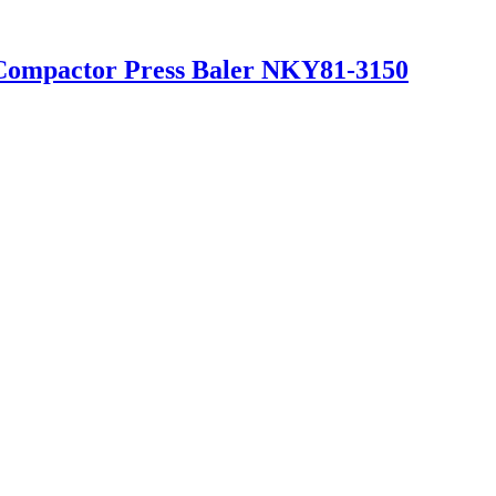
 Compactor Press Baler NKY81-3150