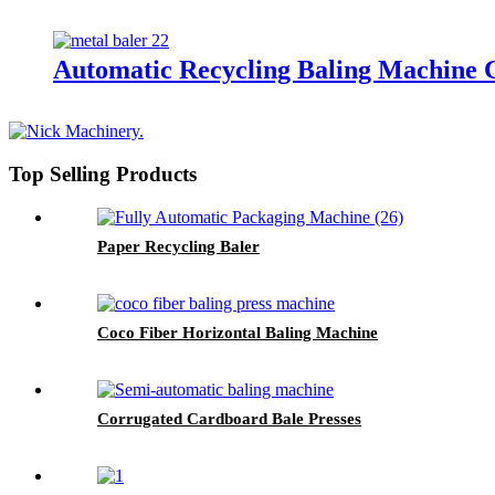
Automatic Recycling Baling Machine
Top Selling Products
Paper Recycling Baler
Coco Fiber Horizontal Baling Machine
Corrugated Cardboard Bale Presses