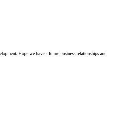
evelopment. Hope we have a future business relationships and