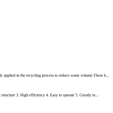
y applied in the recycling process to reduce waste volume.These b...
structure 3. High efficiency 4. Easy to operate 5. Greatly re...