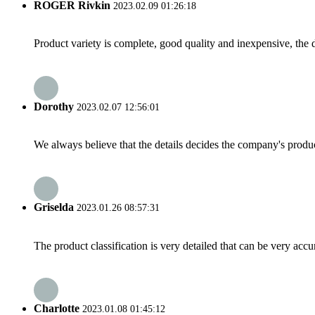
ROGER Rivkin
2023.02.09 01:26:18
Product variety is complete, good quality and inexpensive, the d
Dorothy
2023.02.07 12:56:01
We always believe that the details decides the company's produc
Griselda
2023.01.26 08:57:31
The product classification is very detailed that can be very acc
Charlotte
2023.01.08 01:45:12