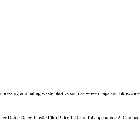
mpressing and baling waste plastics such as woven bags and films,widel
ter Bottle Baler, Plastic Film Baler 1. Beautiful appearance 2. Compact 