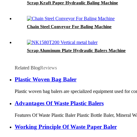
Scrap Kraft Paper Hydraulic Baling Machine
Chain Steel Conveyor For Baling Machine
Scrap Aluminum Plate Hydraulic Balers Machine
Related Blog
Reviews
Plastic Woven Bag Baler
Plastic woven bag balers are specialized equipment used for co
Advantages Of Waste Plastic Balers
Features Of Waste Plastic Baler Plastic Bottle Baler, Mineral Wa
Working Principle Of Waste Paper Baler