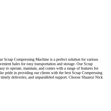
r Scrap Compressing Machine is a perfect solution for various
enient bales for easy transportation and storage. Our Scrap
sy to operate, maintain, and comes with a range of features for
take pride in providing our clients with the best Scrap Compressing
 timely deliveries, and unparalleled support. Choose Shaanxi Nick