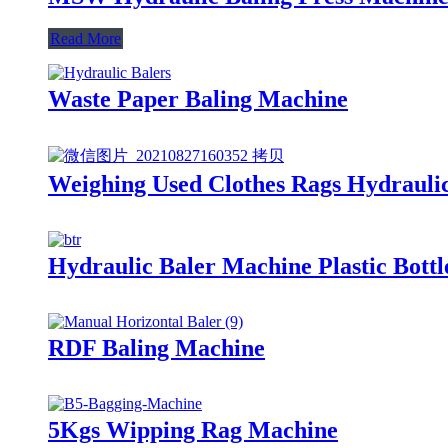
Read More
Waste Paper Baling Machine
Weighing Used Clothes Rags Hydrauli
Hydraulic Baler Machine Plastic Bott
RDF Baling Machine
5Kgs Wipping Rag Machine