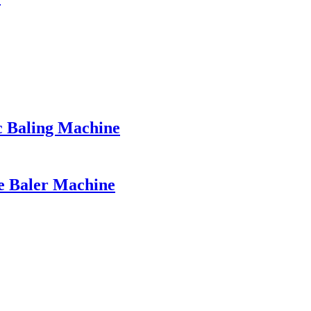
c Baling Machine
le Baler Machine