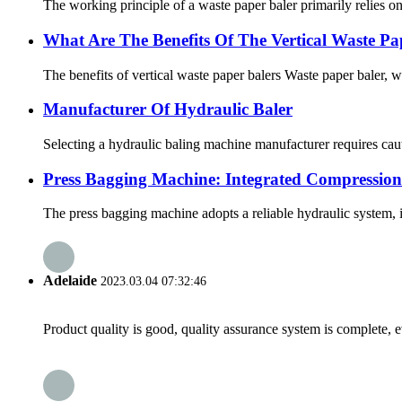
The working principle of a waste paper baler primarily relies o
What Are The Benefits Of The Vertical Waste Pa
The benefits of vertical waste paper balers Waste paper baler, 
Manufacturer Of Hydraulic Baler
Selecting a hydraulic baling machine manufacturer requires caut
Press Bagging Machine: Integrated Compression
The press bagging machine adopts a reliable hydraulic system, i
Adelaide
2023.03.04 07:32:46
Product quality is good, quality assurance system is complete, 