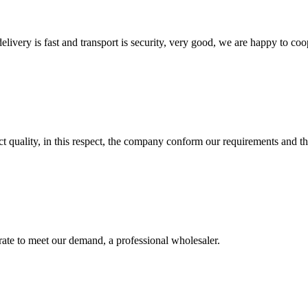
elivery is fast and transport is security, very good, we are happy to c
t quality, in this respect, the company conform our requirements and t
urate to meet our demand, a professional wholesaler.