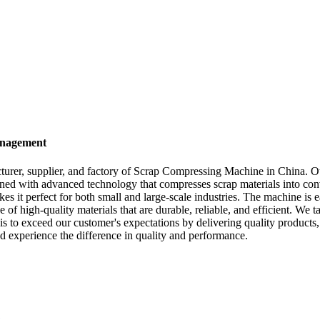
anagement
rer, supplier, and factory of Scrap Compressing Machine in China. Ou
ned with advanced technology that compresses scrap materials into conv
it perfect for both small and large-scale industries. The machine is ea
f high-quality materials that are durable, reliable, and efficient. We 
s to exceed our customer's expectations by delivering quality products,
 experience the difference in quality and performance.
e