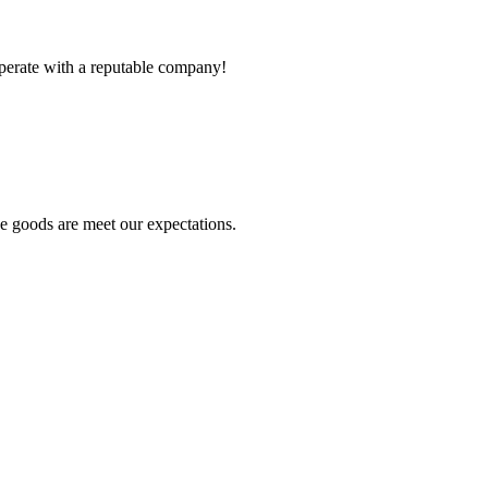
ooperate with a reputable company!
he goods are meet our expectations.