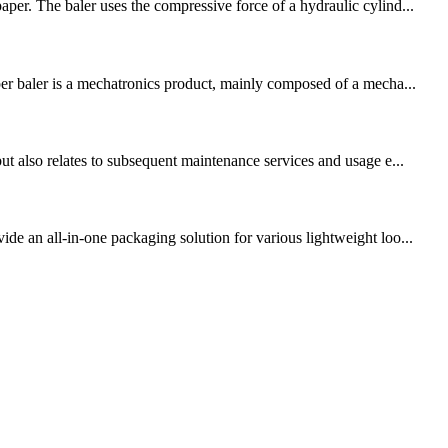
per. The baler uses the compressive force of a hydraulic cylind...
per baler is a mechatronics product, mainly composed of a mecha...
ut also relates to subsequent maintenance services and usage e...
de an all-in-one packaging solution for various lightweight loo...