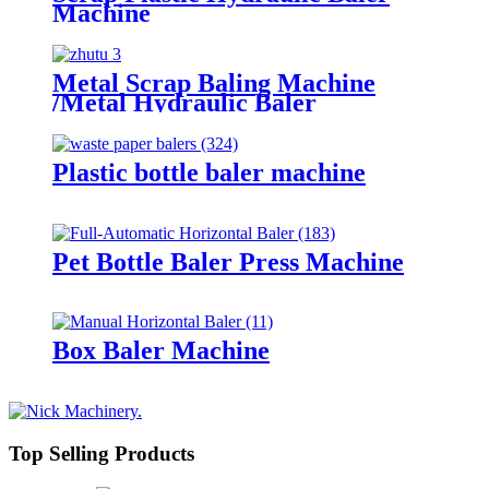
Machine
Metal Scrap Baling Machine
/Metal Hydraulic Baler
Plastic bottle baler machine
Pet Bottle Baler Press Machine
Box Baler Machine
Top Selling Products