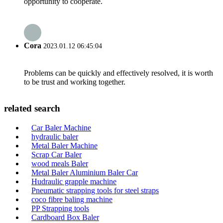
opportunity to cooperate.
Cora
2023.01.12 06:45:04
Problems can be quickly and effectively resolved, it is worth
to be trust and working together.
related search
Car Baler Machine
hydraulic baler
Metal Baler Machine
Scrap Car Baler
wood meals Baler
Metal Baler Aluminium Baler Car
Hudraulic grapple machine
Pneumatic strapping tools for steel straps
coco fibre baling machine
PP Strapping tools
Cardboard Box Baler