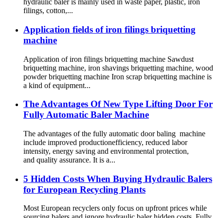
hydraulic baler is mainly used in waste paper, plastic, iron
filings, cotton,...
Application fields of iron filings briquetting
machine
Application of iron filings briquetting machine Sawdust
briquetting machine, iron shavings briquetting machine, wood
powder briquetting machine Iron scrap briquetting machine is
a kind of equipment...
The Advantages Of New Type Lifting Door For
Fully Automatic Baler Machine
The advantages of the fully automatic door baling machine
include improved productionefficiency, reduced labor
intensity, energy saving and environmental protection,
and quality assurance. It is a...
5 Hidden Costs When Buying Hydraulic Balers
for European Recycling Plants
Most European recyclers only focus on upfront prices while
sourcing balers and ignore hydraulic baler hidden costs. Fully