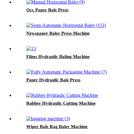
Occ Paper Bale Press
Newspaper Baler Press Machine
Films Hydraulic Baling Machine
Paper Hydraulic Bale Press
Rubber Hydraulic Cutting Machine
Wiper Bale Rag Baler Machine