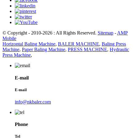
© Copyright - 2010-2026 : All Rights Reserved.
Sitemap
-
AMP
Mobile
Horizontal Baling Machine
,
BALER MACHINE
,
Baling Press
Machine
,
Paper Baling Machine
,
PRESS MACHINE
,
Hydraulic
Press Machine
,
E-mail
E-mail
info@nkbaler.com
Phone
Tel