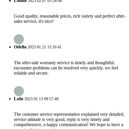
Louise
2023.02.07 03:26:06
Good quality, reasonable prices, rich variety and perfect after-
sales service, it's nice!
Odelia
2023.01.21 15:20:41
The after-sale warranty service is timely and thoughtful,
encounter problems can be resolved very quickly, we feel
reliable and secure.
Lulu
2023.01.13 09:57:48
The customer service reprersentative explained very detailed,
service attitude is very good, reply is very timely and
comprehensive, a happy communication! We hope to have a