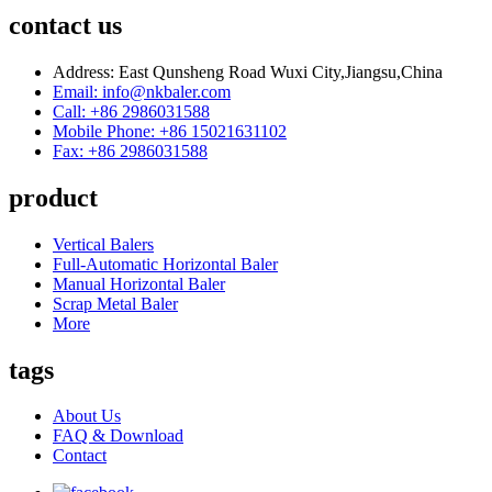
contact us
Address: East Qunsheng Road Wuxi City,Jiangsu,China
Email: info@nkbaler.com
Call: +86 2986031588
Mobile Phone: +86 15021631102
Fax: +86 2986031588
product
Vertical Balers
Full-Automatic Horizontal Baler
Manual Horizontal Baler
Scrap Metal Baler
More
tags
About Us
FAQ & Download
Contact