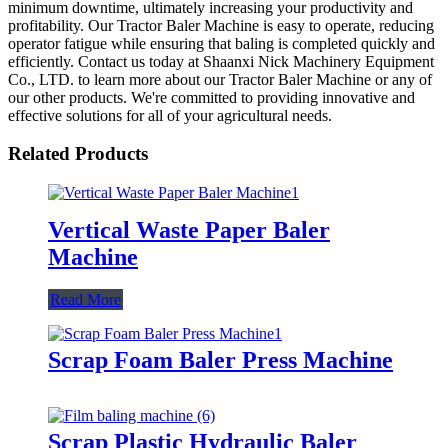
minimum downtime, ultimately increasing your productivity and
profitability. Our Tractor Baler Machine is easy to operate, reducing
operator fatigue while ensuring that baling is completed quickly and
efficiently. Contact us today at Shaanxi Nick Machinery Equipment
Co., LTD. to learn more about our Tractor Baler Machine or any of
our other products. We're committed to providing innovative and
effective solutions for all of your agricultural needs.
Related Products
Vertical Waste Paper Baler
Machine
Read More
Scrap Foam Baler Press Machine
Scrap Plastic Hydraulic Baler