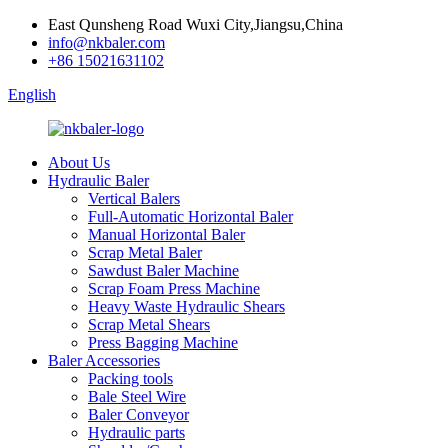
East Qunsheng Road Wuxi City,Jiangsu,China
info@nkbaler.com
+86 15021631102
English
About Us
Hydraulic Baler
Vertical Balers
Full-Automatic Horizontal Baler
Manual Horizontal Baler
Scrap Metal Baler
Sawdust Baler Machine
Scrap Foam Press Machine
Heavy Waste Hydraulic Shears
Scrap Metal Shears
Press Bagging Machine
Baler Accessories
Packing tools
Bale Steel Wire
Baler Conveyor
Hydraulic parts