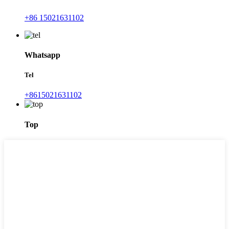
+86 15021631102
Whatsapp
Tel
+8615021631102
Top