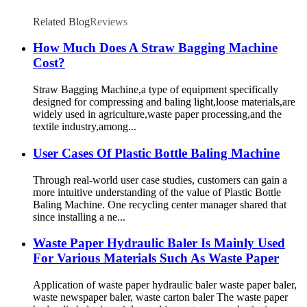
Related Blog
Reviews
How Much Does A Straw Bagging Machine
Cost?
Straw Bagging Machine,a type of equipment specifically
designed for compressing and baling light,loose materials,are
widely used in agriculture,waste paper processing,and the
textile industry,among...
User Cases Of Plastic Bottle Baling Machine
Through real-world user case studies, customers can gain a
more intuitive understanding of the value of Plastic Bottle
Baling Machine. One recycling center manager shared that
since installing a ne...
Waste Paper Hydraulic Baler Is Mainly Used
For Various Materials Such As Waste Paper
Application of waste paper hydraulic baler waste paper baler,
waste newspaper baler, waste carton baler The waste paper