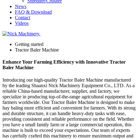
Shredder/Crusher
News
FAQ & Download
Contact
Videos
Getting started
Tractor Baler Machine
Enhance Your Farming Efficiency with Innovative Tractor
Baler Machine
Introducing our high-quality Tractor Baler Machine manufactured
by the leading Shaanxi Nick Machinery Equipment Co., LTD. As a
reliable China-based manufacturer, supplier, and factory, we
specialize in producing top-of-the-range agricultural equipment for
farmers worldwide. Our Tractor Baler Machine is designed to make
hay baling more efficient and convenient for farmers. With its strong
and durable structure, it can handle heavy-duty tasks with ease,
providing consistent and reliable performance on the field. Whether
you have a small family farm or a large commercial operation, this
machine is built to exceed your expectations. Our team of experts
has carefully crafted this machinery to ensure maximum output and