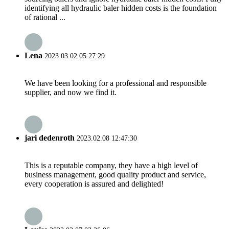
identifying all hydraulic baler hidden costs is the foundation
of rational ...
Lena
2023.03.02 05:27:29
We have been looking for a professional and responsible
supplier, and now we find it.
jari dedenroth
2023.02.08 12:47:30
This is a reputable company, they have a high level of
business management, good quality product and service,
every cooperation is assured and delighted!